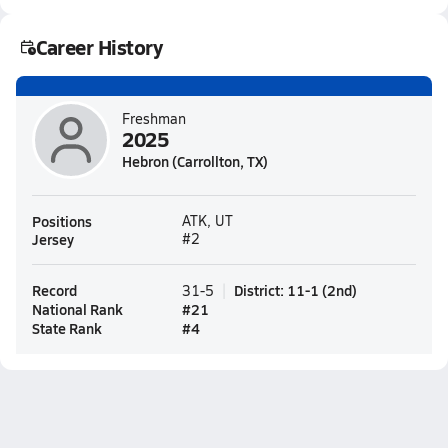
Career History
Freshman
2025
Hebron (Carrollton, TX)
Positions
ATK, UT
Jersey
#2
Record
District
:
11-1
(
2nd
)
31-5
National Rank
#
21
State Rank
#
4