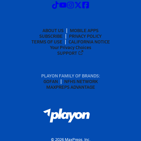
ABOUT US
MOBILE APPS
SUBSCRIBE
PRIVACY POLICY
TERMS OF USE
CALIFORNIA NOTICE
Your Privacy Choices
SUPPORT
PLAYON FAMILY OF BRANDS:
GOFAN
NFHS NETWORK
MAXPREPS ADVANTAGE
©
2026
MaxPreps, Inc.