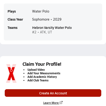
Plays
Water Polo
Class Year
Sophomore • 2029
Teams
Hebron Varsity Water Polo
#2 • ATK, UT
Claim Your Profile!
Upload Video
Add Your Measurements
Add Academic History
Add Club Teams
Create An Account
Learn More