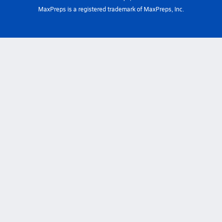
MaxPreps is a registered trademark of MaxPreps, Inc.