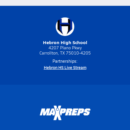
Hebron High School
4207 Plano Pkwy
Carrollton, TX 75010-4205
Partnerships:
Hebron HS Live Stream