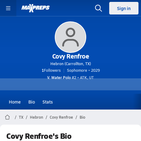
Sign in
Covy Renfroe
Hebron (Carrollton, TX)
1
Followers
Sophomore • 2029
V. Water Polo
#2 • ATK, UT
Home
Bio
Stats
TX
Hebron
Covy Renfroe
Bio
Covy Renfroe's Bio