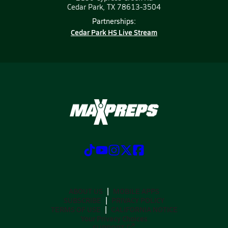
Cedar Park, TX 78613-3504
Partnerships:
Cedar Park HS Live Stream
ABOUT US
MOBILE APPS
SUBSCRIBE
PRIVACY POLICY
TERMS OF USE
CALIFORNIA NOTICE
Your Privacy Choices
SUPPORT