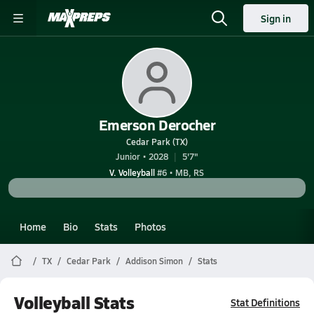
Sign in
Emerson Derocher
Cedar Park (TX)
Junior • 2028
5'7"
V. Volleyball
#6 • MB, RS
Home
Bio
Stats
Photos
TX
Cedar Park
Addison Simon
Stats
Volleyball Stats
Stat Definitions