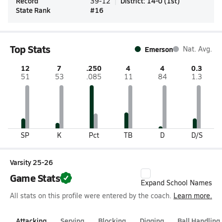
Record
District
:
14-0
(
1st
)
39-12
State Rank
#
16
Top Stats
Emerson
Nat. Avg.
12
7
.250
4
4
0.3
51
53
.085
11
84
1.3
SP
K
Pct
TB
D
D/S
Varsity 25-26
Game Stats
Expand School Names
All stats on this profile were entered by the coach.
Learn more.
Attacking
Serving
Blocking
Digging
Ball Handling