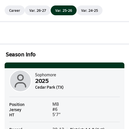
Career
Var. 26-27
Var. 25-26
Var. 24-25
Season Info
Sophomore
2025
Cedar Park (TX)
Position
MB
Jersey
#6
HT
5'7"