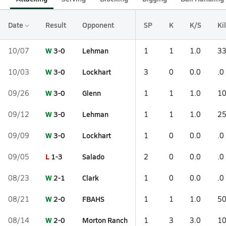
Date
Result
Opponent
SP
K
K/S
Ki
W
3-0
Lehman
10/07
1
1
1.0
33
W
3-0
Lockhart
10/03
3
0
0.0
.0
W
3-0
Glenn
09/26
1
1
1.0
10
W
3-0
Lehman
09/12
1
1
1.0
25
W
3-0
Lockhart
09/09
1
0
0.0
.0
L
1-3
Salado
09/05
2
0
0.0
.0
W
2-1
Clark
08/23
1
0
0.0
.0
W
2-0
FBAHS
08/21
1
1
1.0
50
W
2-0
Morton Ranch
08/14
1
3
3.0
10