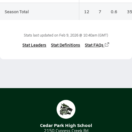
Season Total
12
7
0.6
35
Stats last updated on
Feb 9, 2026 @ 10:40am
(GMT)
Stat Leaders
Stat Definitions
Stat FAQs
Cedar Park High School
2150 Cypress Creek Rd