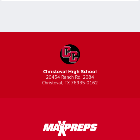
Christoval High School
20454 Ranch Rd. 2084
Christoval, TX 76935-0162