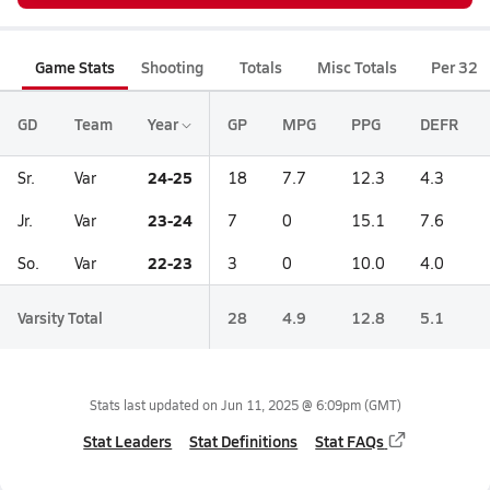
Game Stats
Shooting
Totals
Misc Totals
Per 32
GD
Team
Year
GP
MPG
PPG
DEFR
24-25
Sr.
Var
18
7.7
12.3
4.3
23-24
Jr.
Var
7
0
15.1
7.6
22-23
So.
Var
3
0
10.0
4.0
Varsity Total
28
4.9
12.8
5.1
Stats last updated on
Jun 11, 2025 @ 6:09pm
(GMT)
Stat Leaders
Stat Definitions
Stat FAQs