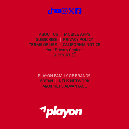
ABOUT US
MOBILE APPS
SUBSCRIBE
PRIVACY POLICY
TERMS OF USE
CALIFORNIA NOTICE
Your Privacy Choices
SUPPORT
PLAYON FAMILY OF BRANDS:
GOFAN
NFHS NETWORK
MAXPREPS ADVANTAGE