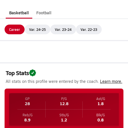
Basketball
Football
Career
Var. 24-25
Var. 23-24
Var. 22-23
Top Stats
All stats on this profile were entered by the coach.
Learn more.
GP
P/G
Ast/G
28
12.8
1.8
Reb/G
Stls/G
Blk/G
8.9
1.2
0.8