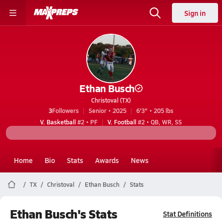
Sign in
Ethan Busch
Christoval (TX)
3
Followers
Senior • 2025
6'3" • 205 lbs
V. Basketball
#2 • PF
V. Football
#2 • QB, WR, SS
Home
Bio
Stats
Awards
News
TX
Christoval
Ethan Busch
Stats
Ethan Busch's Stats
Stat Definitions