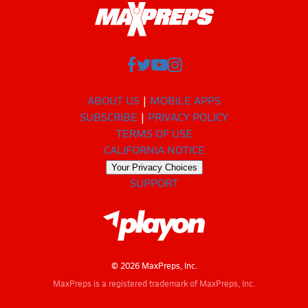
ABOUT US
MOBILE APPS
SUBSCRIBE
PRIVACY POLICY
TERMS OF USE
CALIFORNIA NOTICE
Your Privacy Choices
SUPPORT
© 2026 MaxPreps, Inc.
MaxPreps is a registered trademark of MaxPreps, Inc.