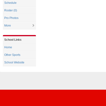
Schedule
Roster (0)
Pro Photos
More
School Links
Home
Other Sports
School Website