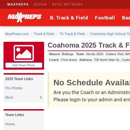
MAXPREPS
GOFAN
NFHS NETWORK
B. Track & Field
Football
Bas
MaxPreps.com
Track & Field
TX Track & Field
Coahoma High School Tra
Coahoma 2025 Track & F
Mascot
Bulldogs
Team
Varsity 2025
Colors
Red, Whi
Coach
Chris Arista
Address
700 North Main St.
,
Coah
Add Team Photo
2025 Team Links
No Schedule Availa
Pro Photos
Are you the Coach or an Administr
More
Please login to your admin and ent
Team Links
Home