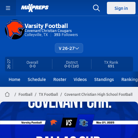
Sign in
Varsity Football
Covenant Christian Cougars
Colleyville, TX
393
Followers
V 26-27
26-27
Overall
District
TX
Rank
0-0
0-0
(1st)
691
Home
Schedule
Roster
Videos
Standings
Ranking
Football
TX Football
Covenant Christian High School Football
Covenant Christian Football
11/21 Highlights @ Dallas Chr.
Nov 22, 2025