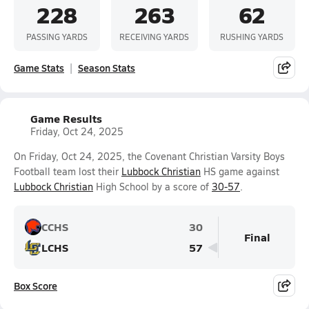
228
263
62
PASSING YARDS
RECEIVING YARDS
RUSHING YARDS
Game Stats
Season Stats
Game Results
Friday, Oct 24, 2025
On Friday, Oct 24, 2025, the Covenant Christian Varsity Boys
Football team lost their
Lubbock Christian
HS game against
Lubbock Christian
High School by a score of
30-57
.
CCHS
30
Final
LCHS
57
Box Score