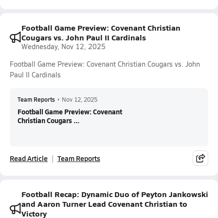
Football Game Preview: Covenant Christian
Cougars vs. John Paul II Cardinals
Wednesday, Nov 12, 2025
Football Game Preview: Covenant Christian Cougars vs. John
Paul II Cardinals
Team Reports
•
Nov 12, 2025
Football Game Preview: Covenant
Christian Cougars ...
Read Article
Team Reports
Football Recap: Dynamic Duo of Peyton Jankowski
and Aaron Turner Lead Covenant Christian to
Victory