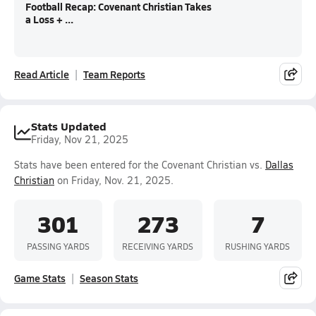
Football Recap: Covenant Christian Takes
a Loss + ...
Read Article
Team Reports
Stats Updated
Friday, Nov 21, 2025
Stats have been entered for the Covenant Christian vs.
Dallas
Christian
on Friday, Nov. 21, 2025.
301
273
7
PASSING YARDS
RECEIVING YARDS
RUSHING YARDS
Game Stats
Season Stats