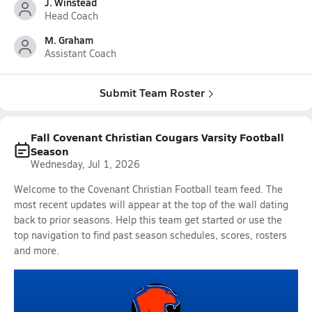
J. Winstead
Head Coach
M. Graham
Assistant Coach
Submit Team Roster
Fall Covenant Christian Cougars Varsity Football
Season
Wednesday, Jul 1, 2026
Welcome to the Covenant Christian Football team feed. The
most recent updates will appear at the top of the wall dating
back to prior seasons. Help this team get started or use the
top navigation to find past season schedules, scores, rosters
and more.