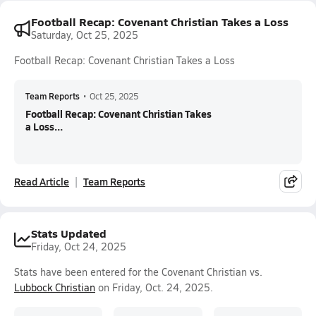
Football Recap: Covenant Christian Takes a Loss
Saturday, Oct 25, 2025
Football Recap: Covenant Christian Takes a Loss
Team Reports
•
Oct 25, 2025
Football Recap: Covenant Christian Takes
a Loss...
Read Article
Team Reports
Stats Updated
Friday, Oct 24, 2025
Stats have been entered for the Covenant Christian vs.
Lubbock Christian
on Friday, Oct. 24, 2025.