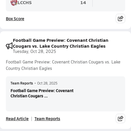
LCCHS
14
Box Score
Football Game Preview: Covenant Christian
Cougars vs. Lake Country Christian Eagles
Tuesday, Oct 28, 2025
Football Game Preview: Covenant Christian Cougars vs. Lake
Country Christian Eagles
Team Reports
•
Oct 28, 2025
Football Game Preview: Covenant
Christian Cougars ...
Read Article
Team Reports