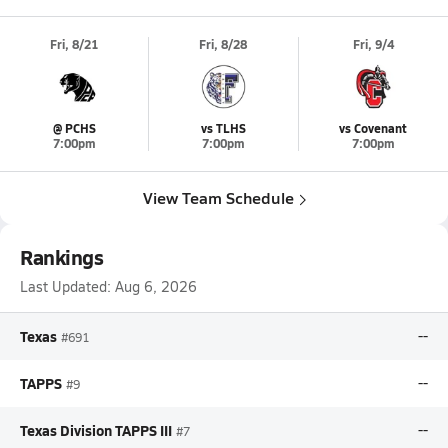
Fri, 8/21
Fri, 8/28
Fri, 9/4
@ PCHS
vs TLHS
vs Covenant
7:00pm
7:00pm
7:00pm
View Team Schedule
Rankings
Last Updated:
Aug 6, 2026
Texas
--
#691
TAPPS
--
#9
Texas Division TAPPS III
--
#7