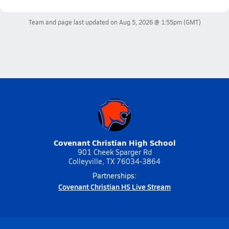
Team and page last updated on
Aug 5, 2026 @ 1:55pm
(GMT)
Covenant Christian High School
901 Cheek Sparger Rd
Colleyville, TX 76034-3864
Partnerships:
Covenant Christian HS Live Stream