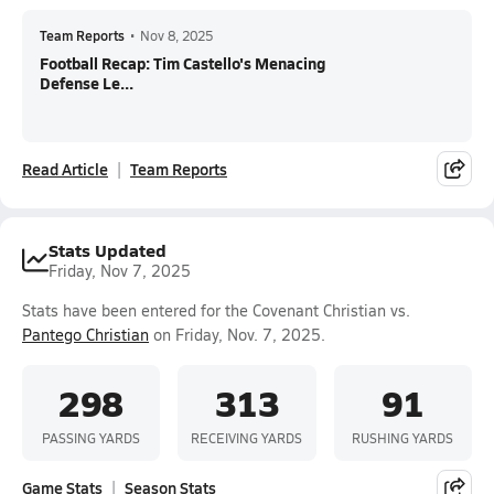
Team Reports
•
Nov 8, 2025
Football Recap: Tim Castello's Menacing
Defense Le...
Read Article
Team Reports
Stats Updated
Friday, Nov 7, 2025
Stats have been entered for the Covenant Christian vs.
Pantego Christian
on Friday, Nov. 7, 2025.
298
313
91
PASSING YARDS
RECEIVING YARDS
RUSHING YARDS
Game Stats
Season Stats