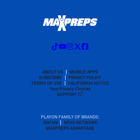
ABOUT US
MOBILE APPS
SUBSCRIBE
PRIVACY POLICY
TERMS OF USE
CALIFORNIA NOTICE
Your Privacy Choices
SUPPORT
PLAYON FAMILY OF BRANDS:
GOFAN
NFHS NETWORK
MAXPREPS ADVANTAGE