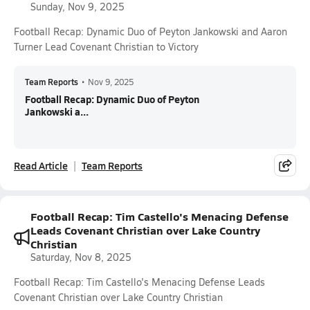
Sunday, Nov 9, 2025
Football Recap: Dynamic Duo of Peyton Jankowski and Aaron
Turner Lead Covenant Christian to Victory
Team Reports
•
Nov 9, 2025
Football Recap: Dynamic Duo of Peyton
Jankowski a...
Read Article
Team Reports
Football Recap: Tim Castello's Menacing Defense
Leads Covenant Christian over Lake Country
Christian
Saturday, Nov 8, 2025
Football Recap: Tim Castello's Menacing Defense Leads
Covenant Christian over Lake Country Christian