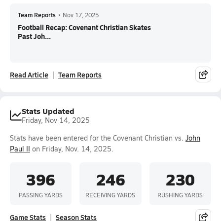
Team Reports
•
Nov 17, 2025
Football Recap: Covenant Christian Skates
Past Joh...
Read Article
Team Reports
Stats Updated
Friday, Nov 14, 2025
Stats have been entered for the Covenant Christian vs.
John
Paul II
on Friday, Nov. 14, 2025.
396
246
230
PASSING YARDS
RECEIVING YARDS
RUSHING YARDS
Game Stats
Season Stats