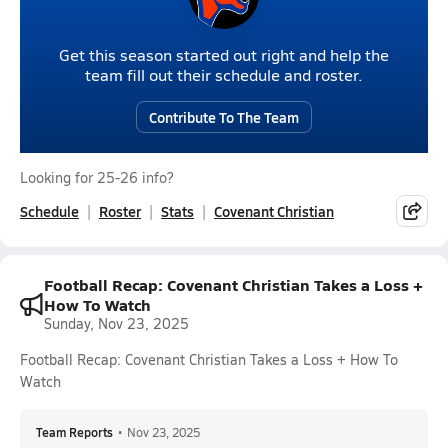
Get this season started out right and help the
team fill out their schedule and roster.
Contribute To The Team
Looking for 25-26 info?
Schedule
Roster
Stats
Covenant Christian
Football Recap: Covenant Christian Takes a Loss +
How To Watch
Sunday, Nov 23, 2025
Football Recap: Covenant Christian Takes a Loss + How To
Watch
Team Reports
•
Nov 23, 2025