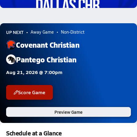
1.9k Views
UP NEXT
Away Game
Non-District
Covenant Christian
Pantego Christian
Aug 21, 2026 @ 7:00pm
Score Game
Preview Game
Schedule at a Glance