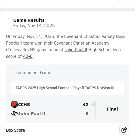
Game Results
Friday, Nov 14, 2025
On Friday, Nov 14, 2025, the Covenant Christian Varsity Boys
Football team won their Covenant Christian Academy
(Colleyville) HS game against
John Paul II
High School by a
score of
42-6
.
Tournament Game
TAPPS 2025 High School Football Playoff TAPPS Division III
CCHS
42
Final
John Paul II
6
Box Score