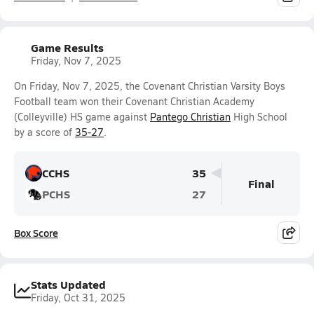
Game Results
Friday, Nov 7, 2025
On Friday, Nov 7, 2025, the Covenant Christian Varsity Boys
Football team won their Covenant Christian Academy
(Colleyville) HS game against
Pantego Christian
High School
by a score of
35-27
.
CCHS
35
Final
PCHS
27
Box Score
Stats Updated
Friday, Oct 31, 2025