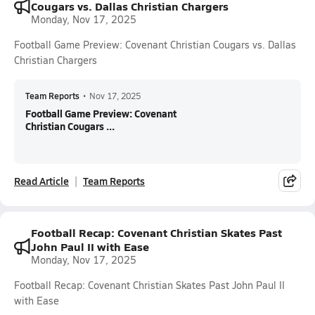
Cougars vs. Dallas Christian Chargers
Monday, Nov 17, 2025
Football Game Preview: Covenant Christian Cougars vs. Dallas
Christian Chargers
Team Reports
•
Nov 17, 2025
Football Game Preview: Covenant
Christian Cougars ...
Read Article
Team Reports
Football Recap: Covenant Christian Skates Past
John Paul II with Ease
Monday, Nov 17, 2025
Football Recap: Covenant Christian Skates Past John Paul II
with Ease