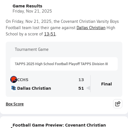
Game Results
Friday, Nov 21, 2025
On Friday, Nov 21, 2025, the Covenant Christian Varsity Boys
Football team lost their game against
Dallas Christian
High
School by a score of
13-51
.
Tournament Game
TAPPS 2025 High School Football Playoff TAPPS Division III
CCHS
13
Final
Dallas Christian
51
Box Score
Football Game Preview: Covenant Christian