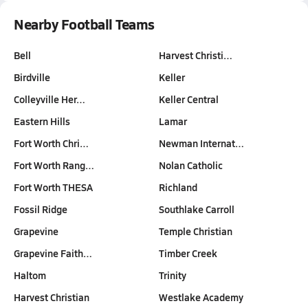
Nearby Football Teams
Bell
Harvest Christi…
Birdville
Keller
Colleyville Her…
Keller Central
Eastern Hills
Lamar
Fort Worth Chri…
Newman Internat…
Fort Worth Rang…
Nolan Catholic
Fort Worth THESA
Richland
Fossil Ridge
Southlake Carroll
Grapevine
Temple Christian
Grapevine Faith…
Timber Creek
Haltom
Trinity
Harvest Christian
Westlake Academy