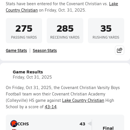
Stats have been entered for the Covenant Christian vs.
Lake
Country Christian
on Friday, Oct. 31, 2025.
275
285
35
PASSING YARDS
RECEIVING YARDS
RUSHING YARDS
Game Stats
Season Stats
Game Results
Friday, Oct 31, 2025
On Friday, Oct 31, 2025, the Covenant Christian Varsity Boys
Football team won their Covenant Christian Academy
(Colleyville) HS game against
Lake Country Christian
High
School by a score of
43-14
.
CCHS
43
Final