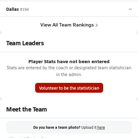
Dallas
--
#194
View All Team Rankings
Team Leaders
Player Stats have not been entered
Stats are entered by the coach or designated team statistician
in the admin.
Volunteer to be the statistician
Meet the Team
Do you have a team photo?
Upload it
here