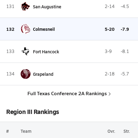
131
San Augustine
2-14
-4.5
132
Colmesneil
5-20
-7.9
133
Fort Hancock
3-9
-8.1
134
Grapeland
2-18
-5.7
Full Texas Conference 2A Rankings
Region III Rankings
#
Team
Ovr.
Str.