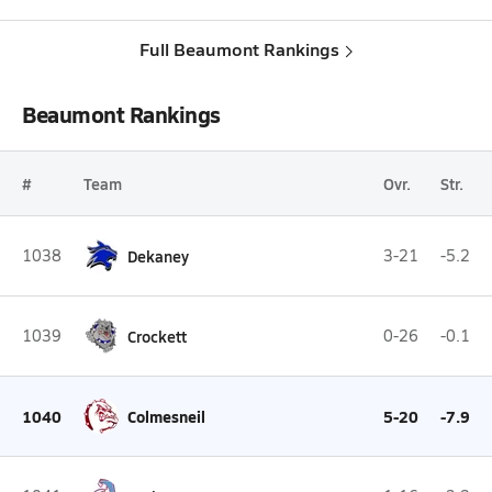
Full Beaumont Rankings
Beaumont Rankings
#
Team
Ovr.
Str.
1038
Dekaney
3-21
-5.2
1039
Crockett
0-26
-0.1
1040
Colmesneil
5-20
-7.9