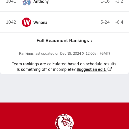
1041
Anthony
1-16
-3.2
W
1042
Winona
5-24
-6.4
Full Beaumont Rankings
Rankings last updated on
Dec 19, 2024 @ 12:00am
(GMT)
Team
rankings
are calculated based on schedule results.
Suggest an edit.
Is something off or incomplete?