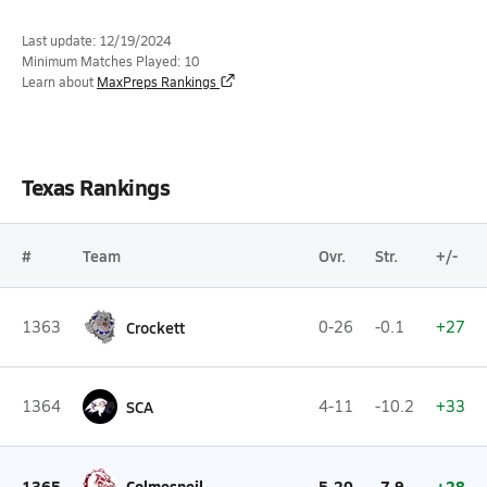
Last update: 12/19/2024
Minimum Matches Played: 10
Learn about
MaxPreps Rankings
Texas Rankings
#
Team
Ovr.
Str.
+/-
1363
Crockett
0-26
-0.1
+27
1364
SCA
4-11
-10.2
+33
1365
Colmesneil
5-20
-7.9
+28