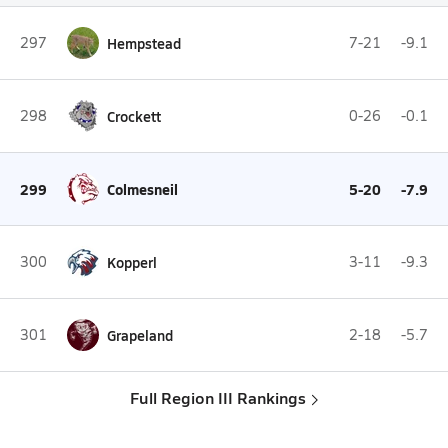
297
Hempstead
7-21
-9.1
298
Crockett
0-26
-0.1
299
Colmesneil
5-20
-7.9
300
Kopperl
3-11
-9.3
301
Grapeland
2-18
-5.7
Full Region III Rankings