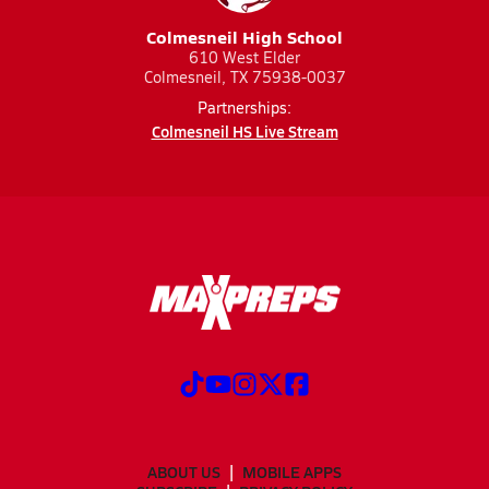
Colmesneil High School
610 West Elder
Colmesneil, TX 75938-0037
Partnerships:
Colmesneil HS Live Stream
ABOUT US
MOBILE APPS