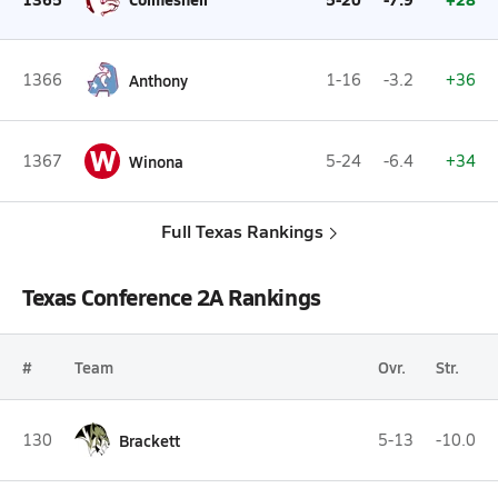
1366
Anthony
1-16
-3.2
+36
W
1367
Winona
5-24
-6.4
+34
Full Texas Rankings
Texas Conference 2A Rankings
#
Team
Ovr.
Str.
130
Brackett
5-13
-10.0