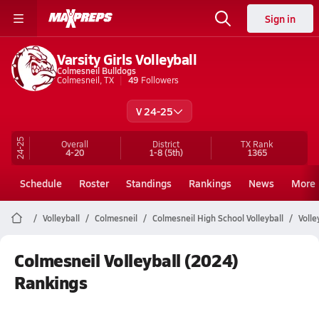
Sign in
Varsity Girls Volleyball
Colmesneil Bulldogs
Colmesneil, TX
49
Followers
V 24-25
24-25
Overall
District
TX
Rank
4-20
1-8
(5th)
1365
Schedule
Roster
Standings
Rankings
News
More
Volleyball
Colmesneil
Colmesneil High School Volleyball
Volle
Colmesneil Volleyball (2024)
Rankings