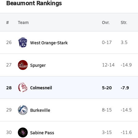
Beaumont Rankings
#
Team
Ovr.
Str.
26
West Orange-Stark
0-17
3.5
27
Spurger
12-14
-14.9
28
Colmesneil
5-20
-7.9
29
Burkeville
8-15
-14.5
30
Sabine Pass
3-15
-11.6