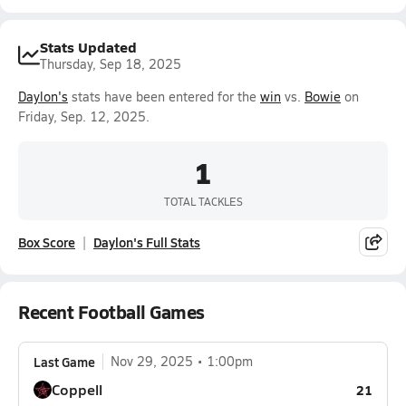
Stats Updated
Thursday, Sep 18, 2025
Daylon's
stats have been entered for the
win
vs.
Bowie
on
Friday, Sep. 12, 2025.
1
TOTAL TACKLES
Box Score
Daylon's Full Stats
Recent Football Games
Last Game
Nov 29, 2025
1:00pm
Coppell
21