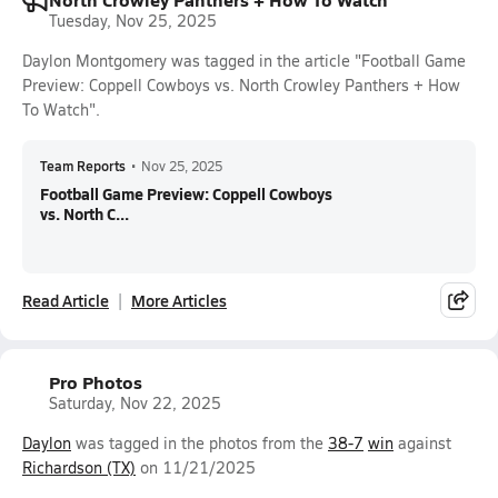
Tuesday, Nov 25, 2025
Daylon Montgomery was tagged in the article "Football Game
Preview: Coppell Cowboys vs. North Crowley Panthers + How
To Watch".
Team Reports
•
Nov 25, 2025
Football Game Preview: Coppell Cowboys
vs. North C...
Read Article
More Articles
Pro Photos
Saturday, Nov 22, 2025
Daylon
was tagged in the photos from the
38-7
win
against
Richardson (TX)
on 11/21/2025