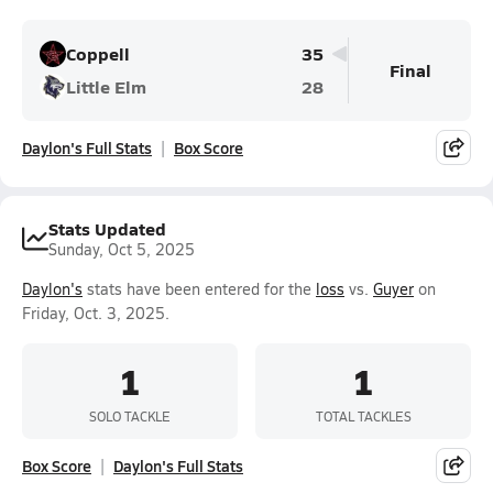
Coppell
35
Final
Little Elm
28
Daylon's Full Stats
Box Score
Stats Updated
Sunday, Oct 5, 2025
Daylon's
stats have been entered for the
loss
vs.
Guyer
on
Friday, Oct. 3, 2025.
1
1
SOLO TACKLE
TOTAL TACKLES
Box Score
Daylon's Full Stats