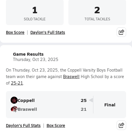
1
2
SOLO TACKLE
TOTAL TACKLES
Box Score
Daylon's Full Stats
Game Results
Thursday, Oct 23, 2025
On Thursday, Oct 23, 2025, the Coppell Varsity Boys Football
team won their game against
Braswell
High School by a score
of
25-21
.
Coppell
25
Final
Braswell
21
Daylon's Full Stats
Box Score