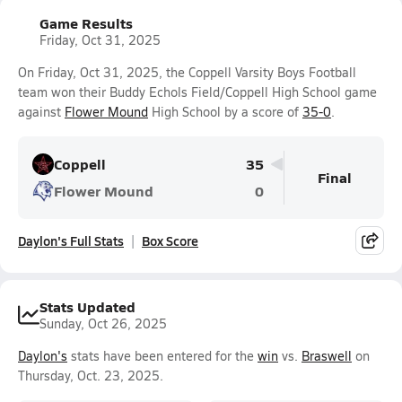
Game Results
Friday, Oct 31, 2025
On Friday, Oct 31, 2025, the Coppell Varsity Boys Football
team won their Buddy Echols Field/Coppell High School game
against
Flower Mound
High School by a score of
35-0
.
Coppell
35
Final
Flower Mound
0
Daylon's Full Stats
Box Score
Stats Updated
Sunday, Oct 26, 2025
Daylon's
stats have been entered for the
win
vs.
Braswell
on
Thursday, Oct. 23, 2025.