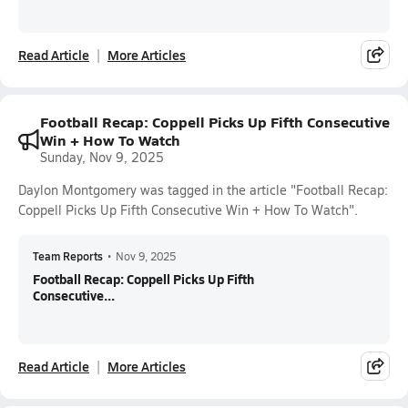
Read Article
More Articles
Football Recap: Coppell Picks Up Fifth Consecutive
Win + How To Watch
Sunday, Nov 9, 2025
Daylon Montgomery was tagged in the article "Football Recap:
Coppell Picks Up Fifth Consecutive Win + How To Watch".
Team Reports
•
Nov 9, 2025
Football Recap: Coppell Picks Up Fifth
Consecutive...
Read Article
More Articles