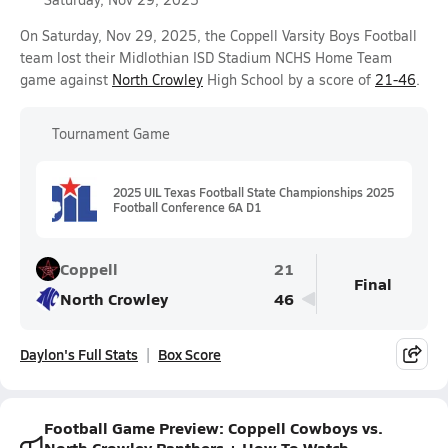
On Saturday, Nov 29, 2025, the Coppell Varsity Boys Football
team lost their Midlothian ISD Stadium NCHS Home Team
game against
North Crowley
High School by a score of
21-46
.
Tournament Game
2025 UIL Texas Football State Championships 2025
Football Conference 6A D1
Coppell
21
Final
North Crowley
46
Daylon's Full Stats
Box Score
Football Game Preview: Coppell Cowboys vs.
North Crowley Panthers + How To Watch