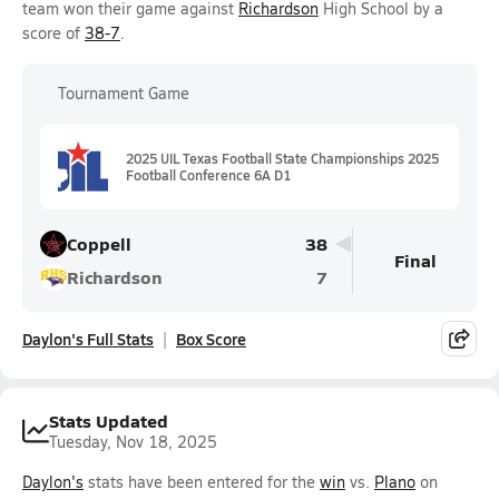
team won their game against
Richardson
High School by a
score of
38-7
.
Tournament Game
2025 UIL Texas Football State Championships 2025
Football Conference 6A D1
Coppell
38
Final
Richardson
7
Daylon's Full Stats
Box Score
Stats Updated
Tuesday, Nov 18, 2025
Daylon's
stats have been entered for the
win
vs.
Plano
on