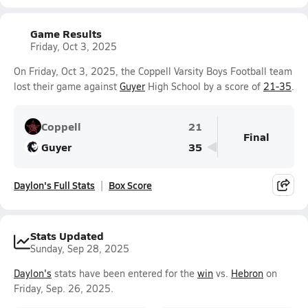
Game Results
Friday, Oct 3, 2025
On Friday, Oct 3, 2025, the Coppell Varsity Boys Football team
lost their game against
Guyer
High School by a score of
21-35
.
Coppell
21
Final
Guyer
35
Daylon's Full Stats
Box Score
Stats Updated
Sunday, Sep 28, 2025
Daylon's
stats have been entered for the
win
vs.
Hebron
on
Friday, Sep. 26, 2025.