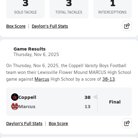
3
3
1
SOLO TACKLE
TOTAL TACKLES
INTERCEPTIONS
Box Score
Daylon's Full Stats
Game Results
Thursday, Nov 6, 2025
On Thursday, Nov 6, 2025, the Coppell Varsity Boys Football
team won their Lewisville Flower Mound MARCUS High School
game against
Marcus
High School by a score of
38-13
.
Coppell
38
Final
Marcus
13
Daylon's Full Stats
Box Score