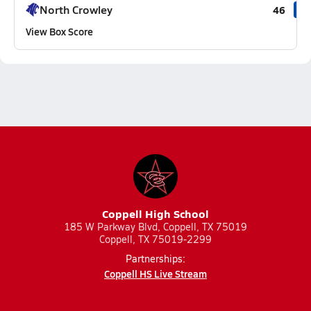
North Crowley
46
View Box Score
Coppell High School
185 W Parkway Blvd, Coppell, TX 75019
Coppell, TX 75019-2299
Partnerships:
Coppell HS Live Stream