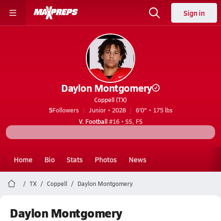
Sign in
Daylon Montgomery
Coppell (TX)
5
Followers
Junior • 2028
6'0" • 175 lbs
V. Football
#16 • SS, FS
Home
Bio
Stats
Photos
News
TX
Coppell
Daylon Montgomery
Daylon Montgomery