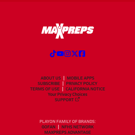
ABOUT US
MOBILE APPS
SUBSCRIBE
PRIVACY POLICY
TERMS OF USE
CALIFORNIA NOTICE
Your Privacy Choices
SUPPORT
PLAYON FAMILY OF BRANDS:
GOFAN
NFHS NETWORK
MAXPREPS ADVANTAGE