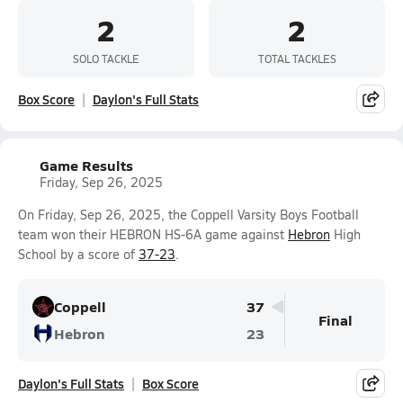
2
2
SOLO TACKLE
TOTAL TACKLES
Box Score
Daylon's Full Stats
Game Results
Friday, Sep 26, 2025
On Friday, Sep 26, 2025, the Coppell Varsity Boys Football
team won their HEBRON HS-6A game against
Hebron
High
School by a score of
37-23
.
Coppell
37
Final
Hebron
23
Daylon's Full Stats
Box Score