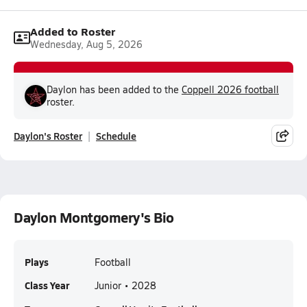
Added to Roster
Wednesday, Aug 5, 2026
Daylon has been added to the
Coppell 2026 football
roster.
Daylon's Roster
Schedule
Daylon Montgomery's Bio
Plays
Football
Class Year
Junior • 2028