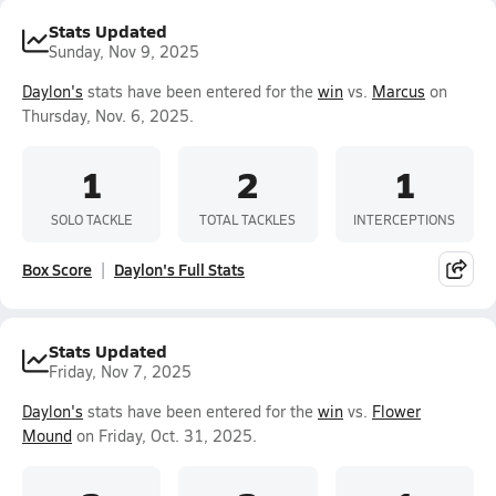
Stats Updated
Sunday, Nov 9, 2025
Daylon's
stats have been entered for the
win
vs.
Marcus
on
Thursday, Nov. 6, 2025.
1
2
1
SOLO TACKLE
TOTAL TACKLES
INTERCEPTIONS
Box Score
Daylon's Full Stats
Stats Updated
Friday, Nov 7, 2025
Daylon's
stats have been entered for the
win
vs.
Flower
Mound
on Friday, Oct. 31, 2025.