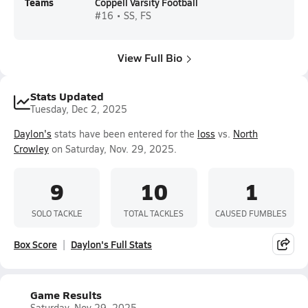
Teams
Coppell Varsity Football
#16 • SS, FS
View Full Bio
Stats Updated
Tuesday, Dec 2, 2025
Daylon's
stats have been entered for the
loss
vs.
North
Crowley
on Saturday, Nov. 29, 2025.
9
10
1
SOLO TACKLE
TOTAL TACKLES
CAUSED FUMBLES
Box Score
Daylon's Full Stats
Game Results
Saturday, Nov 29, 2025