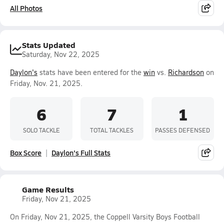
All Photos
Stats Updated
Saturday, Nov 22, 2025
Daylon's
stats have been entered for the
win
vs.
Richardson
on
Friday, Nov. 21, 2025.
6
7
1
SOLO TACKLE
TOTAL TACKLES
PASSES DEFENSED
Box Score
Daylon's Full Stats
Game Results
Friday, Nov 21, 2025
On Friday, Nov 21, 2025, the Coppell Varsity Boys Football