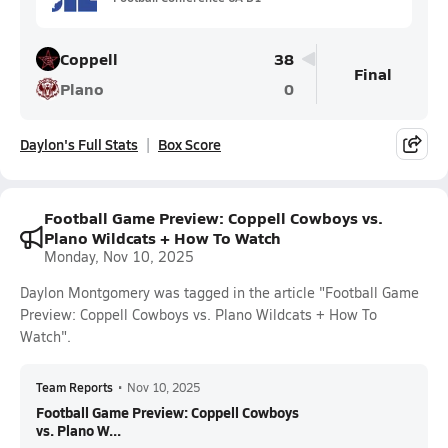
Coppell
38
Final
Plano
0
Daylon's Full Stats
Box Score
Football Game Preview: Coppell Cowboys vs.
Plano Wildcats + How To Watch
Monday, Nov 10, 2025
Daylon Montgomery was tagged in the article "Football Game
Preview: Coppell Cowboys vs. Plano Wildcats + How To
Watch".
Team Reports
•
Nov 10, 2025
Football Game Preview: Coppell Cowboys
vs. Plano W...