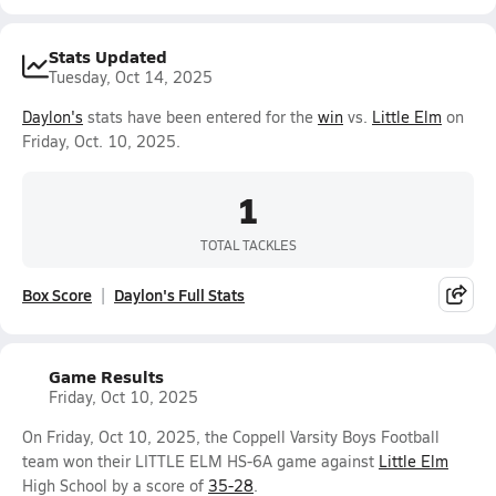
Stats Updated
Tuesday, Oct 14, 2025
Daylon's
stats have been entered for the
win
vs.
Little Elm
on
Friday, Oct. 10, 2025.
1
TOTAL TACKLES
Box Score
Daylon's Full Stats
Game Results
Friday, Oct 10, 2025
On Friday, Oct 10, 2025, the Coppell Varsity Boys Football
team won their LITTLE ELM HS-6A game against
Little Elm
High School by a score of
35-28
.