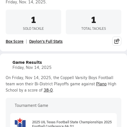
Friday, Nov. 14, 2025.
1
1
SOLO TACKLE
TOTAL TACKLES
Box Score
Daylon's Full Stats
Game Results
Friday, Nov 14, 2025
On Friday, Nov 14, 2025, the Coppell Varsity Boys Football
team won their Bi-District Playoffs game against
Plano
High
School by a score of
38-0
.
Tournament Game
2025 UIL Texas Football State Championships 2025
Football Conference 6A D1