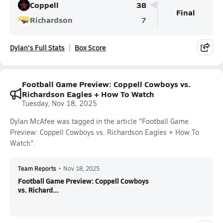
Coppell
38
Final
Richardson
7
Dylan's Full Stats
Box Score
Football Game Preview: Coppell Cowboys vs.
Richardson Eagles + How To Watch
Tuesday, Nov 18, 2025
Dylan McAfee was tagged in the article "Football Game
Preview: Coppell Cowboys vs. Richardson Eagles + How To
Watch".
Team Reports
•
Nov 18, 2025
Football Game Preview: Coppell Cowboys
vs. Richard...