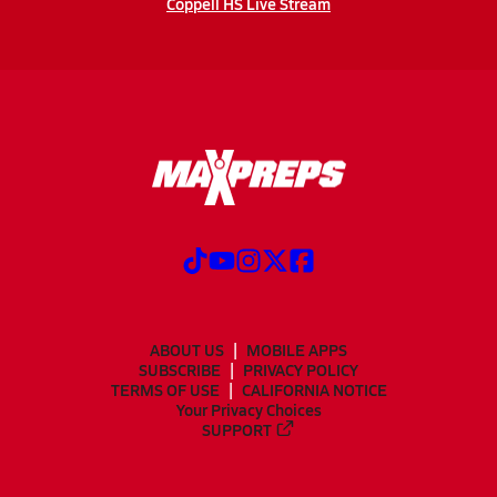
Coppell HS Live Stream
ABOUT US
MOBILE APPS
SUBSCRIBE
PRIVACY POLICY
TERMS OF USE
CALIFORNIA NOTICE
Your Privacy Choices
SUPPORT