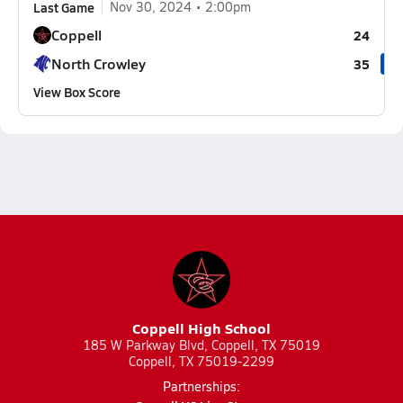
Last Game
Nov 30, 2024
2:00pm
Coppell
24
North Crowley
35
View Box Score
Coppell High School
185 W Parkway Blvd, Coppell, TX 75019
Coppell, TX 75019-2299
Partnerships: