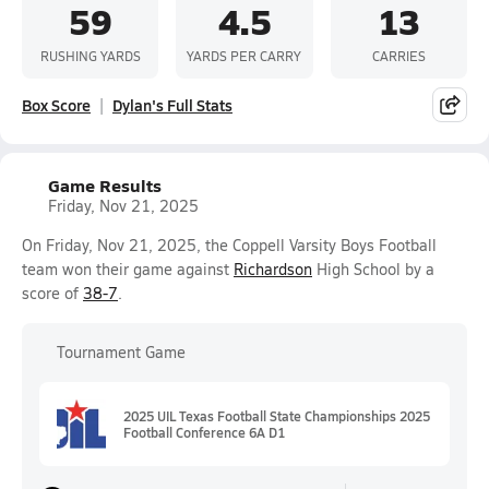
59
4.5
13
RUSHING YARDS
YARDS PER CARRY
CARRIES
Box Score
Dylan's Full Stats
Game Results
Friday, Nov 21, 2025
On Friday, Nov 21, 2025, the Coppell Varsity Boys Football
team won their game against
Richardson
High School by a
score of
38-7
.
Tournament Game
2025 UIL Texas Football State Championships 2025
Football Conference 6A D1