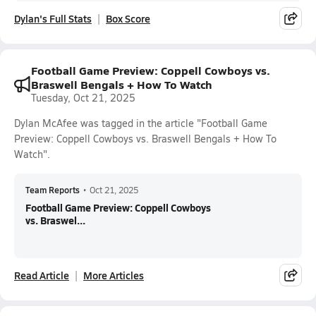
Dylan's Full Stats
Box Score
Football Game Preview: Coppell Cowboys vs.
Braswell Bengals + How To Watch
Tuesday, Oct 21, 2025
Dylan McAfee was tagged in the article "Football Game
Preview: Coppell Cowboys vs. Braswell Bengals + How To
Watch".
Team Reports
•
Oct 21, 2025
Football Game Preview: Coppell Cowboys
vs. Braswel...
Read Article
More Articles