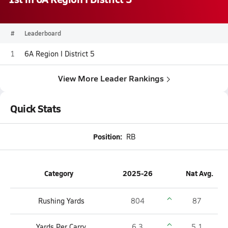
#
Leaderboard
1
6A Region I District 5
View More Leader Rankings
Quick Stats
Position:
RB
Category
2025-26
Nat Avg.
Rushing Yards
804
87
Yards Per Carry
6.3
5.1