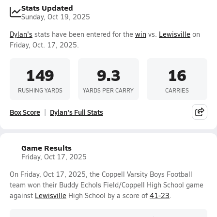
Stats Updated
Sunday, Oct 19, 2025
Dylan's
stats have been entered for the
win
vs.
Lewisville
on
Friday, Oct. 17, 2025.
149
9.3
16
RUSHING YARDS
YARDS PER CARRY
CARRIES
Box Score
Dylan's Full Stats
Game Results
Friday, Oct 17, 2025
On Friday, Oct 17, 2025, the Coppell Varsity Boys Football
team won their Buddy Echols Field/Coppell High School game
against
Lewisville
High School by a score of
41-23
.