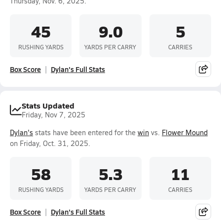
Thursday, Nov. 6, 2025.
45
9.0
5
RUSHING YARDS
YARDS PER CARRY
CARRIES
Box Score
Dylan's Full Stats
Stats Updated
Friday, Nov 7, 2025
Dylan's
stats have been entered for the
win
vs.
Flower Mound
on Friday, Oct. 31, 2025.
58
5.3
11
RUSHING YARDS
YARDS PER CARRY
CARRIES
Box Score
Dylan's Full Stats