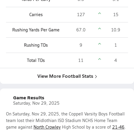
Carries
127
15
Rushing Yards Per Game
67.0
10.9
Rushing TDs
9
1
Total TDs
11
4
View More Football Stats
Game Results
Saturday, Nov 29, 2025
On Saturday, Nov 29, 2025, the Coppell Varsity Boys Football
team lost their Midlothian ISD Stadium NCHS Home Team
game against
North Crowley
High School by a score of
21-46
.