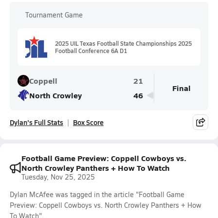
Tournament Game
2025 UIL Texas Football State Championships 2025
Football Conference 6A D1
Coppell
21
Final
North Crowley
46
Dylan's Full Stats
Box Score
Football Game Preview: Coppell Cowboys vs.
North Crowley Panthers + How To Watch
Tuesday, Nov 25, 2025
Dylan McAfee was tagged in the article "Football Game
Preview: Coppell Cowboys vs. North Crowley Panthers + How
To Watch".