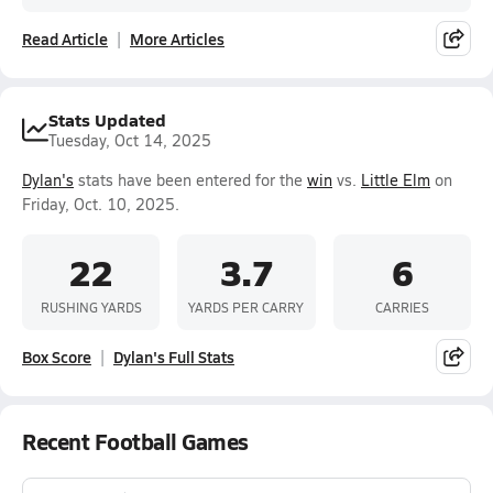
Read Article
More Articles
Stats Updated
Tuesday, Oct 14, 2025
Dylan's
stats have been entered for the
win
vs.
Little Elm
on
Friday, Oct. 10, 2025.
22
3.7
6
RUSHING YARDS
YARDS PER CARRY
CARRIES
Box Score
Dylan's Full Stats
Recent Football Games