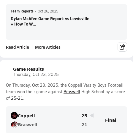
Team Reports
•
Oct 26, 2025
Dylan McAfee Game Report: vs Lewisville
+ How To W...
Read Article
More Articles
Game Results
Thursday, Oct 23, 2025
On Thursday, Oct 23, 2025, the Coppell Varsity Boys Football
team won their game against
Braswell
High School by a score
of
25-21
.
Coppell
25
Final
Braswell
21