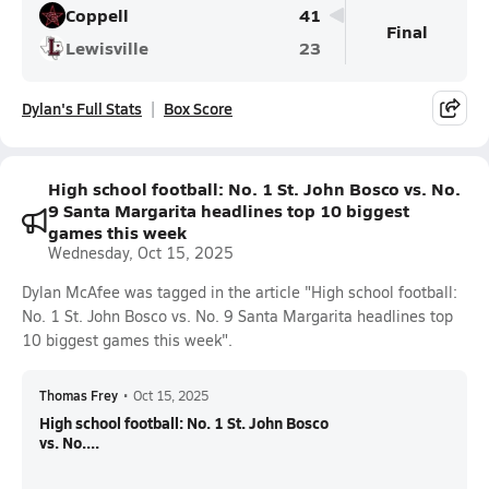
Coppell
41
Final
Lewisville
23
Dylan's Full Stats
Box Score
High school football: No. 1 St. John Bosco vs. No.
9 Santa Margarita headlines top 10 biggest
games this week
Wednesday, Oct 15, 2025
Dylan McAfee was tagged in the article "High school football:
No. 1 St. John Bosco vs. No. 9 Santa Margarita headlines top
10 biggest games this week".
Thomas Frey
•
Oct 15, 2025
High school football: No. 1 St. John Bosco
vs. No....