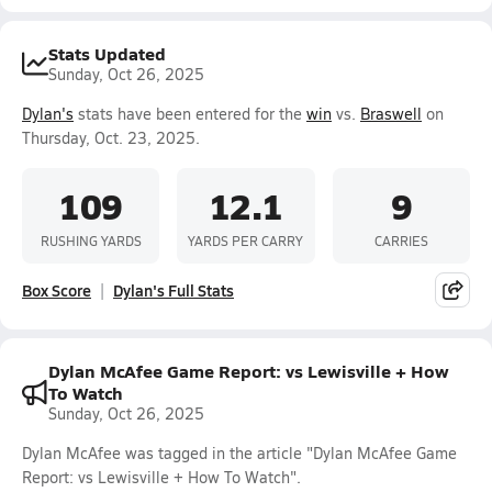
Stats Updated
Sunday, Oct 26, 2025
Dylan's
stats have been entered for the
win
vs.
Braswell
on
Thursday, Oct. 23, 2025.
109
12.1
9
RUSHING YARDS
YARDS PER CARRY
CARRIES
Box Score
Dylan's Full Stats
Dylan McAfee Game Report: vs Lewisville + How
To Watch
Sunday, Oct 26, 2025
Dylan McAfee was tagged in the article "Dylan McAfee Game
Report: vs Lewisville + How To Watch".