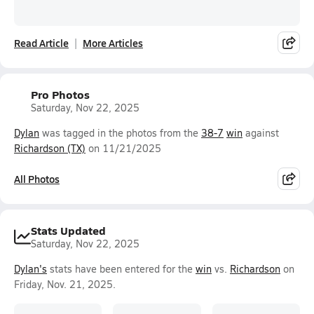
Read Article
More Articles
Pro Photos
Saturday, Nov 22, 2025
Dylan
was tagged in the photos from the
38-7
win
against
Richardson (TX)
on 11/21/2025
All Photos
Stats Updated
Saturday, Nov 22, 2025
Dylan's
stats have been entered for the
win
vs.
Richardson
on
Friday, Nov. 21, 2025.