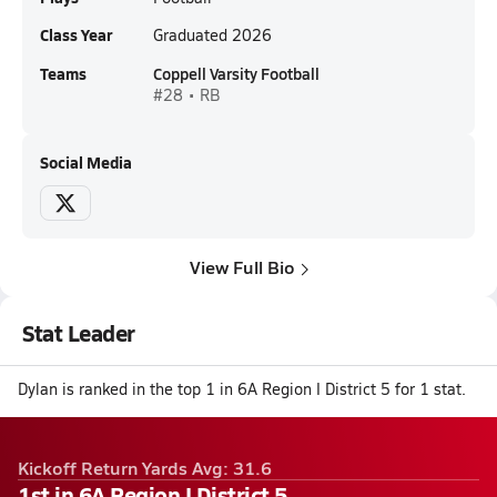
Class Year
Graduated 2026
Teams
Coppell Varsity Football
#28 • RB
Social Media
View Full Bio
Stat Leader
Dylan is ranked in the top 1 in 6A Region I District 5 for 1 stat.
Kickoff Return Yards Avg: 31.6
1st in 6A Region I District 5