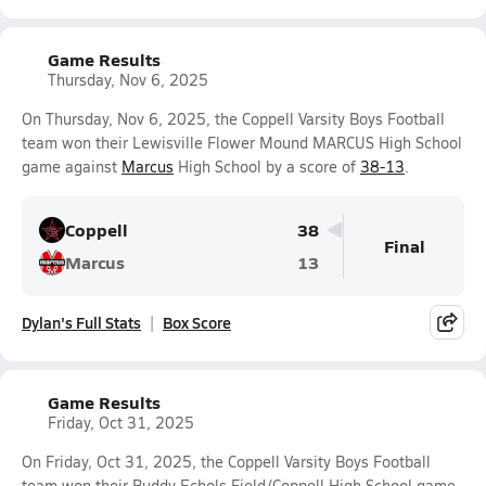
Game Results
Thursday, Nov 6, 2025
On Thursday, Nov 6, 2025, the Coppell Varsity Boys Football
team won their Lewisville Flower Mound MARCUS High School
game against
Marcus
High School by a score of
38-13
.
Coppell
38
Final
Marcus
13
Dylan's Full Stats
Box Score
Game Results
Friday, Oct 31, 2025
On Friday, Oct 31, 2025, the Coppell Varsity Boys Football
team won their Buddy Echols Field/Coppell High School game