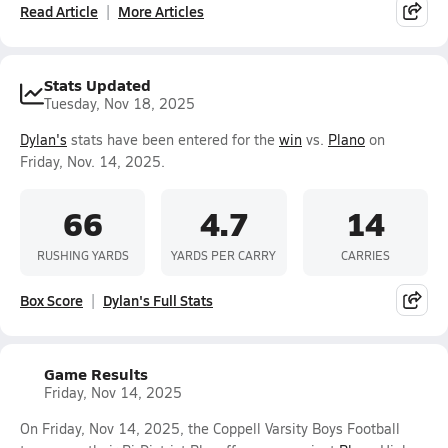
Read Article
More Articles
Stats Updated
Tuesday, Nov 18, 2025
Dylan's
stats have been entered for the
win
vs.
Plano
on
Friday, Nov. 14, 2025.
66
4.7
14
RUSHING YARDS
YARDS PER CARRY
CARRIES
Box Score
Dylan's Full Stats
Game Results
Friday, Nov 14, 2025
On Friday, Nov 14, 2025, the Coppell Varsity Boys Football