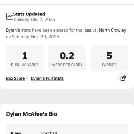
Stats Updated
Tuesday, Dec 2, 2025
Dylan's
stats have been entered for the
loss
vs.
North Crowley
on Saturday, Nov. 29, 2025.
1
0.2
5
RUSHING YARDS
YARDS PER CARRY
CARRIES
Box Score
Dylan's Full Stats
Dylan McAfee's Bio
Plays
Football