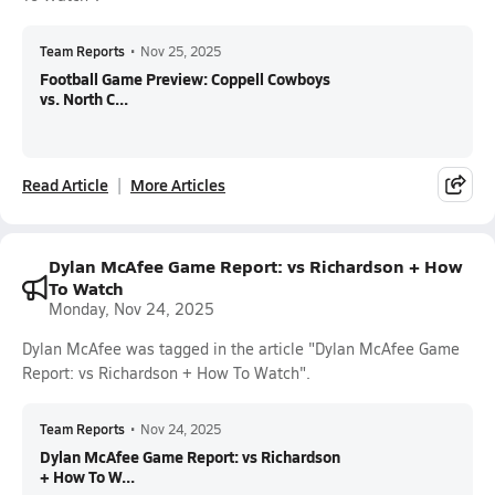
Team Reports
•
Nov 25, 2025
Football Game Preview: Coppell Cowboys
vs. North C...
Read Article
More Articles
Dylan McAfee Game Report: vs Richardson + How
To Watch
Monday, Nov 24, 2025
Dylan McAfee was tagged in the article "Dylan McAfee Game
Report: vs Richardson + How To Watch".
Team Reports
•
Nov 24, 2025
Dylan McAfee Game Report: vs Richardson
+ How To W...