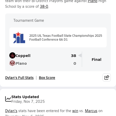
team won their Bi-District Playoffs game against
Plano
High
School by a score of
38-0
.
Tournament Game
2025 UIL Texas Football State Championships 2025
Football Conference 6A D1
Coppell
38
Final
Plano
0
Dylan's Full Stats
Box Score
Stats Updated
Friday, Nov 7, 2025
Dylan's
stats have been entered for the
win
vs.
Marcus
on