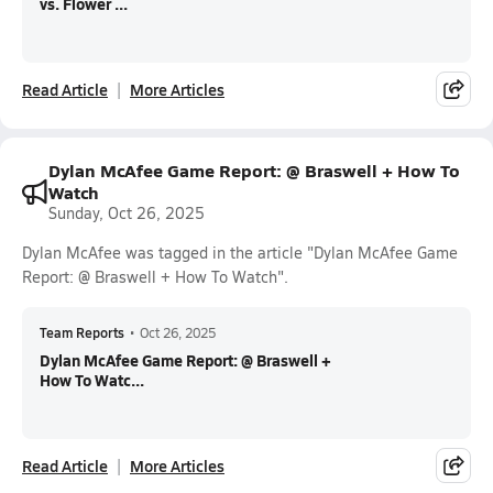
vs. Flower ...
Read Article
More Articles
Dylan McAfee Game Report: @ Braswell + How To
Watch
Sunday, Oct 26, 2025
Dylan McAfee was tagged in the article "Dylan McAfee Game
Report: @ Braswell + How To Watch".
Team Reports
•
Oct 26, 2025
Dylan McAfee Game Report: @ Braswell +
How To Watc...
Read Article
More Articles