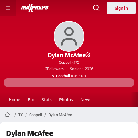
Sign in
Dylan McAfee
Coppell (TX)
2
Followers
Senior • 2026
V. Football
#28 • RB
Home
Bio
Stats
Photos
News
TX
Coppell
Dylan McAfee
Dylan McAfee