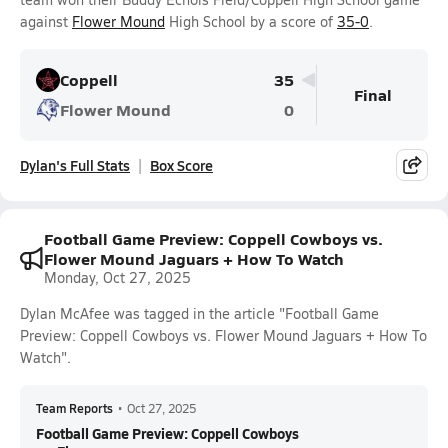
against
Flower Mound
High School by a score of
35-0
.
Coppell
35
Final
Flower Mound
0
Dylan's Full Stats
Box Score
Football Game Preview: Coppell Cowboys vs.
Flower Mound Jaguars + How To Watch
Monday, Oct 27, 2025
Dylan McAfee was tagged in the article "Football Game
Preview: Coppell Cowboys vs. Flower Mound Jaguars + How To
Watch".
Team Reports
•
Oct 27, 2025
Football Game Preview: Coppell Cowboys