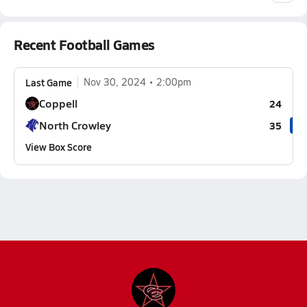
Recent Football Games
Last Game
Nov 30, 2024
2:00pm
Coppell
24
North Crowley
35
View Box Score