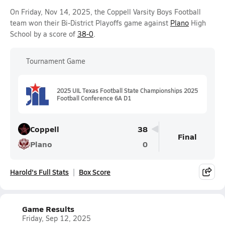
On Friday, Nov 14, 2025, the Coppell Varsity Boys Football
team won their Bi-District Playoffs game against
Plano
High
School by a score of
38-0
.
Tournament Game
2025 UIL Texas Football State Championships 2025
Football Conference 6A D1
Coppell
38
Final
Plano
0
Harold's Full Stats
Box Score
Game Results
Friday, Sep 12, 2025