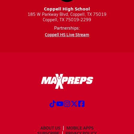
Coppell High School
185 W Parkway Blvd, Coppell, TX 75019
Coppell, TX 75019-2299
Partnerships:
Coppell HS Live Stream
ABOUT US
MOBILE APPS
SUBSCRIBE
PRIVACY POLICY