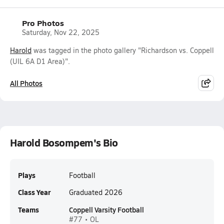
Pro Photos
Saturday, Nov 22, 2025
Harold
was tagged in the photo gallery "Richardson vs. Coppell
(UIL 6A D1 Area)".
All Photos
Harold Bosompem's Bio
Plays
Football
Class Year
Graduated 2026
Teams
Coppell Varsity Football
#77 • OL