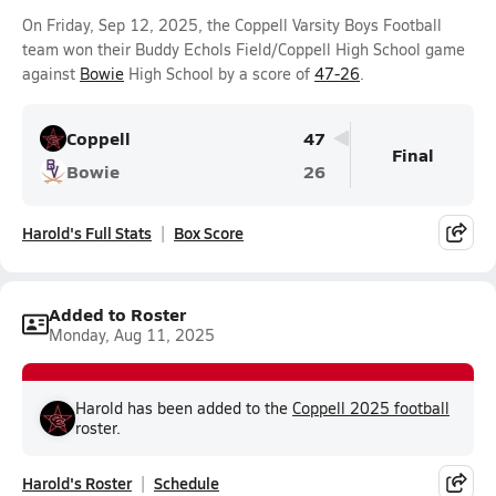
On Friday, Sep 12, 2025, the Coppell Varsity Boys Football
team won their Buddy Echols Field/Coppell High School game
against
Bowie
High School by a score of
47-26
.
Coppell
47
Final
Bowie
26
Harold's Full Stats
Box Score
Added to Roster
Monday, Aug 11, 2025
Harold has been added to the
Coppell 2025 football
roster.
Harold's Roster
Schedule