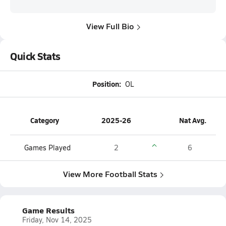
View Full Bio
Quick Stats
Position:
OL
Category
2025-26
Nat Avg.
Games Played
2
6
View More Football Stats
Game Results
Friday, Nov 14, 2025