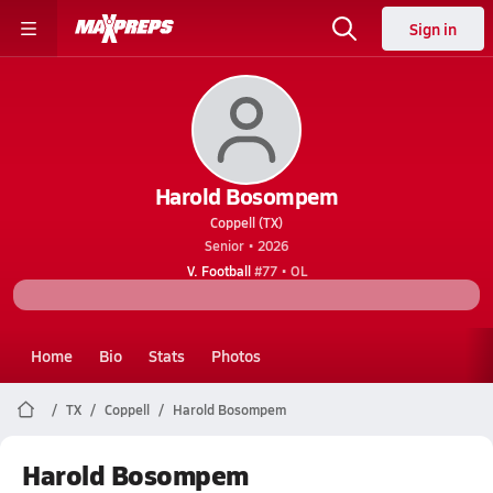
Sign in
Harold Bosompem
Coppell (TX)
Senior • 2026
V. Football
#77 • OL
Home
Bio
Stats
Photos
TX
Coppell
Harold Bosompem
Harold Bosompem