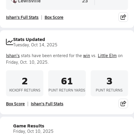
Lewisville
23
Ishan's Full Stats
Box Score
Stats Updated
Tuesday, Oct 14, 2025
Ishan's
stats have been entered for the
win
vs.
Little Elm
on
Friday, Oct. 10, 2025.
2
61
3
KICKOFF RETURNS
PUNT RETURN YARDS
PUNT RETURNS
Box Score
Ishan's Full Stats
Game Results
Friday, Oct 10, 2025