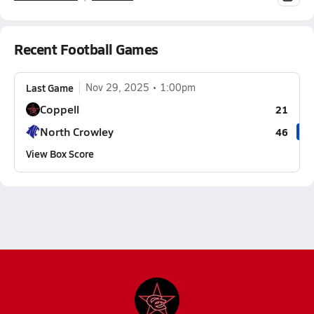
Recent Football Games
Last Game
Nov 29, 2025
1:00pm
Coppell
21
North Crowley
46
View Box Score