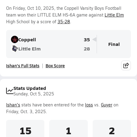
On Friday, Oct 10, 2025, the Coppell Varsity Boys Football
team won their LITTLE ELM HS-6A game against
Little Elm
High School by a score of
35-28
.
Coppell
35
Final
Little Elm
28
Ishan's Full Stats
Box Score
Stats Updated
Sunday, Oct 5, 2025
Ishan's
stats have been entered for the
loss
vs.
Guyer
on
Friday, Oct. 3, 2025.
15
1
2