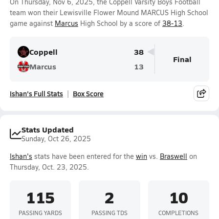
On Thursday, Nov 6, 2025, the Coppell Varsity Boys Football
team won their Lewisville Flower Mound MARCUS High School
game against
Marcus
High School by a score of
38-13
.
Coppell
38
Final
Marcus
13
Ishan's Full Stats
Box Score
Stats Updated
Sunday, Oct 26, 2025
Ishan's
stats have been entered for the
win
vs.
Braswell
on
Thursday, Oct. 23, 2025.
115
2
10
PASSING YARDS
PASSING TDS
COMPLETIONS