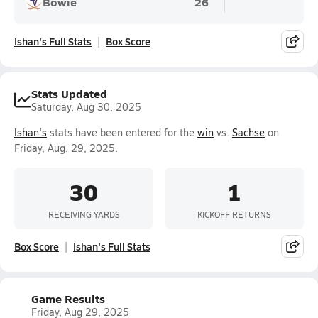
Bowie
26
Ishan's Full Stats
Box Score
Stats Updated
Saturday, Aug 30, 2025
Ishan's
stats have been entered for the
win
vs.
Sachse
on
Friday, Aug. 29, 2025.
30
1
RECEIVING YARDS
KICKOFF RETURNS
Box Score
Ishan's Full Stats
Game Results
Friday, Aug 29, 2025