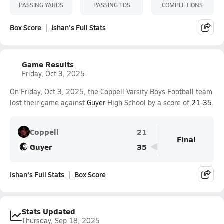
PASSING YARDS
PASSING TDS
COMPLETIONS
Box Score
Ishan's Full Stats
Game Results
Friday, Oct 3, 2025
On Friday, Oct 3, 2025, the Coppell Varsity Boys Football team
lost their game against
Guyer
High School by a score of
21-35
.
Coppell
21
Final
Guyer
35
Ishan's Full Stats
Box Score
Stats Updated
Thursday, Sep 18, 2025