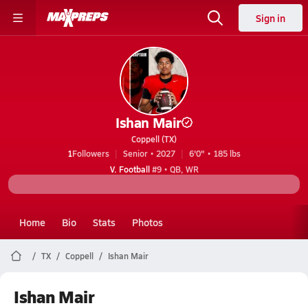
Sign in
Ishan Mair
Coppell (TX)
1
Followers
Senior • 2027
6'0" • 185 lbs
V. Football
#9 • QB, WR
Home
Bio
Stats
Photos
TX
Coppell
Ishan Mair
Ishan Mair