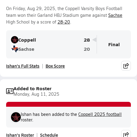
On Friday, Aug 29, 2025, the Coppell Varsity Boys Football
team won their Garland HBJ Stadium game against
Sachse
High School by a score of
28-20
.
Coppell
28
Final
Sachse
20
Ishan's Full Stats
Box Score
Added to Roster
Monday, Aug 11, 2025
Ishan has been added to the
Coppell 2025 football
roster.
Ishan's Roster
Schedule