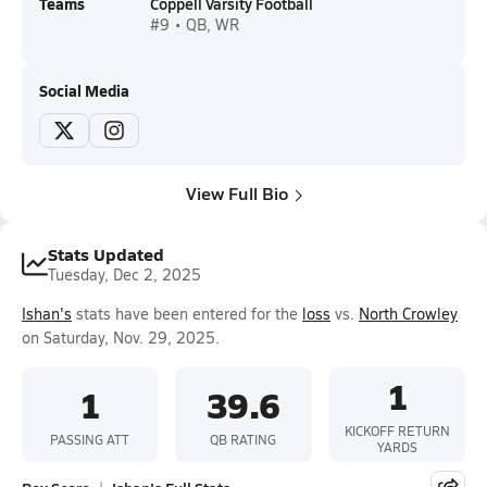
Teams
Coppell Varsity Football
#9 • QB, WR
Social Media
View Full Bio
Stats Updated
Tuesday, Dec 2, 2025
Ishan's
stats have been entered for the
loss
vs.
North Crowley
on Saturday, Nov. 29, 2025.
1
1
39.6
KICKOFF RETURN
PASSING ATT
QB RATING
YARDS