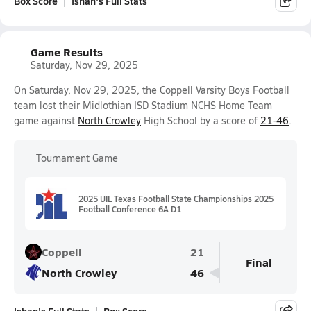
Box Score
Ishan's Full Stats
Game Results
Saturday, Nov 29, 2025
On Saturday, Nov 29, 2025, the Coppell Varsity Boys Football
team lost their Midlothian ISD Stadium NCHS Home Team
game against
North Crowley
High School by a score of
21-46
.
Tournament Game
2025 UIL Texas Football State Championships 2025
Football Conference 6A D1
Coppell
21
Final
North Crowley
46