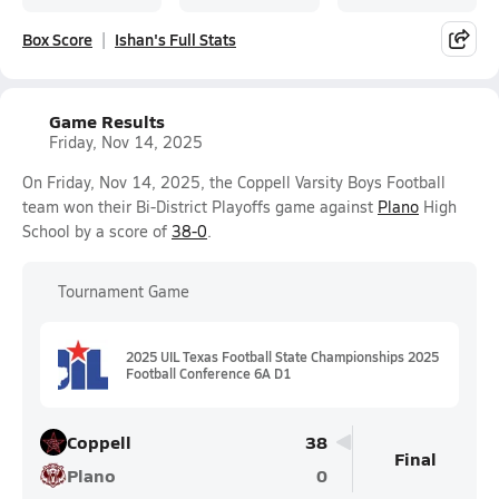
Box Score
Ishan's Full Stats
Game Results
Friday, Nov 14, 2025
On Friday, Nov 14, 2025, the Coppell Varsity Boys Football
team won their Bi-District Playoffs game against
Plano
High
School by a score of
38-0
.
Tournament Game
2025 UIL Texas Football State Championships 2025
Football Conference 6A D1
Coppell
38
Final
Plano
0