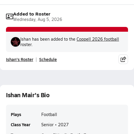
Added to Roster
Wednesday, Aug 5, 2026
Ishan has been added to the
Coppell 2026 football
roster.
Ishan's Roster
Schedule
Ishan Mair's Bio
Plays
Football
Class Year
Senior • 2027