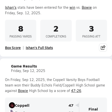
Ishan's
stats have been entered for the
win
vs.
Bowie
on
Friday, Sep. 12, 2025.
8
2
3
PASSING YARDS
COMPLETIONS
PASSING ATT
Box Score
Ishan's Full Stats
Game Results
Friday, Sep 12, 2025
On Friday, Sep 12, 2025, the Coppell Varsity Boys Football
team won their Buddy Echols Field/Coppell High School game
against
Bowie
High School by a score of
47-26
.
Coppell
47
Final