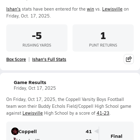
Ishan's
stats have been entered for the
win
vs.
Lewisville
on
Friday, Oct. 17, 2025.
-5
1
RUSHING YARDS
PUNT RETURNS
Box Score
Ishan's Full Stats
Game Results
Friday, Oct 17, 2025
On Friday, Oct 17, 2025, the Coppell Varsity Boys Football
team won their Buddy Echols Field/Coppell High School game
against
Lewisville
High School by a score of
41-23
.
Coppell
41
Final