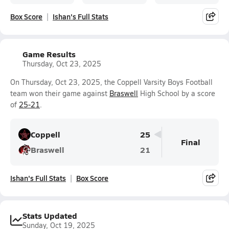
Box Score
Ishan's Full Stats
Game Results
Thursday, Oct 23, 2025
On Thursday, Oct 23, 2025, the Coppell Varsity Boys Football
team won their game against
Braswell
High School by a score
of
25-21
.
Coppell
25
Final
Braswell
21
Ishan's Full Stats
Box Score
Stats Updated
Sunday, Oct 19, 2025