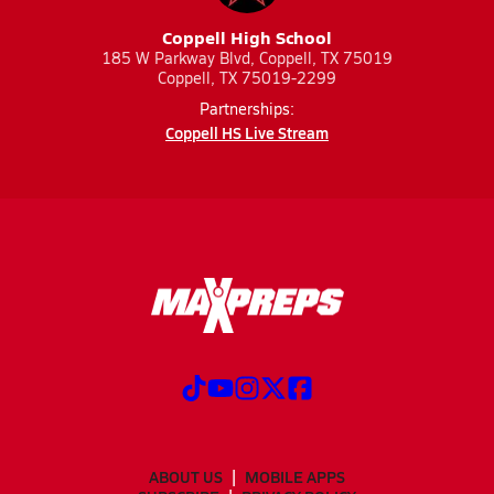
Coppell High School
185 W Parkway Blvd, Coppell, TX 75019
Coppell, TX 75019-2299
Partnerships:
Coppell HS Live Stream
ABOUT US
MOBILE APPS