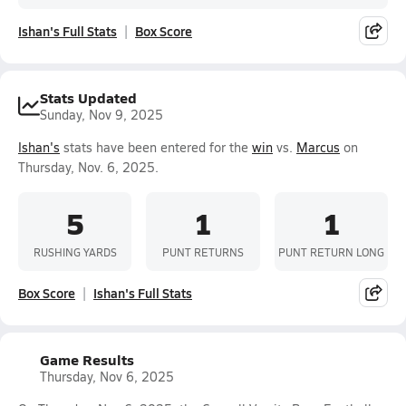
Ishan's Full Stats
Box Score
Stats Updated
Sunday, Nov 9, 2025
Ishan's
stats have been entered for the
win
vs.
Marcus
on
Thursday, Nov. 6, 2025.
5
1
1
RUSHING YARDS
PUNT RETURNS
PUNT RETURN LONG
Box Score
Ishan's Full Stats
Game Results
Thursday, Nov 6, 2025