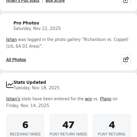
Ishan's Full Stats
Box Score
Pro Photos
Saturday, Nov 22, 2025
Ishan
was tagged in the photo gallery "Richardson vs. Coppell
(UIL 6A D1 Area)".
All Photos
Stats Updated
Tuesday, Nov 18, 2025
Ishan's
stats have been entered for the
win
vs.
Plano
on
Friday, Nov. 14, 2025.
6
47
4
RECEIVING YARDS
PUNT RETURN YARDS
PUNT RETURNS