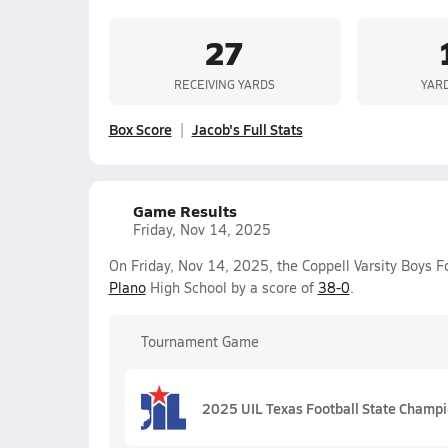
27
RECEIVING YARDS
YAR
Box Score
Jacob's Full Stats
Game Results
Friday, Nov 14, 2025
On Friday, Nov 14, 2025, the Coppell Varsity Boys F
Plano
High School by a score of
38-0
.
Tournament Game
2025 UIL Texas Football State Champ