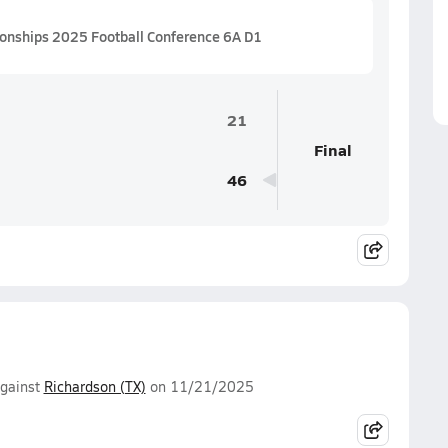
ionships 2025 Football Conference 6A D1
21
Final
46
gainst
Richardson (TX)
on 11/21/2025