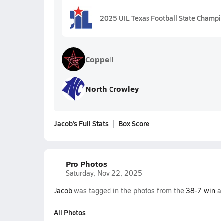
2025 UIL Texas Football State Champ
Coppell
North Crowley
Jacob's Full Stats
Box Score
Pro Photos
Saturday, Nov 22, 2025
Jacob
was tagged in the photos from the
38-7
win
a
All Photos