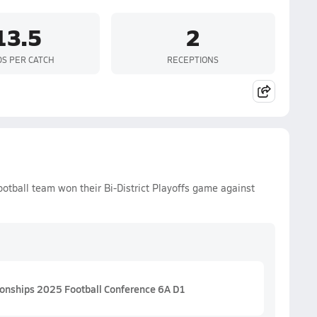
13.5
2
DS PER CATCH
RECEPTIONS
ootball team won their Bi-District Playoffs game against
ionships 2025 Football Conference 6A D1