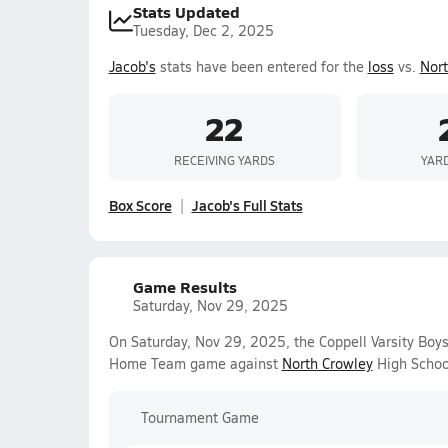
Stats Updated
Tuesday, Dec 2, 2025
Jacob's
stats have been entered for the
loss
vs.
Nort
22
RECEIVING YARDS
YAR
Box Score
Jacob's Full Stats
Game Results
Saturday, Nov 29, 2025
On Saturday, Nov 29, 2025, the Coppell Varsity Boys
Home Team game against
North Crowley
High Schoo
Tournament Game