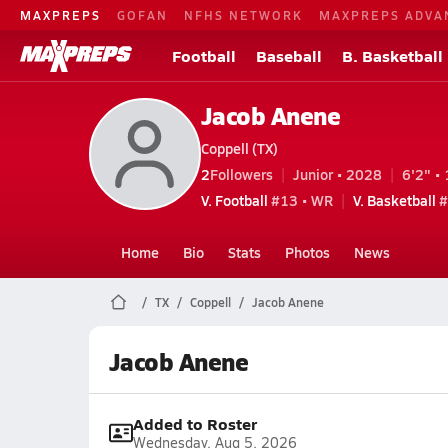
MAXPREPS
GOFAN
NFHS NETWORK
MAXPREPS ADVA
Football
Baseball
B. Basketball
Jacob Anene
Coppell (TX)
2
Followers
Junior • 2028
6'2" • 
V. Football
#13 • WR
V. Basketball
#
Home
Bio
Stats
Photos
News
TX
Coppell
Jacob Anene
Jacob Anene
Added to Roster
Wednesday, Aug 5, 2026