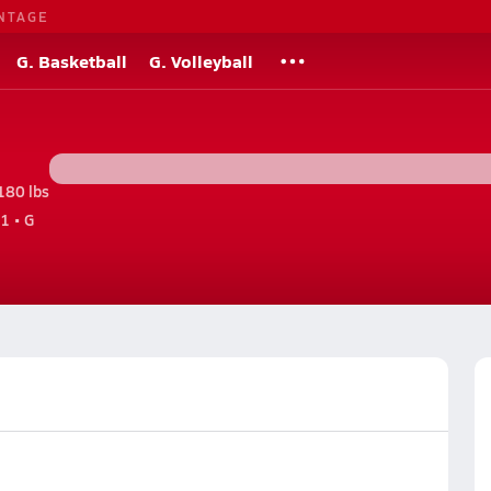
NTAGE
G. Basketball
G. Volleyball
180 lbs
1 • G