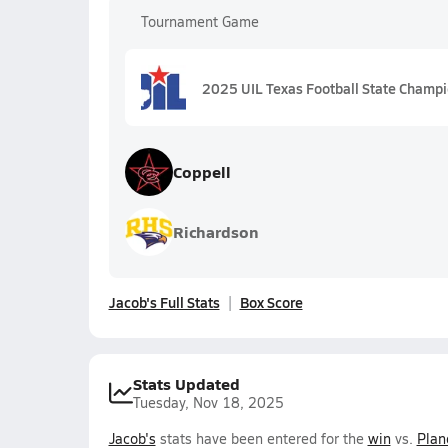
Tournament Game
2025 UIL Texas Football State Champ
Coppell
Richardson
Jacob's Full Stats
Box Score
Stats Updated
Tuesday, Nov 18, 2025
Jacob's
stats have been entered for the
win
vs.
Plan