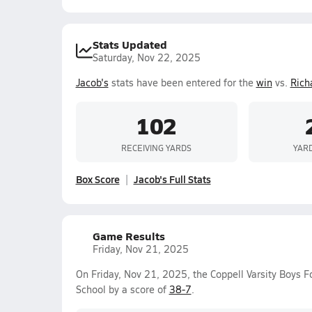
Stats Updated
Saturday, Nov 22, 2025
Jacob's
stats have been entered for the
win
vs.
Rich
102
RECEIVING YARDS
YAR
Box Score
Jacob's Full Stats
Game Results
Friday, Nov 21, 2025
On Friday, Nov 21, 2025, the Coppell Varsity Boys 
School by a score of
38-7
.