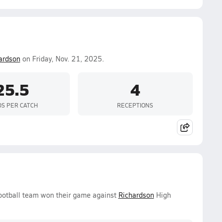
ardson
on Friday, Nov. 21, 2025.
25.5
4
DS PER CATCH
RECEPTIONS
Football team won their game against
Richardson
High