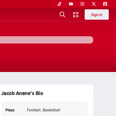
Sign in
Jacob Anene's Bio
Plays
Football, Basketball