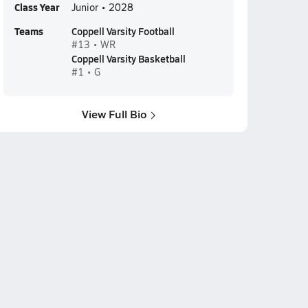
Class Year
Junior • 2028
Teams
Coppell Varsity Football
#13 • WR
Coppell Varsity Basketball
#1 • G
View Full Bio