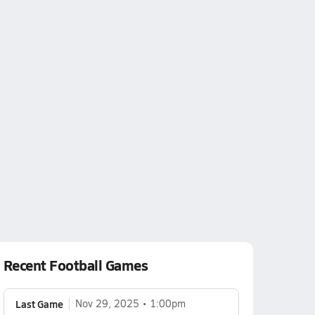
Recent Football Games
Last Game
Nov 29, 2025
1:00pm