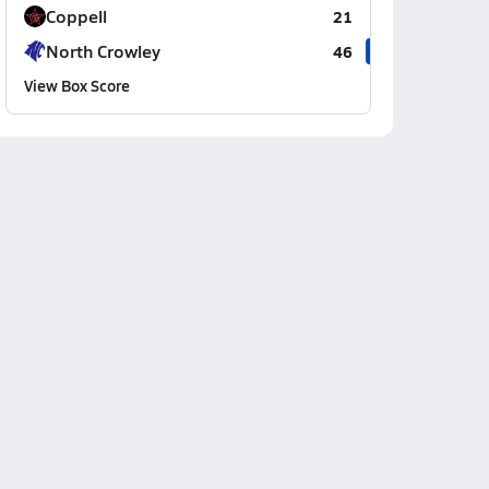
Coppell
21
North Crowley
46
View Box Score