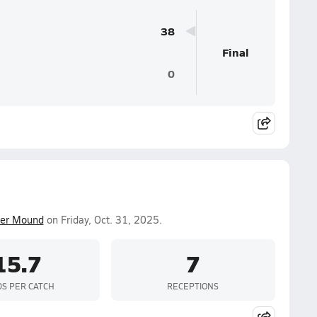
38
Final
0
er Mound
on Friday, Oct. 31, 2025.
15.7
7
DS PER CATCH
RECEPTIONS