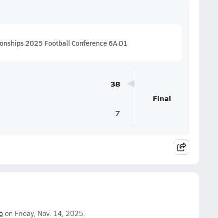
ionships 2025 Football Conference 6A D1
38
Final
7
o
on Friday, Nov. 14, 2025.