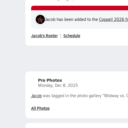
Jacob has been added to the
Coppell 2026 fo
Jacob's Roster
Schedule
Pro Photos
Monday, Dec 8, 2025
Jacob
was tagged in the photo gallery "Midway vs. C
All Photos