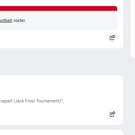
otball
roster.
oppell (Jack Frost Tournament)".