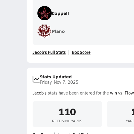
Coppell
Plano
Jacob's Full Stats
Box Score
Stats Updated
Friday, Nov 7, 2025
Jacob's
stats have been entered for the
win
vs.
Flow
110
RECEIVING YARDS
YAR