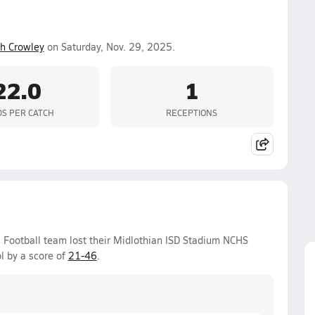
h Crowley
on Saturday, Nov. 29, 2025.
22.0
1
DS PER CATCH
RECEPTIONS
 Football team lost their Midlothian ISD Stadium NCHS
l by a score of
21-46
.