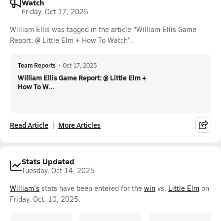
Watch
Friday, Oct 17, 2025
William Ellis was tagged in the article "William Ellis Game
Report: @ Little Elm + How To Watch".
Team Reports
•
Oct 17, 2025
William Ellis Game Report: @ Little Elm +
How To W...
Read Article
More Articles
Stats Updated
Tuesday, Oct 14, 2025
William's
stats have been entered for the
win
vs.
Little Elm
on
Friday, Oct. 10, 2025.