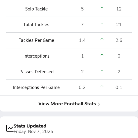
Solo Tackle
5
12
Total Tackles
7
21
Tackles Per Game
1.4
2.6
Interceptions
1
0
Passes Defensed
2
2
Interceptions Per Game
0.2
0.1
View More Football Stats
Stats Updated
Friday, Nov 7, 2025