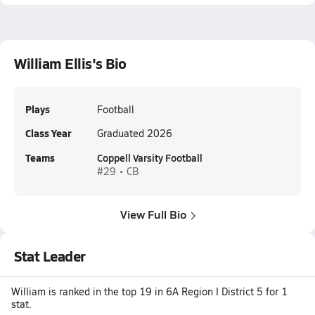
William Ellis's Bio
Plays
Football
Class Year
Graduated 2026
Teams
Coppell Varsity Football
#29 • CB
View Full Bio
Stat Leader
William is ranked in the top 19 in 6A Region I District 5 for 1
stat.