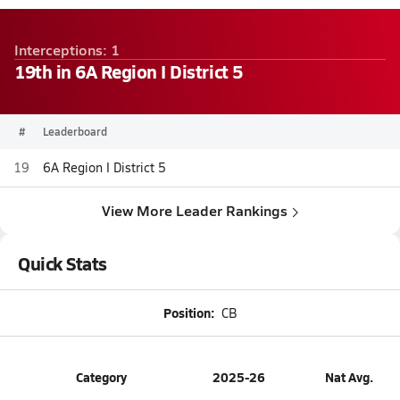
Interceptions: 1
19th in 6A Region I District 5
#
Leaderboard
19
6A Region I District 5
View More Leader Rankings
Quick Stats
Position:
CB
Category
2025-26
Nat Avg.