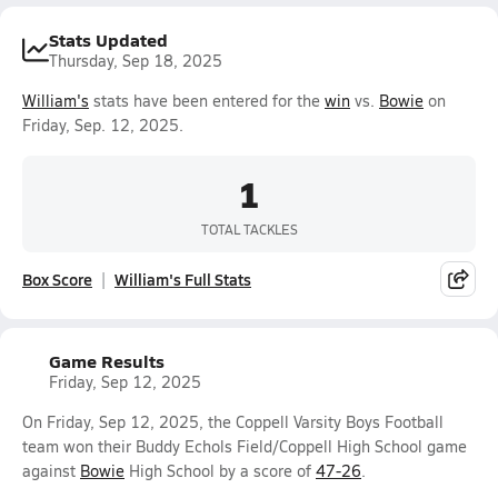
Stats Updated
Thursday, Sep 18, 2025
William's
stats have been entered for the
win
vs.
Bowie
on
Friday, Sep. 12, 2025.
1
TOTAL TACKLES
Box Score
William's Full Stats
Game Results
Friday, Sep 12, 2025
On Friday, Sep 12, 2025, the Coppell Varsity Boys Football
team won their Buddy Echols Field/Coppell High School game
against
Bowie
High School by a score of
47-26
.