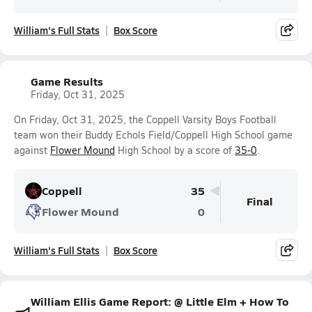
William's Full Stats
Box Score
Game Results
Friday, Oct 31, 2025
On Friday, Oct 31, 2025, the Coppell Varsity Boys Football
team won their Buddy Echols Field/Coppell High School game
against
Flower Mound
High School by a score of
35-0
.
Coppell
35
Final
Flower Mound
0
William's Full Stats
Box Score
William Ellis Game Report: @ Little Elm + How To