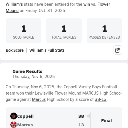
William's
stats have been entered for the
win
vs.
Flower
Mound
on Friday, Oct. 31, 2025.
1
1
1
SOLO TACKLE
TOTAL TACKLES
PASSES DEFENSED
Box Score
William's Full Stats
Game Results
Thursday, Nov 6, 2025
On Thursday, Nov 6, 2025, the Coppell Varsity Boys Football
team won their Lewisville Flower Mound MARCUS High School
game against
Marcus
High School by a score of
38-13
.
Coppell
38
Final
Marcus
13