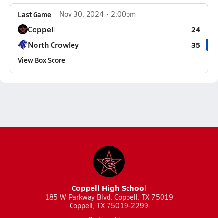
Last Game
Nov 30, 2024
2:00pm
Coppell
24
North Crowley
35
View Box Score
Coppell High School
185 W Parkway Blvd, Coppell, TX 75019
Coppell, TX 75019-2299