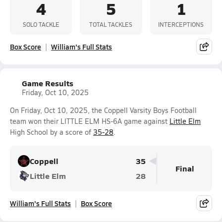
4
5
1
SOLO TACKLE
TOTAL TACKLES
INTERCEPTIONS
Box Score
William's Full Stats
Game Results
Friday, Oct 10, 2025
On Friday, Oct 10, 2025, the Coppell Varsity Boys Football
team won their LITTLE ELM HS-6A game against
Little Elm
High School by a score of
35-28
.
Coppell
35
Final
Little Elm
28
William's Full Stats
Box Score