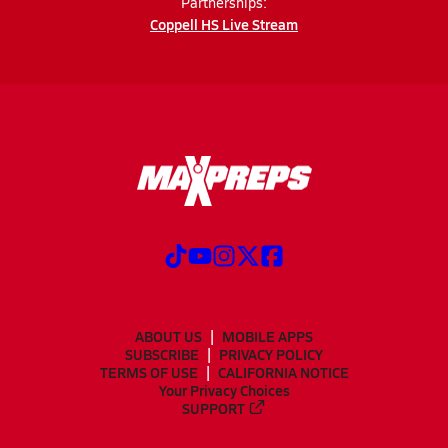
Partnerships:
Coppell HS Live Stream
ABOUT US
MOBILE APPS
SUBSCRIBE
PRIVACY POLICY
TERMS OF USE
CALIFORNIA NOTICE
Your Privacy Choices
SUPPORT