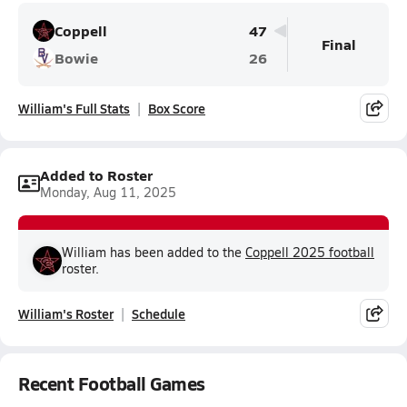
Coppell
47
Final
Bowie
26
William's Full Stats
Box Score
Added to Roster
Monday, Aug 11, 2025
William has been added to the
Coppell 2025 football
roster.
William's Roster
Schedule
Recent Football Games