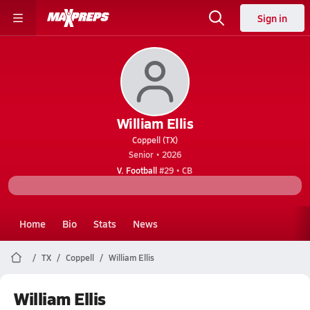
Sign in
William Ellis
Coppell (TX)
Senior • 2026
V. Football
#29 • CB
Home
Bio
Stats
News
TX
Coppell
William Ellis
William Ellis