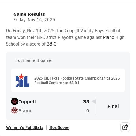
Game Results
Friday, Nov 14, 2025
On Friday, Nov 14, 2025, the Coppell Varsity Boys Football
team won their Bi-District Playoffs game against
Plano
High
School by a score of
38-0
.
Tournament Game
2025 UIL Texas Football State Championships 2025
Football Conference 6A D1
Coppell
38
Final
Plano
0
William's Full Stats
Box Score