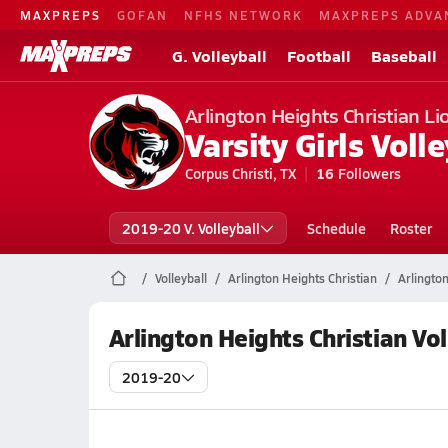
MAXPREPS
GOFAN
NFHS NETWORK
MAXPREPS ADVA
G. Volleyball
Football
Baseball
Arlington Heights Christian Li
Varsity Girls Volle
Corpus Christi, TX
16
Followers
2019-20 V. Volleyball
Schedule
Roster
Volleyball
Arlington Heights Christian
Arlington
Arlington Heights Christian Vo
2019-20