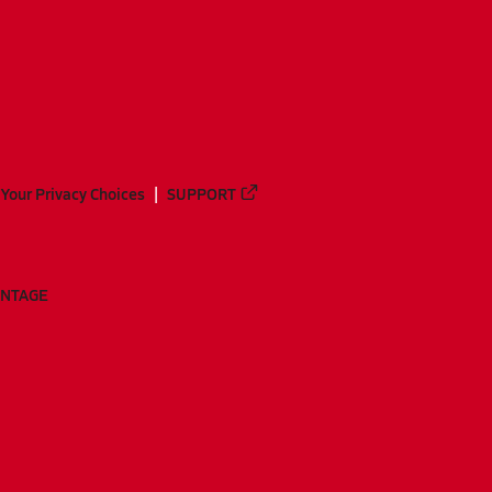
Your Privacy Choices
SUPPORT
ANTAGE