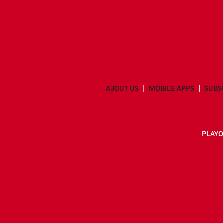
ABOUT US
MOBILE APPS
SUBS
PLAYO