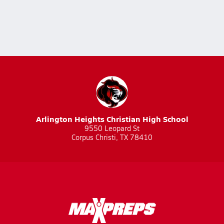
Arlington Heights Christian High School
9550 Leopard St
Corpus Christi, TX 78410