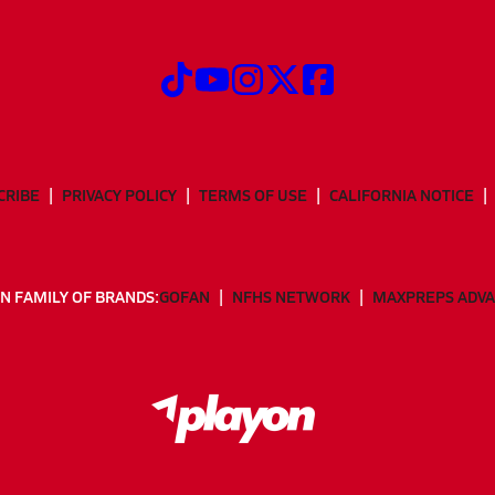
CRIBE
PRIVACY POLICY
TERMS OF USE
CALIFORNIA NOTICE
N FAMILY OF BRANDS:
GOFAN
NFHS NETWORK
MAXPREPS ADV