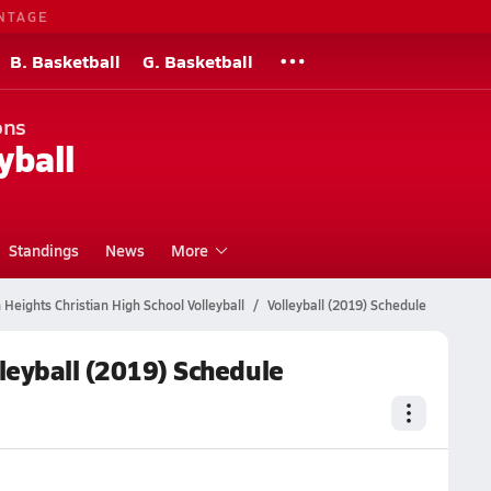
NTAGE
B. Basketball
G. Basketball
ons
yball
Standings
News
More
 Heights Christian High School Volleyball
Volleyball (2019) Schedule
lleyball (2019) Schedule