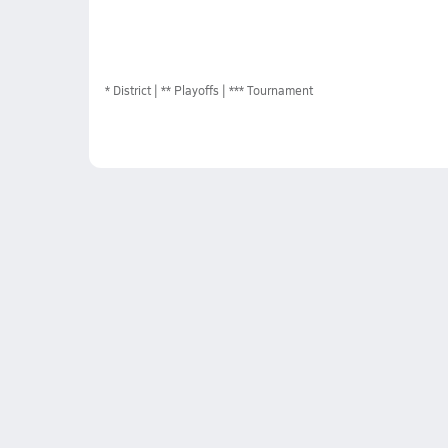
*
District
** Playoffs
*** Tournament