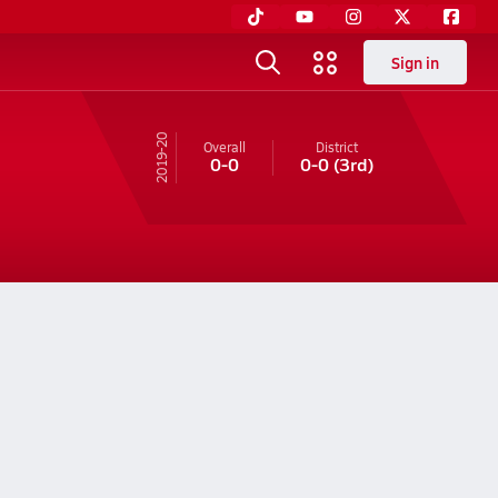
Sign in
19-20
Overall
District
0-0
0-0
(3rd)