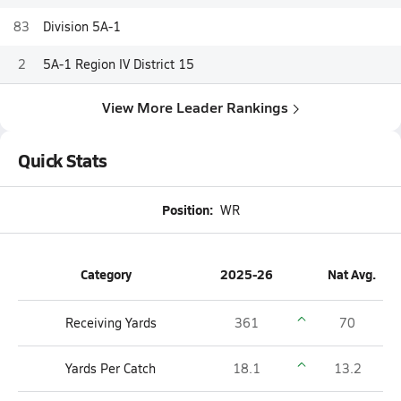
83
Division 5A-1
2
5A-1 Region IV District 15
View More Leader Rankings
Quick Stats
Position:
WR
Category
2025-26
Nat Avg.
Receiving Yards
361
70
Yards Per Catch
18.1
13.2