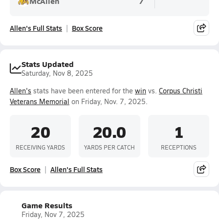
McAllen
7
Allen's Full Stats
Box Score
Stats Updated
Saturday, Nov 8, 2025
Allen's
stats have been entered for the
win
vs.
Corpus Christi
Veterans Memorial
on Friday, Nov. 7, 2025.
20
20.0
1
RECEIVING YARDS
YARDS PER CATCH
RECEPTIONS
Box Score
Allen's Full Stats
Game Results
Friday, Nov 7, 2025