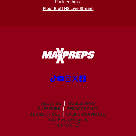
Partnerships:
Flour Bluff HS Live Stream
ABOUT US
MOBILE APPS
SUBSCRIBE
PRIVACY POLICY
TERMS OF USE
CALIFORNIA NOTICE
Your Privacy Choices
SUPPORT