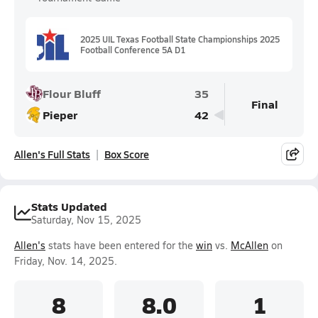
2025 UIL Texas Football State Championships 2025
Football Conference 5A D1
Flour Bluff
35
Final
Pieper
42
Allen's Full Stats
Box Score
Stats Updated
Saturday, Nov 15, 2025
Allen's
stats have been entered for the
win
vs.
McAllen
on
Friday, Nov. 14, 2025.
8
8.0
1