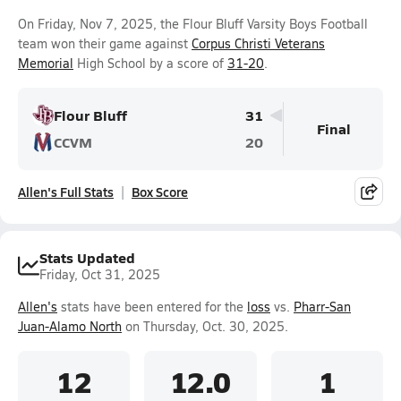
On Friday, Nov 7, 2025, the Flour Bluff Varsity Boys Football
team won their game against
Corpus Christi Veterans
Memorial
High School by a score of
31-20
.
Flour Bluff
31
Final
CCVM
20
Allen's Full Stats
Box Score
Stats Updated
Friday, Oct 31, 2025
Allen's
stats have been entered for the
loss
vs.
Pharr-San
Juan-Alamo North
on Thursday, Oct. 30, 2025.
12
12.0
1