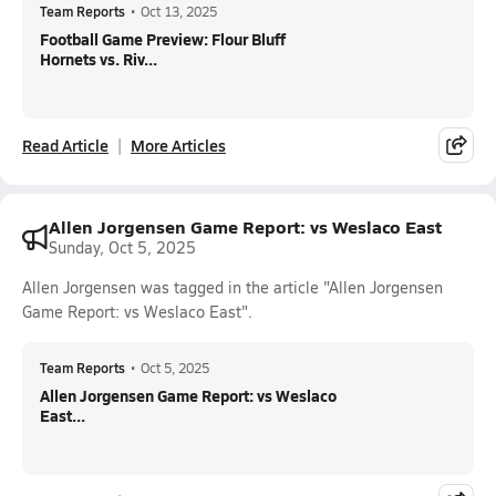
Team Reports
•
Oct 13, 2025
Football Game Preview: Flour Bluff
Hornets vs. Riv...
Read Article
More Articles
Allen Jorgensen Game Report: vs Weslaco East
Sunday, Oct 5, 2025
Allen Jorgensen was tagged in the article "Allen Jorgensen
Game Report: vs Weslaco East".
Team Reports
•
Oct 5, 2025
Allen Jorgensen Game Report: vs Weslaco
East...