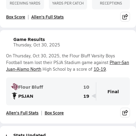
RECEIVING YARDS
YARDS PER CATCH
RECEPTIONS
Box Score
Allen's Full Stats
Game Results
Thursday, Oct 30, 2025
On Thursday, Oct 30, 2025, the Flour Bluff Varsity Boys
Football team lost their PSJA Stadium game against
Pharr-San
Juan-Alamo North
High School by a score of
10-19
.
Flour Bluff
10
Final
PSJAN
19
Allen's Full Stats
Box Score
Stats Updated