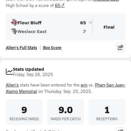
High School by a score of
65-7
.
Flour Bluff
65
Final
Weslaco East
7
Allen's Full Stats
Box Score
Stats Updated
Friday, Sep 26, 2025
Allen's
stats have been entered for the
win
vs.
Pharr-San Juan-
Alamo Memorial
on Thursday, Sep. 25, 2025.
9
9.0
1
RECEIVING YARDS
YARDS PER CATCH
RECEPTIONS