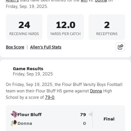
Friday, Sep. 19, 2025.
24
12.0
2
RECEIVING YARDS
YARDS PER CATCH
RECEPTIONS
Box Score
Allen's Full Stats
Game Results
Friday, Sep 19, 2025
On Friday, Sep 19, 2025, the Flour Bluff Varsity Boys Football
team won their Flour Bluff HS game against
Donna
High
School by a score of
79-0
.
Flour Bluff
79
Final
Donna
0