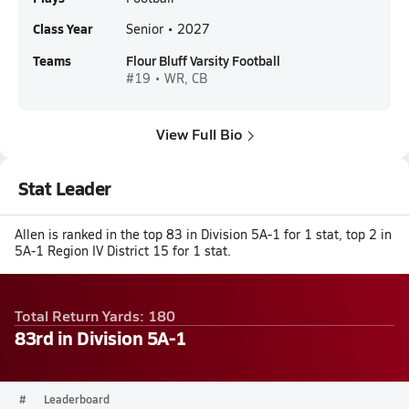
Class Year
Senior • 2027
Teams
Flour Bluff Varsity Football
#19 • WR, CB
View Full Bio
Stat Leader
Allen is ranked in the top 83 in Division 5A-1 for 1 stat, top 2 in
5A-1 Region IV District 15 for 1 stat.
Total Return Yards: 180
83rd in Division 5A-1
#
Leaderboard