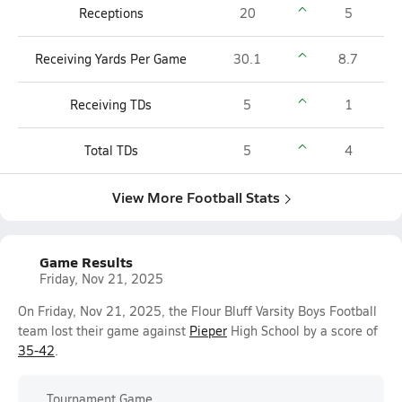
Receptions
20
5
Receiving Yards Per Game
30.1
8.7
Receiving TDs
5
1
Total TDs
5
4
View More Football Stats
Game Results
Friday, Nov 21, 2025
On Friday, Nov 21, 2025, the Flour Bluff Varsity Boys Football
team lost their game against
Pieper
High School by a score of
35-42
.
Tournament Game