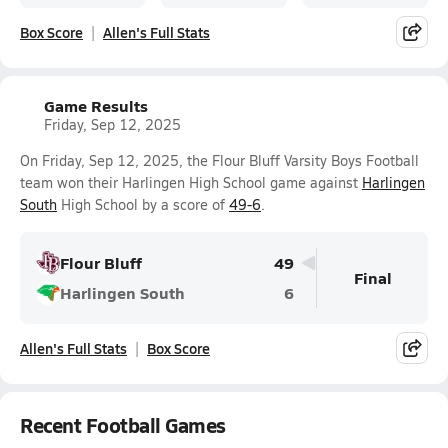
Box Score
Allen's Full Stats
Game Results
Friday, Sep 12, 2025
On Friday, Sep 12, 2025, the Flour Bluff Varsity Boys Football
team won their Harlingen High School game against
Harlingen
South
High School by a score of
49-6
.
Flour Bluff
49
Final
Harlingen South
6
Allen's Full Stats
Box Score
Recent Football Games