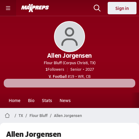
Sign in
Allen Jorgensen
Flour Bluff (Corpus Christi, TX)
1
Followers
Senior • 2027
V. Football
#19 • WR, CB
Home
Bio
Stats
News
TX
Flour Bluff
Allen Jorgensen
Allen Jorgensen