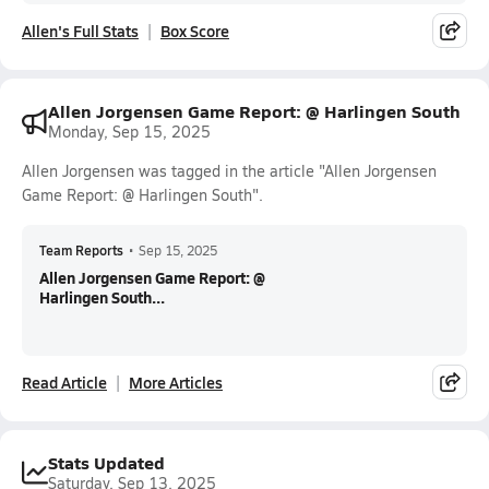
Allen's Full Stats
Box Score
Allen Jorgensen Game Report: @ Harlingen South
Monday, Sep 15, 2025
Allen Jorgensen was tagged in the article "Allen Jorgensen
Game Report: @ Harlingen South".
Team Reports
•
Sep 15, 2025
Allen Jorgensen Game Report: @
Harlingen South...
Read Article
More Articles
Stats Updated
Saturday, Sep 13, 2025