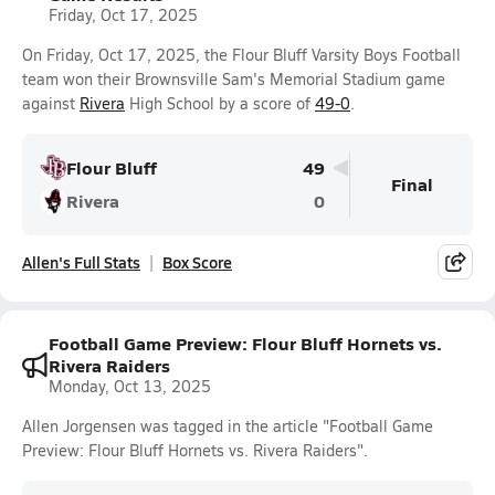
Friday, Oct 17, 2025
On Friday, Oct 17, 2025, the Flour Bluff Varsity Boys Football
team won their Brownsville Sam's Memorial Stadium game
against
Rivera
High School by a score of
49-0
.
Flour Bluff
49
Final
Rivera
0
Allen's Full Stats
Box Score
Football Game Preview: Flour Bluff Hornets vs.
Rivera Raiders
Monday, Oct 13, 2025
Allen Jorgensen was tagged in the article "Football Game
Preview: Flour Bluff Hornets vs. Rivera Raiders".