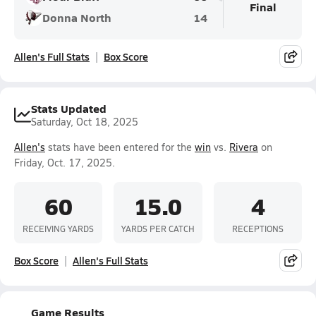
Final
Donna North
14
Allen's Full Stats
Box Score
Stats Updated
Saturday, Oct 18, 2025
Allen's
stats have been entered for the
win
vs.
Rivera
on
Friday, Oct. 17, 2025.
60
15.0
4
RECEIVING YARDS
YARDS PER CATCH
RECEPTIONS
Box Score
Allen's Full Stats
Game Results