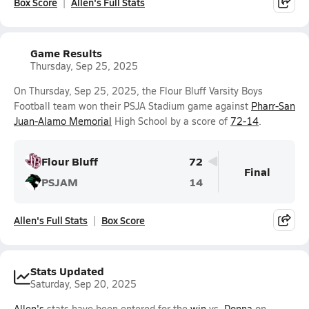
Box Score
Allen's Full Stats
Game Results
Thursday, Sep 25, 2025
On Thursday, Sep 25, 2025, the Flour Bluff Varsity Boys
Football team won their PSJA Stadium game against
Pharr-San
Juan-Alamo Memorial
High School by a score of
72-14
.
Flour Bluff
72
Final
PSJAM
14
Allen's Full Stats
Box Score
Stats Updated
Saturday, Sep 20, 2025
Allen's
stats have been entered for the
win
vs.
Donna
on