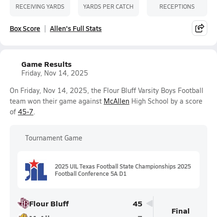
RECEIVING YARDS
YARDS PER CATCH
RECEPTIONS
Box Score
Allen's Full Stats
Game Results
Friday, Nov 14, 2025
On Friday, Nov 14, 2025, the Flour Bluff Varsity Boys Football
team won their game against
McAllen
High School by a score
of
45-7
.
Tournament Game
2025 UIL Texas Football State Championships 2025
Football Conference 5A D1
Flour Bluff
45
Final