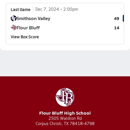
Last Game
Dec 7, 2024
2:00pm
Smithson Valley
49
Flour Bluff
14
View Box Score
Flour Bluff High School
2505 Waldron Rd
Corpus Christi, TX 78418-4798