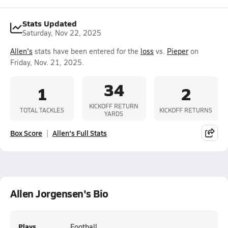
Stats Updated
Saturday, Nov 22, 2025
Allen's
stats have been entered for the
loss
vs.
Pieper
on
Friday, Nov. 21, 2025.
34
1
2
KICKOFF RETURN
TOTAL TACKLES
KICKOFF RETURNS
YARDS
Box Score
Allen's Full Stats
Allen Jorgensen's Bio
Plays
Football