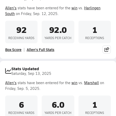
Allen's
stats have been entered for the
win
vs.
Harlingen
South
on Friday, Sep. 12, 2025.
92
92.0
1
RECEIVING YARDS
YARDS PER CATCH
RECEPTIONS
Box Score
Allen's Full Stats
Stats Updated
Saturday, Sep 13, 2025
Allen's
stats have been entered for the
win
vs.
Marshall
on
Friday, Sep. 5, 2025.
6
6.0
1
RECEIVING YARDS
YARDS PER CATCH
RECEPTIONS