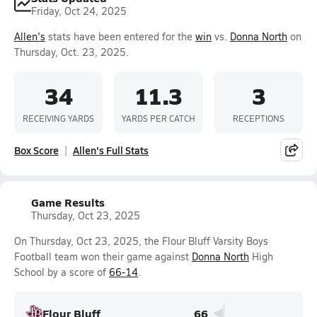
Friday, Oct 24, 2025
Allen's
stats have been entered for the
win
vs.
Donna North
on
Thursday, Oct. 23, 2025.
34
11.3
3
RECEIVING YARDS
YARDS PER CATCH
RECEPTIONS
Box Score
Allen's Full Stats
Game Results
Thursday, Oct 23, 2025
On Thursday, Oct 23, 2025, the Flour Bluff Varsity Boys
Football team won their game against
Donna North
High
School by a score of
66-14
.
Flour Bluff
66