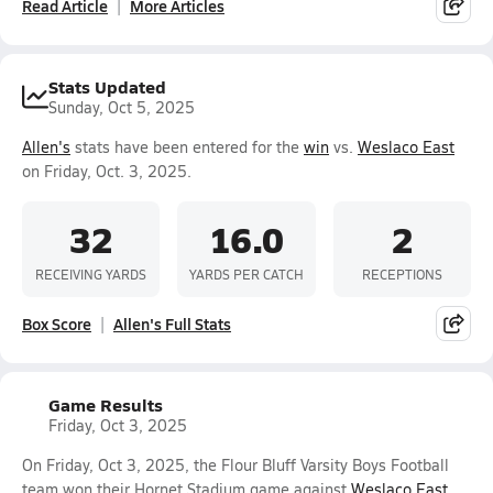
Read Article
More Articles
Stats Updated
Sunday, Oct 5, 2025
Allen's
stats have been entered for the
win
vs.
Weslaco East
on Friday, Oct. 3, 2025.
32
16.0
2
RECEIVING YARDS
YARDS PER CATCH
RECEPTIONS
Box Score
Allen's Full Stats
Game Results
Friday, Oct 3, 2025
On Friday, Oct 3, 2025, the Flour Bluff Varsity Boys Football
team won their Hornet Stadium game against
Weslaco East