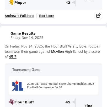
Pieper
42
Andrew's Full Stats
Box Score
Game Results
Friday, Nov 14, 2025
On Friday, Nov 14, 2025, the Flour Bluff Varsity Boys Football
team won their game against
McAllen
High School by a score
of
45-7
.
Tournament Game
2025 UIL Texas Football State Championships 2025
Football Conference 5A D1
Flour Bluff
45
Final