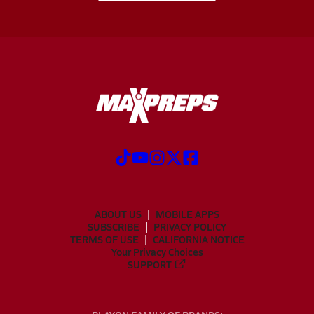
ABOUT US
MOBILE APPS
SUBSCRIBE
PRIVACY POLICY
TERMS OF USE
CALIFORNIA NOTICE
Your Privacy Choices
SUPPORT