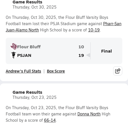
Game Results
Thursday, Oct 30, 2025
On Thursday, Oct 30, 2025, the Flour Bluff Varsity Boys
Football team lost their PSJA Stadium game against
Pharr-San
Juan-Alamo North
High School by a score of
10-19
.
Flour Bluff
10
Final
PSJAN
19
Andrew's Full Stats
Box Score
Game Results
Thursday, Oct 23, 2025
On Thursday, Oct 23, 2025, the Flour Bluff Varsity Boys
Football team won their game against
Donna North
High
School by a score of
66-14
.