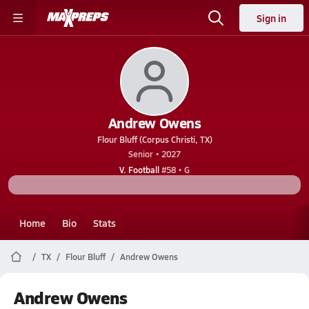
Sign in
Andrew Owens
Flour Bluff (Corpus Christi, TX)
Senior • 2027
V. Football
#58 • G
Home
Bio
Stats
TX
Flour Bluff
Andrew Owens
Andrew Owens