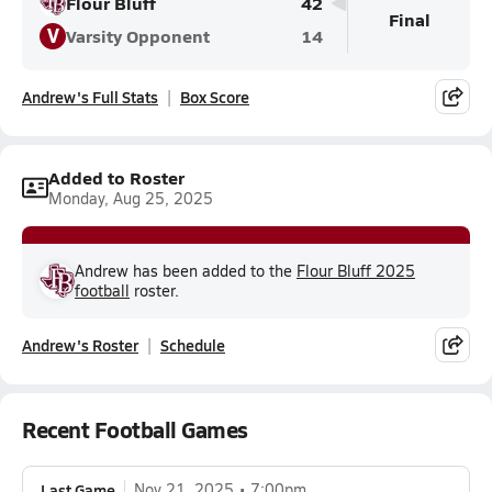
Flour Bluff
42
Final
V
Varsity Opponent
14
Andrew's Full Stats
Box Score
Added to Roster
Monday, Aug 25, 2025
Andrew has been added to the
Flour Bluff 2025
football
roster.
Andrew's Roster
Schedule
Recent Football Games
Last Game
Nov 21, 2025
7:00pm