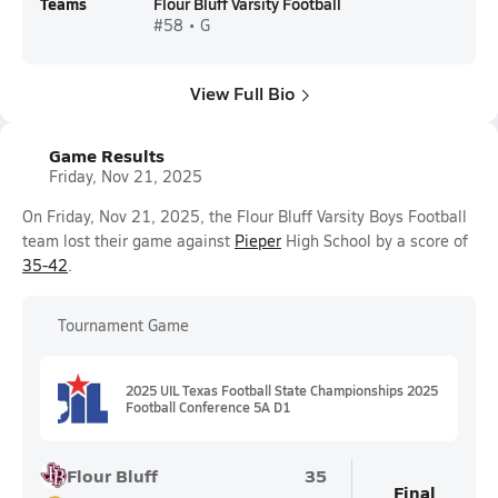
Teams
Flour Bluff Varsity Football
#58 • G
View Full Bio
Game Results
Friday, Nov 21, 2025
On Friday, Nov 21, 2025, the Flour Bluff Varsity Boys Football
team lost their game against
Pieper
High School by a score of
35-42
.
Tournament Game
2025 UIL Texas Football State Championships 2025
Football Conference 5A D1
Flour Bluff
35
Final