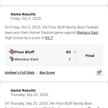
Game Results
Friday, Oct 3, 2025
On Friday, Oct 3, 2025, the Flour Bluff Varsity Boys Football
team won their Hornet Stadium game against
Weslaco East
High School by a score of
65-7
.
Flour Bluff
65
Final
Weslaco East
7
Andrew's Full Stats
Box Score
Game Results
Thursday, Sep 25, 2025
On Thursday, Sep 25, 2025, the Flour Bluff Varsity Boys