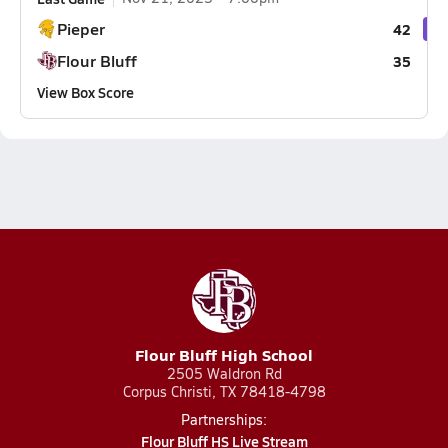
Pieper
42
Flour Bluff
35
View Box Score
Flour Bluff High School
2505 Waldron Rd
Corpus Christi, TX 78418-4798
Partnerships:
Flour Bluff HS Live Stream