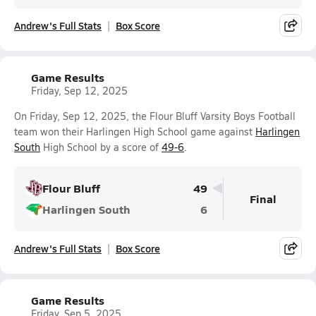
Andrew's Full Stats
Box Score
Game Results
Friday, Sep 12, 2025
On Friday, Sep 12, 2025, the Flour Bluff Varsity Boys Football
team won their Harlingen High School game against
Harlingen
South
High School by a score of
49-6
.
Flour Bluff
49
Final
Harlingen South
6
Andrew's Full Stats
Box Score
Game Results
Friday, Sep 5, 2025