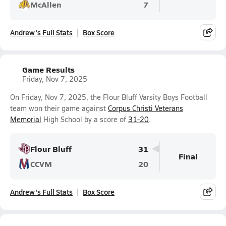
McAllen
7
Andrew's Full Stats
Box Score
Game Results
Friday, Nov 7, 2025
On Friday, Nov 7, 2025, the Flour Bluff Varsity Boys Football
team won their game against
Corpus Christi Veterans
Memorial
High School by a score of
31-20
.
Flour Bluff
31
Final
CCVM
20
Andrew's Full Stats
Box Score