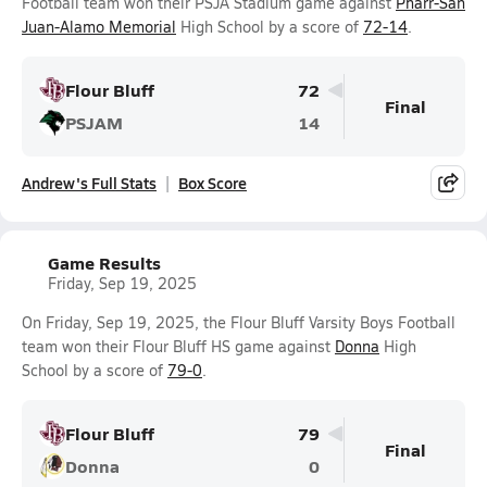
Football team won their PSJA Stadium game against
Pharr-San
Juan-Alamo Memorial
High School by a score of
72-14
.
Flour Bluff
72
Final
PSJAM
14
Andrew's Full Stats
Box Score
Game Results
Friday, Sep 19, 2025
On Friday, Sep 19, 2025, the Flour Bluff Varsity Boys Football
team won their Flour Bluff HS game against
Donna
High
School by a score of
79-0
.
Flour Bluff
79
Final
Donna
0