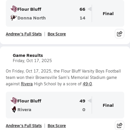
Flour Bluff
66
Final
Donna North
14
Andrew's Full Stats
Box Score
Game Results
Friday, Oct 17, 2025
On Friday, Oct 17, 2025, the Flour Bluff Varsity Boys Football
team won their Brownsville Sam's Memorial Stadium game
against
Rivera
High School by a score of
49-0
.
Flour Bluff
49
Final
Rivera
0
Andrew's Full Stats
Box Score