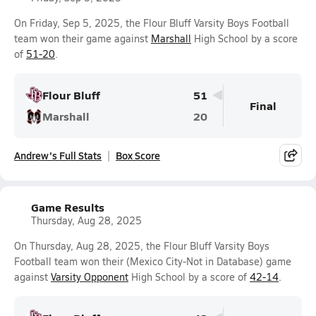
On Friday, Sep 5, 2025, the Flour Bluff Varsity Boys Football
team won their game against
Marshall
High School by a score
of
51-20
.
Flour Bluff
51
Final
Marshall
20
Andrew's Full Stats
Box Score
Game Results
Thursday, Aug 28, 2025
On Thursday, Aug 28, 2025, the Flour Bluff Varsity Boys
Football team won their (Mexico City-Not in Database) game
against
Varsity Opponent
High School by a score of
42-14
.