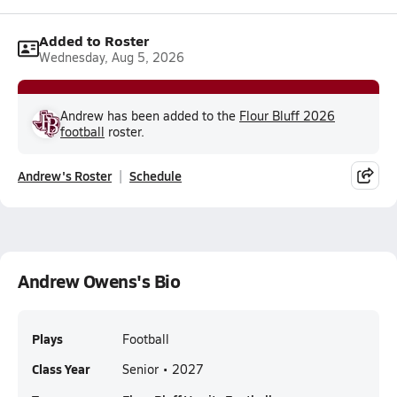
Added to Roster
Wednesday, Aug 5, 2026
Andrew has been added to the
Flour Bluff 2026
football
roster.
Andrew's Roster
Schedule
Andrew Owens's Bio
Plays
Football
Class Year
Senior • 2027