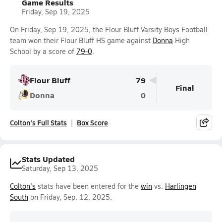
Game Results
Friday, Sep 19, 2025
On Friday, Sep 19, 2025, the Flour Bluff Varsity Boys Football
team won their Flour Bluff HS game against
Donna
High
School by a score of
79-0
.
Flour Bluff
79
Final
Donna
0
Colton's Full Stats
Box Score
Stats Updated
Saturday, Sep 13, 2025
Colton's
stats have been entered for the
win
vs.
Harlingen
South
on Friday, Sep. 12, 2025.