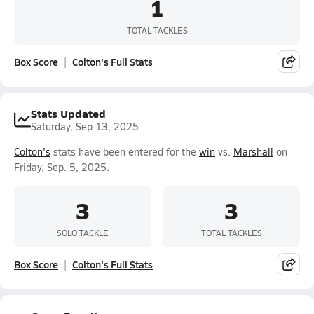
1
TOTAL TACKLES
Box Score
Colton's Full Stats
Stats Updated
Saturday, Sep 13, 2025
Colton's
stats have been entered for the
win
vs.
Marshall
on
Friday, Sep. 5, 2025.
3
3
SOLO TACKLE
TOTAL TACKLES
Box Score
Colton's Full Stats