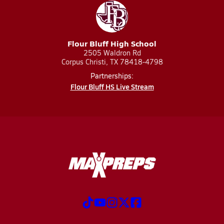
Flour Bluff High School
2505 Waldron Rd
Corpus Christi, TX 78418-4798
Partnerships:
Flour Bluff HS Live Stream