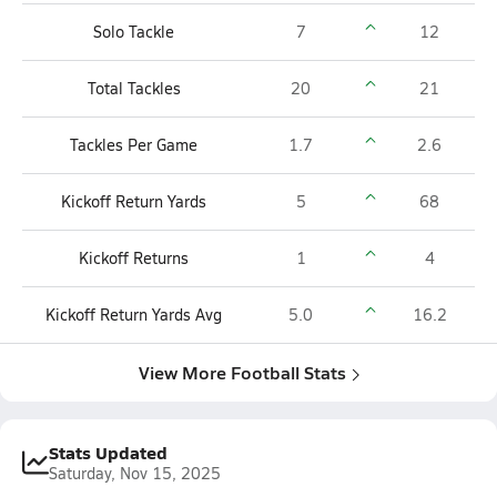
Solo Tackle
7
12
Total Tackles
20
21
Tackles Per Game
1.7
2.6
Kickoff Return Yards
5
68
Kickoff Returns
1
4
Kickoff Return Yards Avg
5.0
16.2
View More Football Stats
Stats Updated
Saturday, Nov 15, 2025