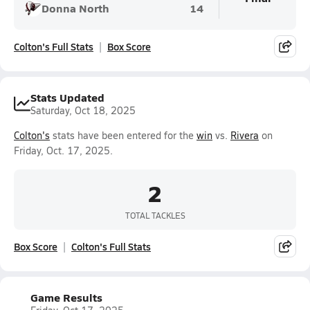
Donna North
14
Colton's Full Stats
Box Score
Stats Updated
Saturday, Oct 18, 2025
Colton's
stats have been entered for the
win
vs.
Rivera
on
Friday, Oct. 17, 2025.
2
TOTAL TACKLES
Box Score
Colton's Full Stats
Game Results