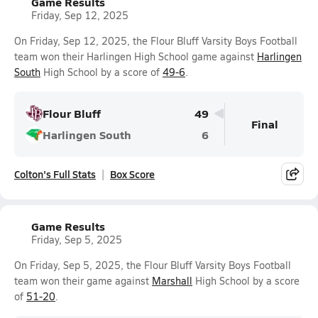
Game Results
Friday, Sep 12, 2025
On Friday, Sep 12, 2025, the Flour Bluff Varsity Boys Football
team won their Harlingen High School game against
Harlingen
South
High School by a score of
49-6
.
Flour Bluff
49
Final
Harlingen South
6
Colton's Full Stats
Box Score
Game Results
Friday, Sep 5, 2025
On Friday, Sep 5, 2025, the Flour Bluff Varsity Boys Football
team won their game against
Marshall
High School by a score
of
51-20
.