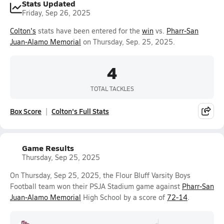
Stats Updated
Friday, Sep 26, 2025
Colton's
stats have been entered for the
win
vs.
Pharr-San
Juan-Alamo Memorial
on Thursday, Sep. 25, 2025.
4
TOTAL TACKLES
Box Score
Colton's Full Stats
Game Results
Thursday, Sep 25, 2025
On Thursday, Sep 25, 2025, the Flour Bluff Varsity Boys
Football team won their PSJA Stadium game against
Pharr-San
Juan-Alamo Memorial
High School by a score of
72-14
.