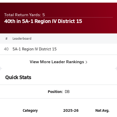
Total Return Yards: 5
40th in 5A-1 Region IV District 15
#
Leaderboard
40
5A-1 Region IV District 15
View More Leader Rankings
Quick Stats
Position:
DB
Category
2025-26
Nat Avg.