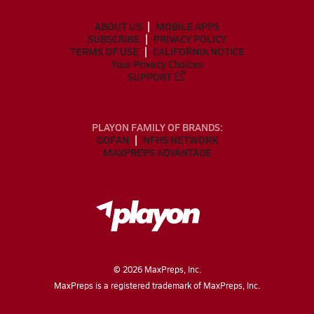
ABOUT US
MOBILE APPS
SUBSCRIBE
PRIVACY POLICY
TERMS OF USE
CALIFORNIA NOTICE
Your Privacy Choices
SUPPORT
PLAYON FAMILY OF BRANDS:
GOFAN
NFHS NETWORK
MAXPREPS ADVANTAGE
©
2026
MaxPreps, Inc.
MaxPreps is a registered trademark of MaxPreps, Inc.