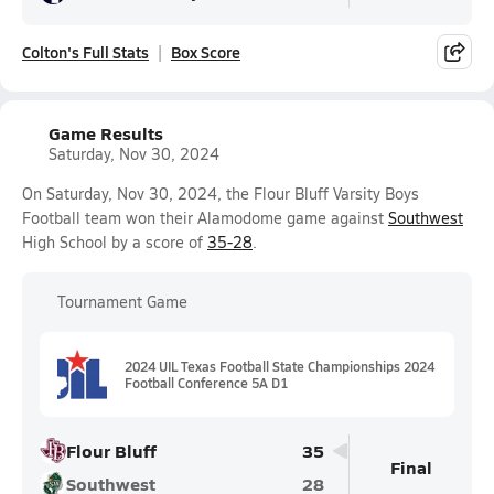
Colton's Full Stats
Box Score
Game Results
Saturday, Nov 30, 2024
On Saturday, Nov 30, 2024, the Flour Bluff Varsity Boys
Football team won their Alamodome game against
Southwest
High School by a score of
35-28
.
Tournament Game
2024 UIL Texas Football State Championships 2024
Football Conference 5A D1
Flour Bluff
35
Final
Southwest
28