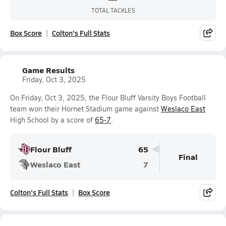
TOTAL TACKLES
Box Score
Colton's Full Stats
Game Results
Friday, Oct 3, 2025
On Friday, Oct 3, 2025, the Flour Bluff Varsity Boys Football
team won their Hornet Stadium game against
Weslaco East
High School by a score of
65-7
.
Flour Bluff
65
Final
Weslaco East
7
Colton's Full Stats
Box Score