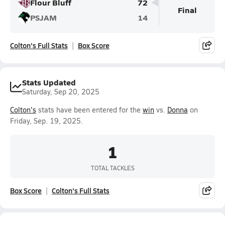
Flour Bluff
72
Final
PSJAM
14
Colton's Full Stats
Box Score
Stats Updated
Saturday, Sep 20, 2025
Colton's
stats have been entered for the
win
vs.
Donna
on
Friday, Sep. 19, 2025.
1
TOTAL TACKLES
Box Score
Colton's Full Stats