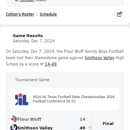
Colton's Roster
Schedule
Game Results
Saturday, Dec 7, 2024
On Saturday, Dec 7, 2024, the Flour Bluff Varsity Boys Football
team lost their Alamodome game against
Smithson Valley
High
School by a score of
14-49
.
Tournament Game
2024 UIL Texas Football State Championships 2024
Football Conference 5A D1
Flour Bluff
14
Final
Smithson Valley
49