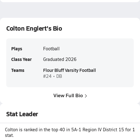
Colton Englert's Bio
Plays
Football
Class Year
Graduated 2026
Teams
Flour Bluff Varsity Football
#24 • DB
View Full Bio
Stat Leader
Colton is ranked in the top 40 in 5A-1 Region IV District 15 for 1
stat.