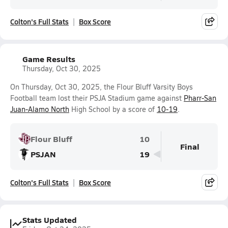
Colton's Full Stats
Box Score
Game Results
Thursday, Oct 30, 2025
On Thursday, Oct 30, 2025, the Flour Bluff Varsity Boys
Football team lost their PSJA Stadium game against
Pharr-San
Juan-Alamo North
High School by a score of
10-19
.
Flour Bluff
10
Final
PSJAN
19
Colton's Full Stats
Box Score
Stats Updated