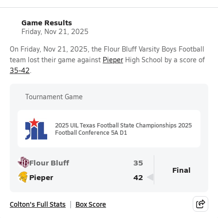
Game Results
Friday, Nov 21, 2025
On Friday, Nov 21, 2025, the Flour Bluff Varsity Boys Football
team lost their game against
Pieper
High School by a score of
35-42
.
Tournament Game
2025 UIL Texas Football State Championships 2025
Football Conference 5A D1
Flour Bluff
35
Final
Pieper
42
Colton's Full Stats
Box Score