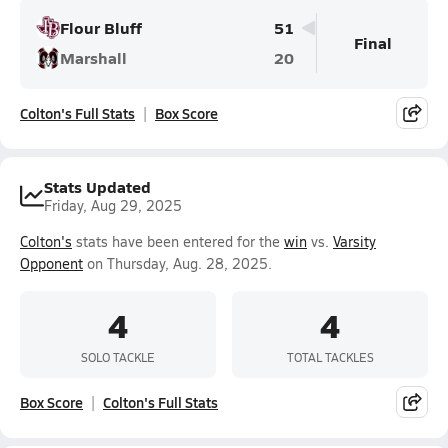
Flour Bluff
51
Final
Marshall
20
Colton's Full Stats
Box Score
Stats Updated
Friday, Aug 29, 2025
Colton's
stats have been entered for the
win
vs.
Varsity
Opponent
on Thursday, Aug. 28, 2025.
4
4
SOLO TACKLE
TOTAL TACKLES
Box Score
Colton's Full Stats