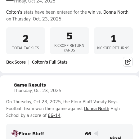
Friday, Oct 24, 2025
Colton's
stats have been entered for the
win
vs.
Donna North
on Thursday, Oct. 23, 2025.
5
2
1
KICKOFF RETURN
TOTAL TACKLES
KICKOFF RETURNS
YARDS
Box Score
Colton's Full Stats
Game Results
Thursday, Oct 23, 2025
On Thursday, Oct 23, 2025, the Flour Bluff Varsity Boys
Football team won their game against
Donna North
High
School by a score of
66-14
.
Flour Bluff
66
Final