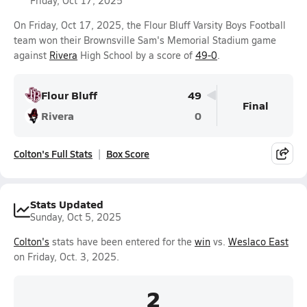
Friday, Oct 17, 2025
On Friday, Oct 17, 2025, the Flour Bluff Varsity Boys Football
team won their Brownsville Sam's Memorial Stadium game
against
Rivera
High School by a score of
49-0
.
Flour Bluff
49
Final
Rivera
0
Colton's Full Stats
Box Score
Stats Updated
Sunday, Oct 5, 2025
Colton's
stats have been entered for the
win
vs.
Weslaco East
on Friday, Oct. 3, 2025.
2