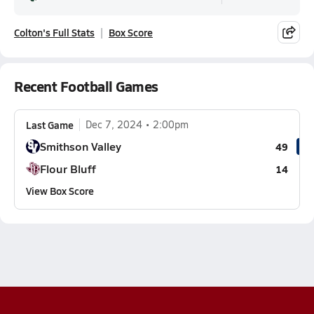
Colton's Full Stats
Box Score
Recent Football Games
Last Game
Dec 7, 2024
2:00pm
Smithson Valley
49
Flour Bluff
14
View Box Score