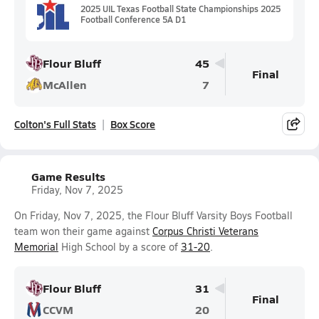
2025 UIL Texas Football State Championships 2025
Football Conference 5A D1
Flour Bluff
45
Final
McAllen
7
Colton's Full Stats
Box Score
Game Results
Friday, Nov 7, 2025
On Friday, Nov 7, 2025, the Flour Bluff Varsity Boys Football
team won their game against
Corpus Christi Veterans
Memorial
High School by a score of
31-20
.
Flour Bluff
31
Final
CCVM
20