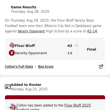
Game Results
Thursday, Aug 28, 2025
On Thursday, Aug 28, 2025, the Flour Bluff Varsity Boys
Football team won their (Mexico City-Not in Database) game
against
Varsity Opponent
High School by a score of
42-14
.
Flour Bluff
42
Final
V
Varsity Opponent
14
Colton's Full Stats
Box Score
Added to Roster
Monday, Aug 25, 2025
Colton has been added to the
Flour Bluff 2025
football
roster.