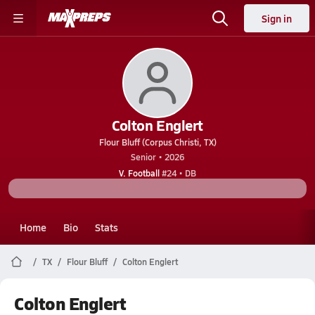
Sign in
Colton Englert
Flour Bluff (Corpus Christi, TX)
Senior • 2026
V. Football
#24 • DB
Home
Bio
Stats
TX
Flour Bluff
Colton Englert
Colton Englert