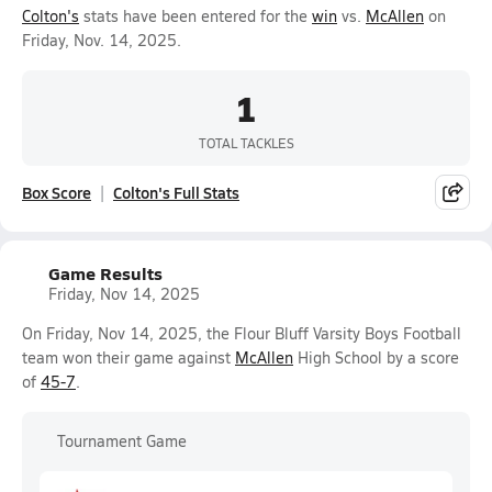
Colton's
stats have been entered for the
win
vs.
McAllen
on
Friday, Nov. 14, 2025.
1
TOTAL TACKLES
Box Score
Colton's Full Stats
Game Results
Friday, Nov 14, 2025
On Friday, Nov 14, 2025, the Flour Bluff Varsity Boys Football
team won their game against
McAllen
High School by a score
of
45-7
.
Tournament Game