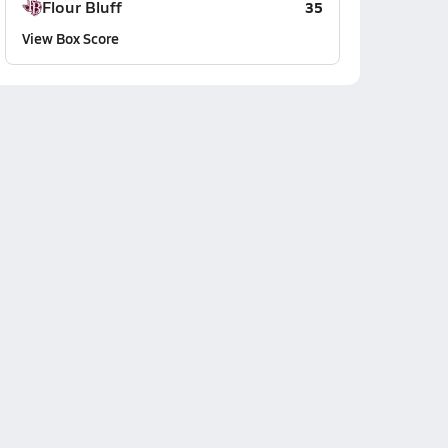
Flour Bluff
35
View Box Score