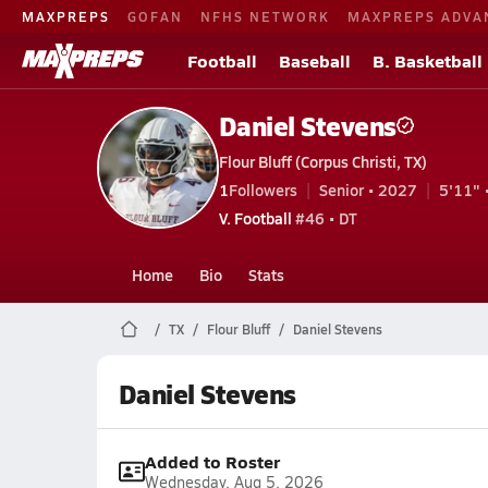
MAXPREPS
GOFAN
NFHS NETWORK
MAXPREPS ADVA
Football
Baseball
B. Basketball
Daniel Stevens
Flour Bluff (Corpus Christi, TX)
1
Followers
Senior • 2027
5'11" 
V. Football
#46 • DT
Home
Bio
Stats
TX
Flour Bluff
Daniel Stevens
Daniel Stevens
Added to Roster
Wednesday, Aug 5, 2026