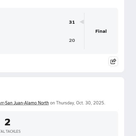
31
Final
20
rr-San Juan-Alamo North
on Thursday, Oct. 30, 2025.
2
TAL TACKLES