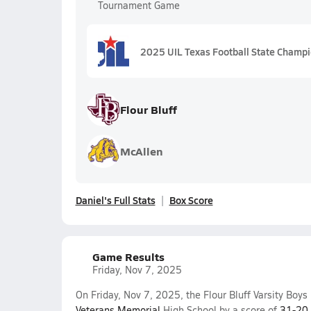
Tournament Game
2025 UIL Texas Football State Champ
Flour Bluff
McAllen
Daniel's Full Stats
Box Score
Game Results
Friday, Nov 7, 2025
On Friday, Nov 7, 2025, the Flour Bluff Varsity Boy
Veterans Memorial
High School by a score of
31-20
.