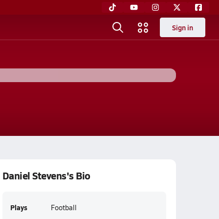
Sign in
Daniel Stevens's Bio
Plays
Football