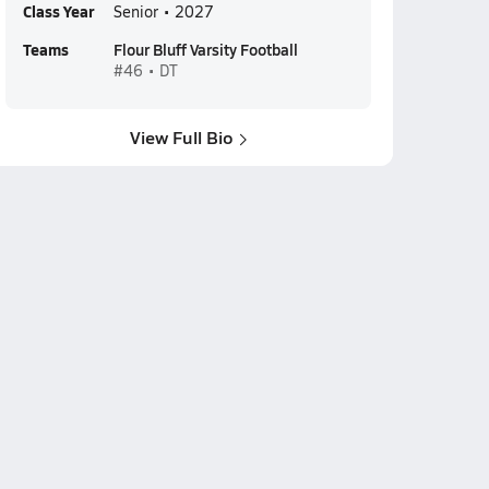
Class Year
Senior • 2027
Teams
Flour Bluff Varsity Football
#46 • DT
View Full Bio