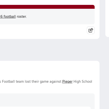
6 football
roster.
ys Football team lost their game against
Pieper
High School