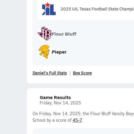
2025 UIL Texas Football State Champ
Flour Bluff
Pieper
Daniel's Full Stats
Box Score
Game Results
Friday, Nov 14, 2025
On Friday, Nov 14, 2025, the Flour Bluff Varsity Bo
School by a score of
45-7
.