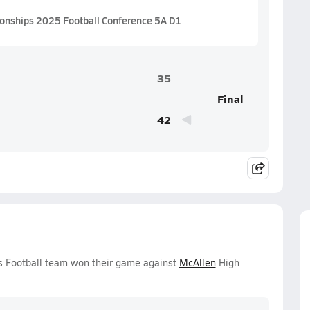
ionships 2025 Football Conference 5A D1
35
Final
42
ys Football team won their game against
McAllen
High