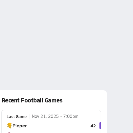
Recent Football Games
Last Game
Nov 21, 2025
7:00pm
Pieper
42