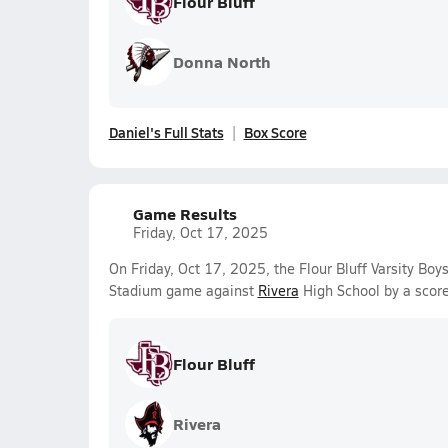
Flour Bluff
Donna North
Daniel's Full Stats
Box Score
Game Results
Friday, Oct 17, 2025
On Friday, Oct 17, 2025, the Flour Bluff Varsity Bo
Stadium game against
Rivera
High School by a scor
Flour Bluff
Rivera