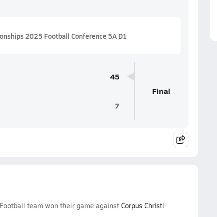
ionships 2025 Football Conference 5A D1
45
Final
7
s Football team won their game against
Corpus Christi