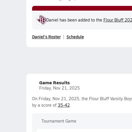
Daniel has been added to the
Flour Bluff 202
Daniel's Roster
Schedule
Game Results
Friday, Nov 21, 2025
On Friday, Nov 21, 2025, the Flour Bluff Varsity Bo
by a score of
35-42
.
Tournament Game