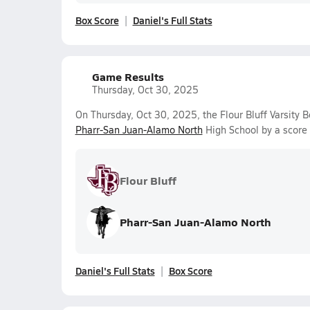
Box Score
Daniel's Full Stats
Game Results
Thursday, Oct 30, 2025
On Thursday, Oct 30, 2025, the Flour Bluff Varsity 
Pharr-San Juan-Alamo North
High School by a score
Flour Bluff
Pharr-San Juan-Alamo North
Daniel's Full Stats
Box Score