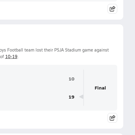
Boys Football team lost their PSJA Stadium game against
 of
10-19
.
10
Final
19