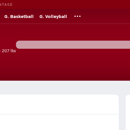
NTAGE
G. Basketball
G. Volleyball
• 207 lbs