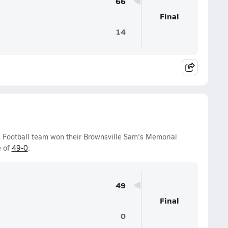
66
Final
14
ys Football team won their Brownsville Sam's Memorial
e of
49-0
.
49
Final
0