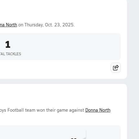
na North
on Thursday, Oct. 23, 2025.
1
TAL TACKLES
 Boys Football team won their game against
Donna North