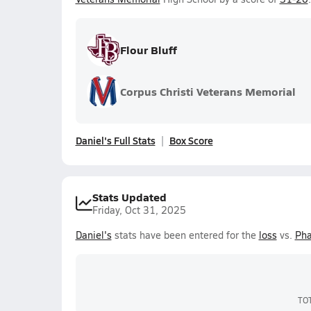
Flour Bluff
Corpus Christi Veterans Memorial
Daniel's Full Stats
Box Score
Stats Updated
Friday, Oct 31, 2025
Daniel's
stats have been entered for the
loss
vs.
Pha
TO