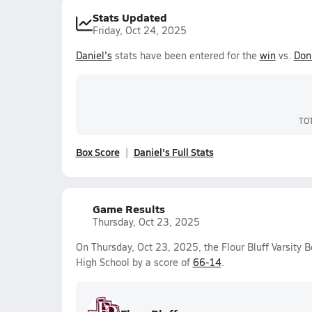
Stats Updated
Friday, Oct 24, 2025
Daniel's
stats have been entered for the
win
vs.
Don
TO
Box Score
Daniel's Full Stats
Game Results
Thursday, Oct 23, 2025
On Thursday, Oct 23, 2025, the Flour Bluff Varsity
High School by a score of
66-14
.