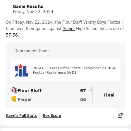
Game Results
Friday, Nov 22, 2024
On Friday, Nov 22, 2024, the Flour Bluff Varsity Boys Football
team won their game against
Pieper
High School by a score of
57-56
.
Tournament Game
2024 UIL Texas Football State Championships 2024
Football Conference 5A D1
Flour Bluff
57
Final
Pieper
56
Gavn's Full Stats
Box Score