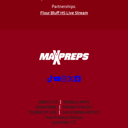
Partnerships:
Flour Bluff HS Live Stream
ABOUT US
MOBILE APPS
SUBSCRIBE
PRIVACY POLICY
TERMS OF USE
CALIFORNIA NOTICE
Your Privacy Choices
SUPPORT