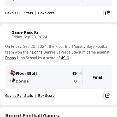
Gavn's Full Stats
Box Score
Game Results
Friday, Sep 20, 2024
On Friday, Sep 20, 2024, the Flour Bluff Varsity Boys Football
team won their
Donna
Bennie LaPrade Stadium game against
Donna
High School by a score of
49-0
.
Flour Bluff
49
Final
Donna
0
Gavn's Full Stats
Box Score
Recent Football Games