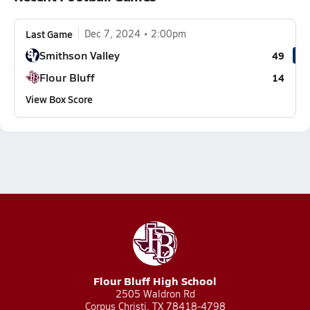
Last Game
Dec 7, 2024
2:00pm
Smithson Valley
49
Flour Bluff
14
View Box Score
Flour Bluff High School
2505 Waldron Rd
Corpus Christi, TX 78418-4798