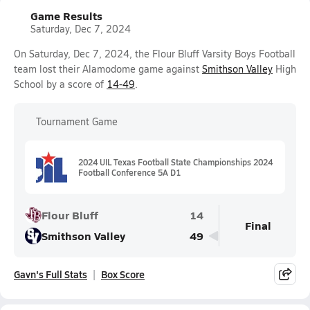
Game Results
Saturday, Dec 7, 2024
On Saturday, Dec 7, 2024, the Flour Bluff Varsity Boys Football
team lost their Alamodome game against
Smithson Valley
High
School by a score of
14-49
.
Tournament Game
2024 UIL Texas Football State Championships 2024
Football Conference 5A D1
Flour Bluff
14
Final
Smithson Valley
49
Gavn's Full Stats
Box Score