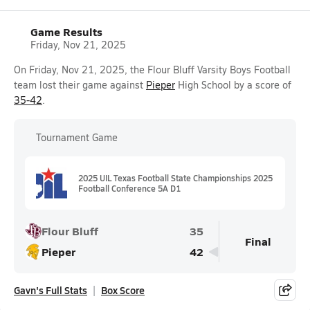
Game Results
Friday, Nov 21, 2025
On Friday, Nov 21, 2025, the Flour Bluff Varsity Boys Football
team lost their game against
Pieper
High School by a score of
35-42
.
Tournament Game
2025 UIL Texas Football State Championships 2025
Football Conference 5A D1
Flour Bluff
35
Final
Pieper
42
Gavn's Full Stats
Box Score