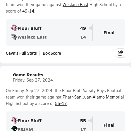
team won their game against
Weslaco East
High School by a
score of
49-14
.
Flour Bluff
49
Final
Weslaco East
14
Gavn's Full Stats
Box Score
Game Results
Friday, Sep 27, 2024
On Friday, Sep 27, 2024, the Flour Bluff Varsity Boys Football
team won their game against
Pharr-San Juan-Alamo Memorial
High School by a score of
55-17
.
Flour Bluff
55
Final
PSJAM
17