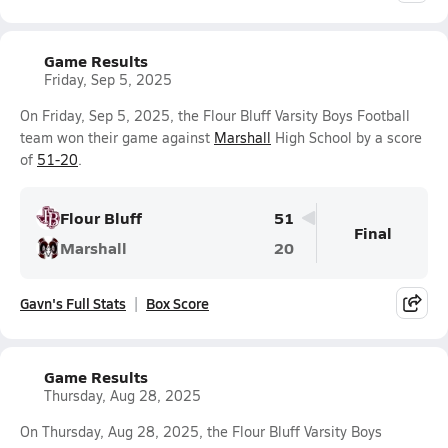
Game Results
Friday, Sep 5, 2025
On Friday, Sep 5, 2025, the Flour Bluff Varsity Boys Football
team won their game against
Marshall
High School by a score
of
51-20
.
Flour Bluff
51
Final
Marshall
20
Gavn's Full Stats
Box Score
Game Results
Thursday, Aug 28, 2025
On Thursday, Aug 28, 2025, the Flour Bluff Varsity Boys