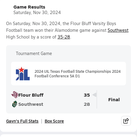
Game Results
Saturday, Nov 30, 2024
On Saturday, Nov 30, 2024, the Flour Bluff Varsity Boys
Football team won their Alamodome game against
Southwest
High School by a score of
35-28
.
Tournament Game
2024 UIL Texas Football State Championships 2024
Football Conference 5A D1
Flour Bluff
35
Final
Southwest
28
Gavn's Full Stats
Box Score