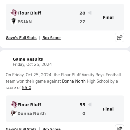
Flour Bluff
28
Final
PSJAN
27
Gavn's Full Stats
Box Score
Game Results
Friday, Oct 25, 2024
On Friday, Oct 25, 2024, the Flour Bluff Varsity Boys Football
team won their game against
Donna North
High School by a
score of
55-0
.
Flour Bluff
55
Final
Donna North
0
Gavn's Full Stats
Box Score