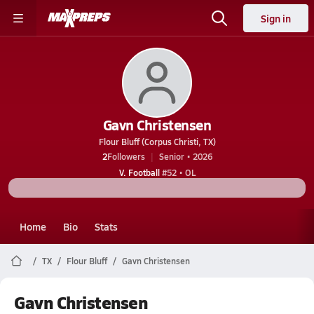
Sign in
Gavn Christensen
Flour Bluff (Corpus Christi, TX)
2
Followers
Senior • 2026
V. Football
#52 • OL
Home
Bio
Stats
TX
Flour Bluff
Gavn Christensen
Gavn Christensen