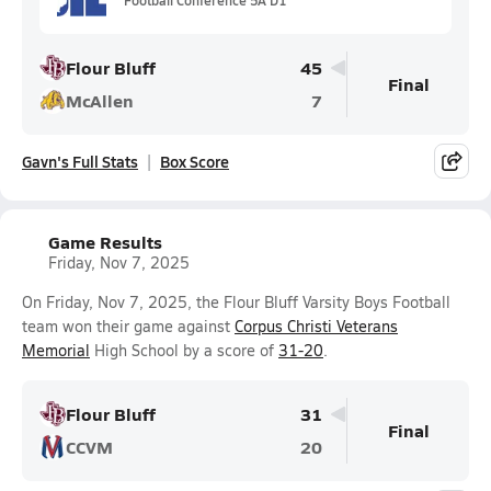
Flour Bluff
45
Final
McAllen
7
Gavn's Full Stats
Box Score
Game Results
Friday, Nov 7, 2025
On Friday, Nov 7, 2025, the Flour Bluff Varsity Boys Football
team won their game against
Corpus Christi Veterans
Memorial
High School by a score of
31-20
.
Flour Bluff
31
Final
CCVM
20