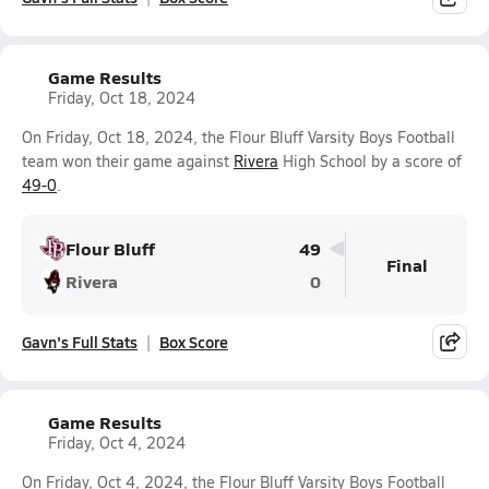
Game Results
Friday, Oct 18, 2024
On Friday, Oct 18, 2024, the Flour Bluff Varsity Boys Football
team won their game against
Rivera
High School by a score of
49-0
.
Flour Bluff
49
Final
Rivera
0
Gavn's Full Stats
Box Score
Game Results
Friday, Oct 4, 2024
On Friday, Oct 4, 2024, the Flour Bluff Varsity Boys Football