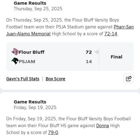
Game Results
Thursday, Sep 25, 2025
On Thursday, Sep 25, 2025, the Flour Bluff Varsity Boys
Football team won their PSJA Stadium game against
Pharr-San
Juan-Alamo Memorial
High School by a score of
72-14
.
Flour Bluff
72
Final
PSJAM
14
Gavn's Full Stats
Box Score
Game Results
Friday, Sep 19, 2025
On Friday, Sep 19, 2025, the Flour Bluff Varsity Boys Football
team won their Flour Bluff HS game against
Donna
High
School by a score of
79-0
.