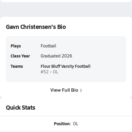
Gavn Christensen's Bio
Plays
Football
Class Year
Graduated 2026
Teams
Flour Bluff Varsity Football
#52 • OL
View Full Bio
Quick Stats
Position:
OL