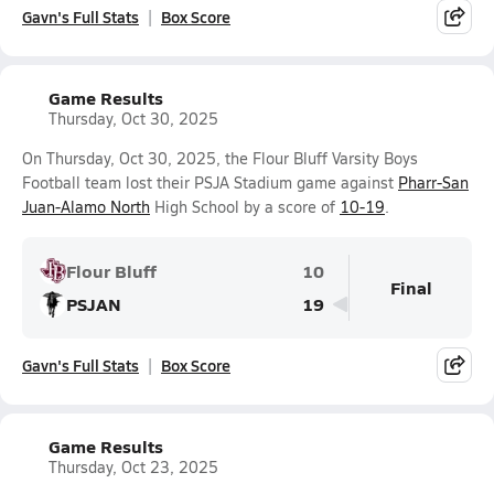
Gavn's Full Stats
Box Score
Game Results
Thursday, Oct 30, 2025
On Thursday, Oct 30, 2025, the Flour Bluff Varsity Boys
Football team lost their PSJA Stadium game against
Pharr-San
Juan-Alamo North
High School by a score of
10-19
.
Flour Bluff
10
Final
PSJAN
19
Gavn's Full Stats
Box Score
Game Results
Thursday, Oct 23, 2025