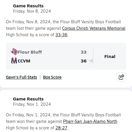
Game Results
Friday, Nov 8, 2024
On Friday, Nov 8, 2024, the Flour Bluff Varsity Boys Football
team lost their game against
Corpus Christi Veterans Memorial
High School by a score of
33-36
.
Flour Bluff
33
Final
CCVM
36
Gavn's Full Stats
Box Score
Game Results
Friday, Nov 1, 2024
On Friday, Nov 1, 2024, the Flour Bluff Varsity Boys Football
team won their game against
Pharr-San Juan-Alamo North
High School by a score of
28-27
.