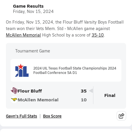
Game Results
Friday, Nov 15, 2024
On Friday, Nov 15, 2024, the Flour Bluff Varsity Boys Football
team won their Vets Mem. Std - McAllen game against
McAllen Memorial
High School by a score of
35-10
.
Tournament Game
2024 UIL Texas Football State Championships 2024
Football Conference 5A D1
Flour Bluff
35
Final
McAllen Memorial
10
Gavn's Full Stats
Box Score