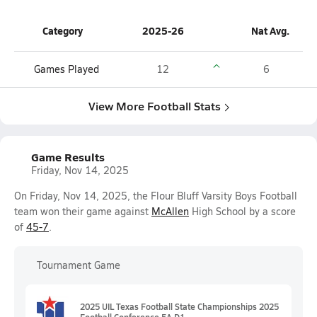
Category
2025-26
Nat Avg.
Games Played
12
6
View More Football Stats
Game Results
Friday, Nov 14, 2025
On Friday, Nov 14, 2025, the Flour Bluff Varsity Boys Football
team won their game against
McAllen
High School by a score
of
45-7
.
Tournament Game
2025 UIL Texas Football State Championships 2025
Football Conference 5A D1