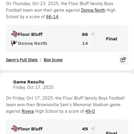
On Thursday, Oct 23, 2025, the Flour Bluff Varsity Boys
Football team won their game against
Donna North
High
School by a score of
66-14
.
Flour Bluff
66
Final
Donna North
14
Gavn's Full Stats
Box Score
Game Results
Friday, Oct 17, 2025
On Friday, Oct 17, 2025, the Flour Bluff Varsity Boys Football
team won their Brownsville Sam's Memorial Stadium game
against
Rivera
High School by a score of
49-0
.
Flour Bluff
49
Final