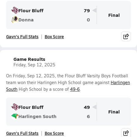
Flour Bluff
79
Final
Donna
0
Gavn's Full Stats
Box Score
Game Results
Friday, Sep 12, 2025
On Friday, Sep 12, 2025, the Flour Bluff Varsity Boys Football
team won their Harlingen High School game against
Harlingen
South
High School by a score of
49-6
.
Flour Bluff
49
Final
Harlingen South
6
Gavn's Full Stats
Box Score