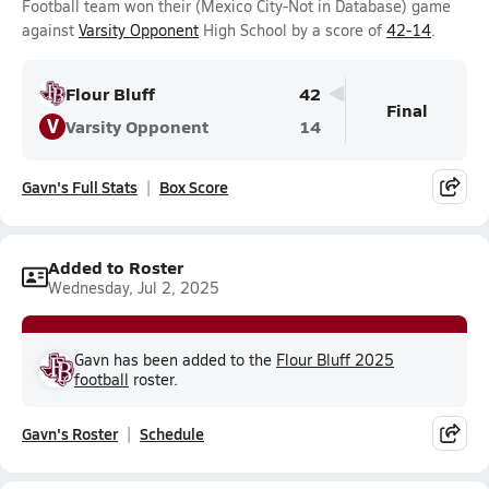
Football team won their (Mexico City-Not in Database) game
against
Varsity Opponent
High School by a score of
42-14
.
Flour Bluff
42
Final
V
Varsity Opponent
14
Gavn's Full Stats
Box Score
Added to Roster
Wednesday, Jul 2, 2025
Gavn has been added to the
Flour Bluff 2025
football
roster.
Gavn's Roster
Schedule