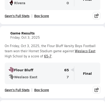
Rivera
0
Gavn's Full Stats
Box Score
Game Results
Friday, Oct 3, 2025
On Friday, Oct 3, 2025, the Flour Bluff Varsity Boys Football
team won their Hornet Stadium game against
Weslaco East
High School by a score of
65-7
.
Flour Bluff
65
Final
Weslaco East
7
Gavn's Full Stats
Box Score