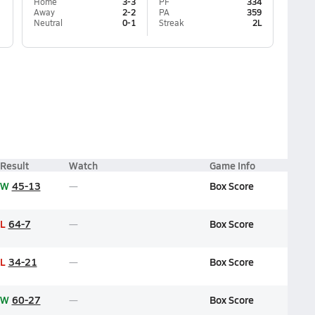
Home
3-3
PF
334
Away
2-2
PA
359
Neutral
0-1
Streak
2L
Result
Watch
Game Info
W
45-13
Box Score
L
64-7
Box Score
L
34-21
Box Score
W
60-27
Box Score