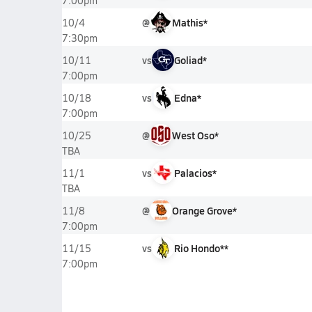
7:00pm
@
Mathis*
10/4
7:30pm
vs
Goliad*
10/11
7:00pm
vs
Edna*
10/18
7:00pm
@
West Oso*
10/25
TBA
vs
Palacios*
11/1
TBA
@
Orange Grove*
11/8
7:00pm
vs
Rio Hondo**
11/15
7:00pm