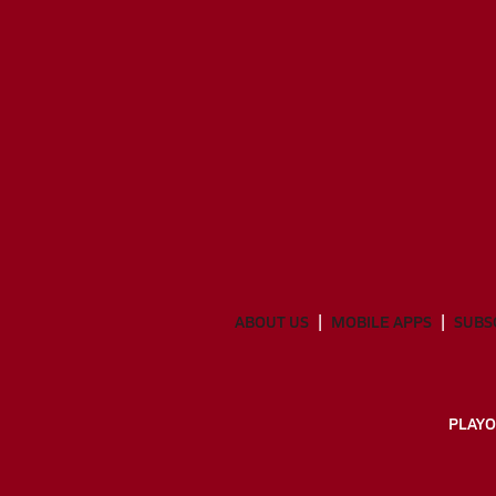
ABOUT US
MOBILE APPS
SUBS
PLAYO