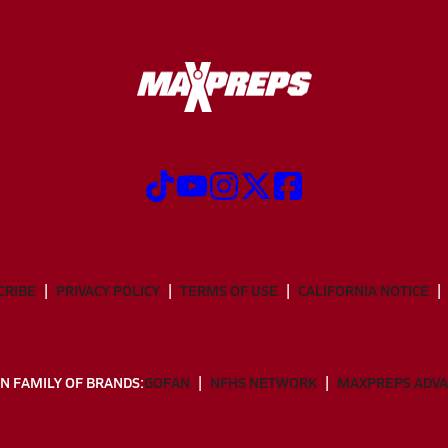
CRIBE
PRIVACY POLICY
TERMS OF USE
CALIFORNIA NOTICE
N FAMILY OF BRANDS:
GOFAN
NFHS NETWORK
MAXPREPS ADV