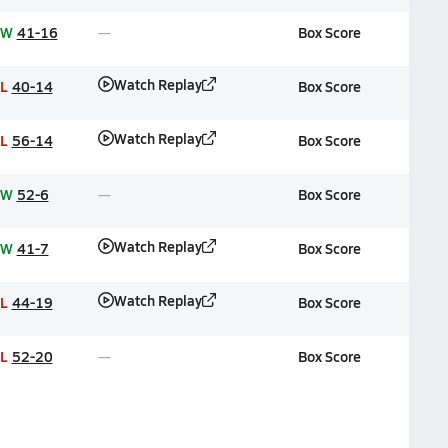
W
41-16
Box Score
Watch Replay
L
40-14
Box Score
Watch Replay
L
56-14
Box Score
W
52-6
Box Score
Watch Replay
W
41-7
Box Score
Watch Replay
L
44-19
Box Score
L
52-20
Box Score