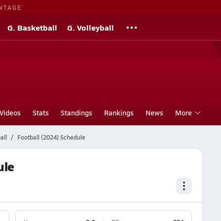
NTAGE
G. Basketball
G. Volleyball
Videos
Stats
Standings
Rankings
News
More
all
Football (2024) Schedule
ule