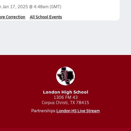
on
Jan 17, 2025 @ 4:48am
(GMT)
ore Correction
All School Events
London High School
1306 FM 43
Corpus Christi, TX 78415
London HS Live Stream
Partnerships: