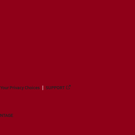
Your Privacy Choices
SUPPORT
ANTAGE