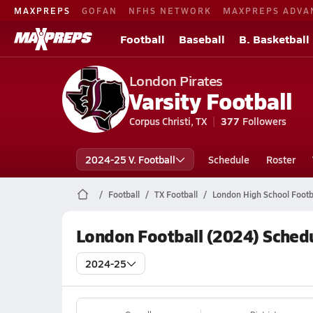
MAXPREPS
GOFAN
NFHS NETWORK
MAXPREPS ADVA
Football
Baseball
B. Basketball
London Pirates
Varsity Football
Corpus Christi, TX
377
Followers
2024-25 V. Football
Schedule
Roster
Football
TX Football
London High School Footb
London Football (2024) Sched
2024-25