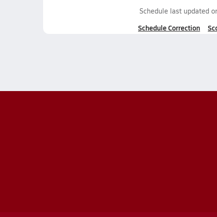
Schedule last updated 
Schedule Correction
Sc