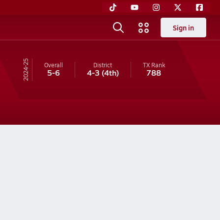
Sign in
24-25
Overall
District
TX
Rank
5-6
4-3
(4th)
788