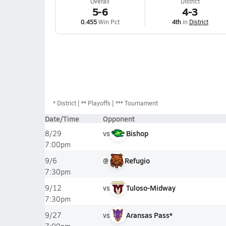
Overall
District
5-6
4-3
0.455
Win Pct
4th
in
District
*
District
** Playoffs
*** Tournament
Date/Time
Opponent
vs
Bishop
8/29
7:00pm
@
Refugio
9/6
7:30pm
vs
Tuloso-Midway
9/12
7:30pm
vs
Aransas Pass*
9/27