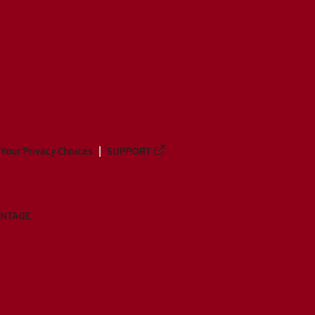
Your Privacy Choices
SUPPORT
ANTAGE