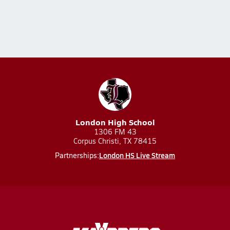
London High School
1306 FM 43
Corpus Christi, TX 78415
London HS Live Stream
Partnerships: