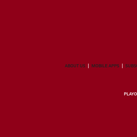
ABOUT US
MOBILE APPS
SUBS
PLAYO