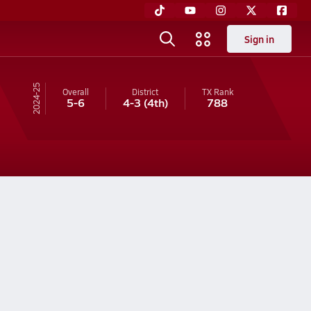
Sign in
24-25
Overall
District
TX
Rank
5-6
4-3
(4th)
788