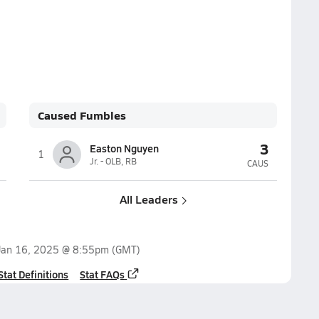
Caused Fumbles
3
Easton Nguyen
1
Jr. - OLB, RB
CAUS
All Leaders
Jan 16, 2025 @ 8:55pm
(GMT)
Stat Definitions
Stat FAQs