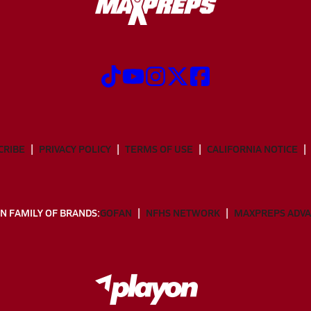
CRIBE
PRIVACY POLICY
TERMS OF USE
CALIFORNIA NOTICE
N FAMILY OF BRANDS:
GOFAN
NFHS NETWORK
MAXPREPS ADV