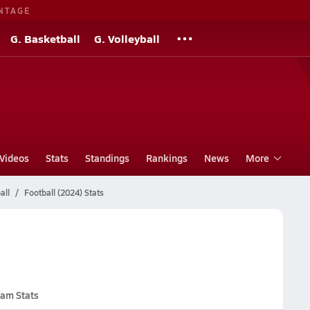
NTAGE
G. Basketball
G. Volleyball
Videos
Stats
Standings
Rankings
News
More
all
Football (2024) Stats
am Stats