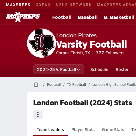
MAXPREPS
GOFAN
NFHS NETWORK
MAXPREPS ADVA
Football
Baseball
B. Basketball
London Pirates
Varsity Football
Corpus Christi, TX
377
Followers
2024-25 V. Football
Schedule
Roster
Football
TX Football
London High School Footb
London Football (2024) Stats
Team Leaders
Player Stats
Game Stats
Te