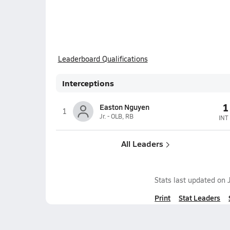
Leaderboard Qualifications
Interceptions
1
Easton Nguyen
1
Jr. - OLB, RB
INT
All Leaders
Stats last updated on
Print
Stat Leaders