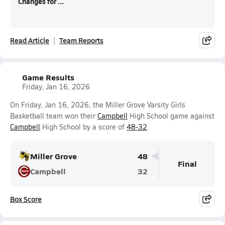
Changes for ...
Read Article
Team Reports
Game Results
Friday, Jan 16, 2026
On Friday, Jan 16, 2026, the Miller Grove Varsity Girls
Basketball team won their
Campbell
High School game against
Campbell
High School by a score of
48-32
.
Miller Grove
48
Final
Campbell
32
Box Score