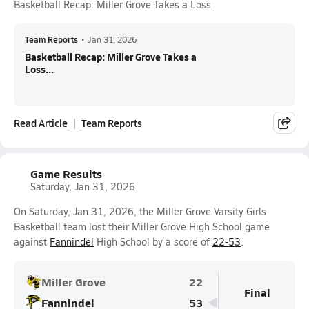
Basketball Recap: Miller Grove Takes a Loss
Team Reports
•
Jan 31, 2026
Basketball Recap: Miller Grove Takes a
Loss...
Read Article
Team Reports
Game Results
Saturday, Jan 31, 2026
On Saturday, Jan 31, 2026, the Miller Grove Varsity Girls
Basketball team lost their Miller Grove High School game
against
Fannindel
High School by a score of
22-53
.
Miller Grove
22
Final
Fannindel
53