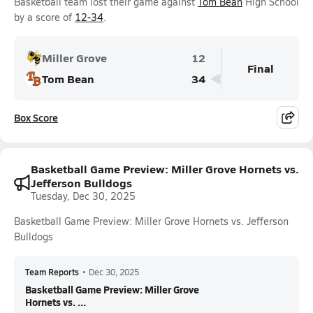
Basketball team lost their game against
Tom Bean
High School
by a score of
12-34
.
Miller Grove
12
Final
Tom Bean
34
Box Score
Basketball Game Preview: Miller Grove Hornets vs.
Jefferson Bulldogs
Tuesday, Dec 30, 2025
Basketball Game Preview: Miller Grove Hornets vs. Jefferson
Bulldogs
Team Reports
•
Dec 30, 2025
Basketball Game Preview: Miller Grove
Hornets vs. ...