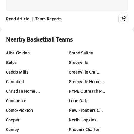
Read Article
Team Reports
Nearby Basketball Teams
Alba-Golden
Grand Saline
Boles
Greenville
Caddo Mills
Greenville Chri…
Campbell
Greenville Home…
Christian Home …
HYPE Outreach P…
Commerce
Lone Oak
Como-Pickton
New Frontiers C…
Cooper
North Hopkins
Cumby
Phoenix Charter