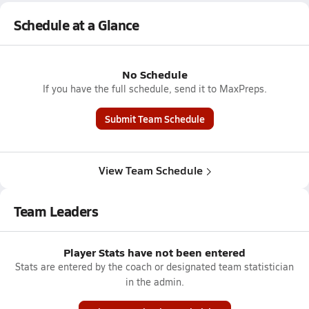
Schedule at a Glance
No Schedule
If you have the full schedule, send it to MaxPreps.
Submit Team Schedule
View Team Schedule
Team Leaders
Player Stats have not been entered
Stats are entered by the coach or designated team statistician
in the admin.