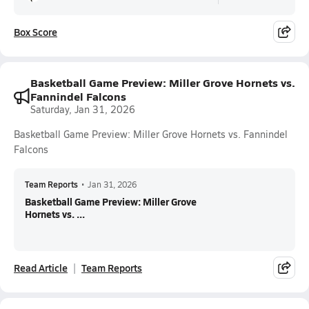
Box Score
Basketball Game Preview: Miller Grove Hornets vs.
Fannindel Falcons
Saturday, Jan 31, 2026
Basketball Game Preview: Miller Grove Hornets vs. Fannindel
Falcons
Team Reports
•
Jan 31, 2026
Basketball Game Preview: Miller Grove
Hornets vs. ...
Read Article
Team Reports