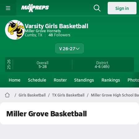
Sign in
Varsity Girls Basketball
Miller Grove Hornets
Cumby, TX
48
Followers
V 26-27
25-26
Overall
District
5-28
4-6
(4th)
Home
Schedule
Roster
Standings
Rankings
Phot
Girls Basketball
TX Girls Basketball
Miller Grove High School Ba
Miller Grove Basketball