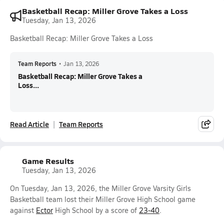
Basketball Recap: Miller Grove Takes a Loss
Tuesday, Jan 13, 2026
Basketball Recap: Miller Grove Takes a Loss
Team Reports
•
Jan 13, 2026
Basketball Recap: Miller Grove Takes a
Loss...
Read Article
Team Reports
Game Results
Tuesday, Jan 13, 2026
On Tuesday, Jan 13, 2026, the Miller Grove Varsity Girls
Basketball team lost their Miller Grove High School game
against
Ector
High School by a score of
23-40
.