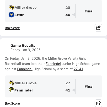
Miller Grove
23
Final
Ector
40
Box Score
Game Results
Friday, Jan 9, 2026
On Friday, Jan 9, 2026, the Miller Grove Varsity Girls
Basketball team lost their
Fannindel
Junior High School game
against
Fannindel
High School by a score of
27-41
.
Miller Grove
27
Final
Fannindel
41
Box Score