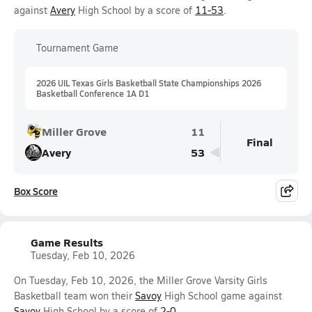
against
Avery
High School by a score of
11-53
.
Tournament Game
2026 UIL Texas Girls Basketball State Championships 2026
Basketball Conference 1A D1
Miller Grove
11
Final
Avery
53
Box Score
Game Results
Tuesday, Feb 10, 2026
On Tuesday, Feb 10, 2026, the Miller Grove Varsity Girls
Basketball team won their
Savoy
High School game against
Savoy
High School by a score of
2-0
.