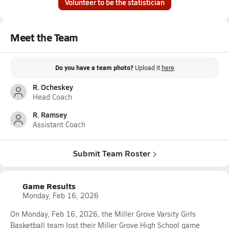
Volunteer to be the statistician
Meet the Team
Do you have a team photo?
Upload it
here
R. Ocheskey
Head Coach
R. Ramsey
Assistant Coach
Submit Team Roster
Game Results
Monday, Feb 16, 2026
On Monday, Feb 16, 2026, the Miller Grove Varsity Girls
Basketball team lost their Miller Grove High School game