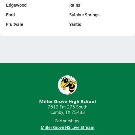
Edgewood
Rains
Ford
Sulphur Springs
Fruitvale
Yantis
Miller Grove High School
7819 Fm 275 South
Cumby, TX 75433
Partnerships:
Miller Grove HS Live Stream