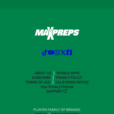
ABOUT US
MOBILE APPS
SUBSCRIBE
PRIVACY POLICY
TERMS OF USE
CALIFORNIA NOTICE
Your Privacy Choices
SUPPORT
PLAYON FAMILY OF BRANDS: