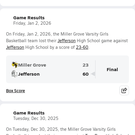
Game Results
Friday, Jan 2, 2026
On Friday, Jan 2, 2026, the Miller Grove Varsity Girls
Basketball team lost their
Jefferson
High School game against
Jefferson
High School by a score of
23-60
.
Miller Grove
23
Final
Jefferson
60
Box Score
Game Results
Tuesday, Dec 30, 2025
On Tuesday, Dec 30, 2025, the Miller Grove Varsity Girls