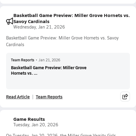
Basketball Game Preview: Miller Grove Hornets vs.
Savoy Cardinals
Wednesday, Jan 21, 2026
Basketball Game Preview: Miller Grove Hornets vs. Savoy
Cardinals
Team Reports
•
Jan 21, 2026
Basketball Game Preview: Miller Grove
Hornets vs. ...
Read Article
Team Reports
Game Results
Tuesday, Jan 20, 2026
On Tuesday, Jan 20, 2026, the Miller Grove Varsity Girls