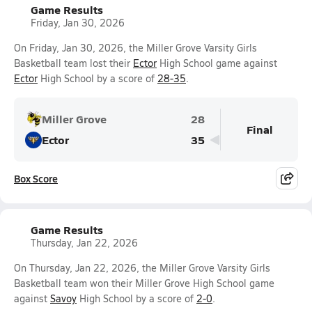
Game Results
Friday, Jan 30, 2026
On Friday, Jan 30, 2026, the Miller Grove Varsity Girls
Basketball team lost their
Ector
High School game against
Ector
High School by a score of
28-35
.
Miller Grove
28
Final
Ector
35
Box Score
Game Results
Thursday, Jan 22, 2026
On Thursday, Jan 22, 2026, the Miller Grove Varsity Girls
Basketball team won their Miller Grove High School game
against
Savoy
High School by a score of
2-0
.