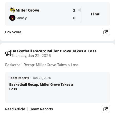
Miller Grove
2
Final
Savoy
0
Box Score
Basketball Recap: Miller Grove Takes a Loss
Thursday, Jan 22, 2026
Basketball Recap: Miller Grove Takes a Loss
Team Reports
•
Jan 22, 2026
Basketball Recap: Miller Grove Takes a
Loss...
Read Article
Team Reports