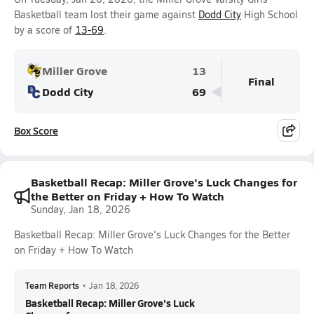
Basketball team lost their game against
Dodd City
High School
by a score of
13-69
.
Miller Grove
13
Final
Dodd City
69
Box Score
Basketball Recap: Miller Grove's Luck Changes for
the Better on Friday + How To Watch
Sunday, Jan 18, 2026
Basketball Recap: Miller Grove's Luck Changes for the Better
on Friday + How To Watch
Team Reports
•
Jan 18, 2026
Basketball Recap: Miller Grove's Luck