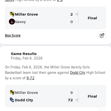
Miller Grove
2
Final
Savoy
0
Box Score
Game Results
Friday, Feb 6, 2026
On Friday, Feb 6, 2026, the Miller Grove Varsity Girls
Basketball team lost their game against
Dodd City
High School
by a score of
9-72
.
Miller Grove
9
Final
Dodd City
72