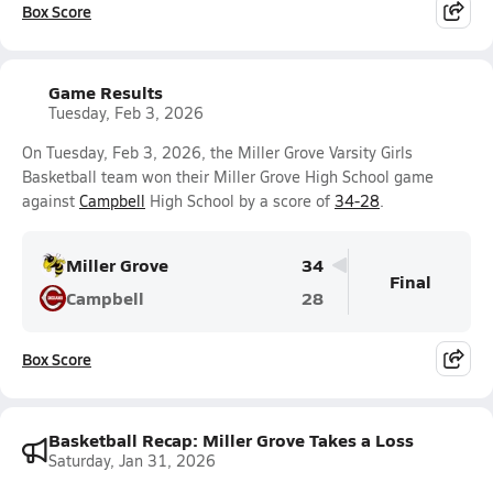
Box Score
Game Results
Tuesday, Feb 3, 2026
On Tuesday, Feb 3, 2026, the Miller Grove Varsity Girls
Basketball team won their Miller Grove High School game
against
Campbell
High School by a score of
34-28
.
Miller Grove
34
Final
Campbell
28
Box Score
Basketball Recap: Miller Grove Takes a Loss
Saturday, Jan 31, 2026