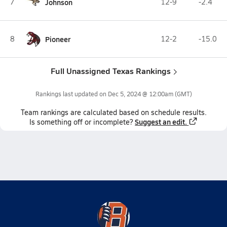
7
Johnson
12-9
-2.4
8
Pioneer
12-2
-15.0
Full Unassigned Texas Rankings
Rankings last updated on
Dec 5, 2024 @ 12:00am
(GMT)
Team
rankings
are calculated based on schedule results.
Suggest an edit.
Is something off or incomplete?