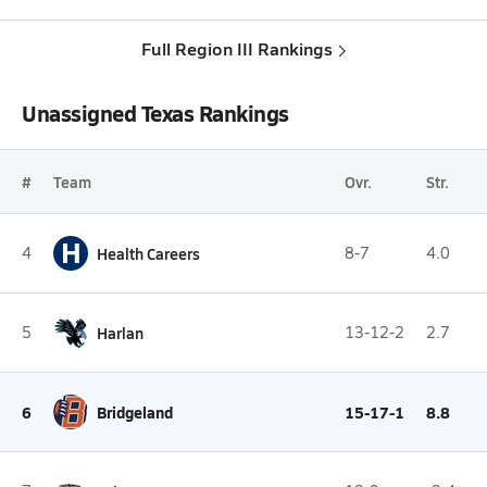
Full Region III Rankings
Unassigned Texas Rankings
#
Team
Ovr.
Str.
H
4
Health Careers
8-7
4.0
5
Harlan
13-12-2
2.7
6
Bridgeland
15-17-1
8.8