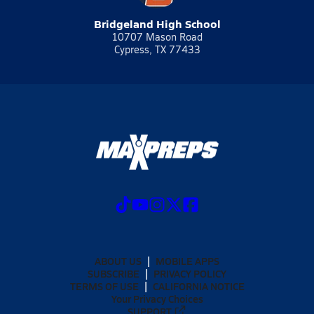
Bridgeland High School
10707 Mason Road
Cypress, TX 77433
ABOUT US
MOBILE APPS
SUBSCRIBE
PRIVACY POLICY
TERMS OF USE
CALIFORNIA NOTICE
Your Privacy Choices
SUPPORT