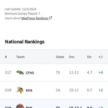
Last update: 12/5/2024
Minimum Games Played: 7
Learn about
MaxPreps Rankings
National Rankings
#
Team
State
Ovr.
Str.
+/-
317
CFHS
TX
11-11
4.7
+4
318
KHS
CA
15-11
0.7
+2
319
BHS
TX
15-17-1
8.8
+3