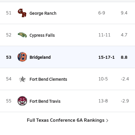
51
George Ranch
6-9
9.4
52
Cypress Falls
11-11
4.7
53
Bridgeland
15-17-1
8.8
54
Fort Bend Clements
10-5
-2.4
55
Fort Bend Travis
13-8
-2.9
Full Texas Conference 6A Rankings