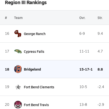
Region III Rankings
#
Team
Ovr.
Str.
16
George Ranch
6-9
9.4
17
Cypress Falls
11-11
4.7
18
Bridgeland
15-17-1
8.8
19
Fort Bend Clements
10-5
-2.4
20
Fort Bend Travis
13-8
-2.9