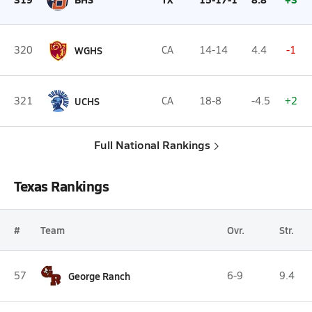
320
WGHS
CA
14-14
4.4
-1
321
UCHS
CA
18-8
-4.5
+2
Full National Rankings
Texas Rankings
#
Team
Ovr.
Str.
57
George Ranch
6-9
9.4