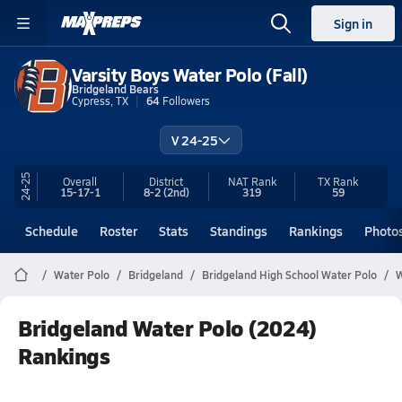
Sign in
Varsity Boys Water Polo (Fall)
Bridgeland Bears
Cypress, TX
64
Followers
V 24-25
24-25
Overall
District
NAT Rank
TX
Rank
15-17-1
8-2
(2nd)
319
59
Schedule
Roster
Stats
Standings
Rankings
Photo
Water Polo
Bridgeland
Bridgeland High School Water Polo
W
Bridgeland Water Polo (2024)
Rankings