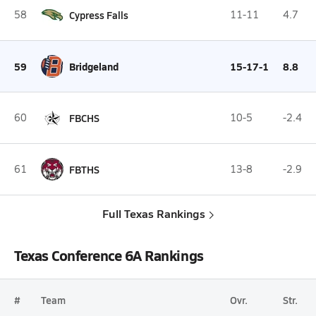
58
Cypress Falls
11-11
4.7
59
Bridgeland
15-17-1
8.8
60
FBCHS
10-5
-2.4
61
FBTHS
13-8
-2.9
Full Texas Rankings
Texas Conference 6A Rankings
#
Team
Ovr.
Str.