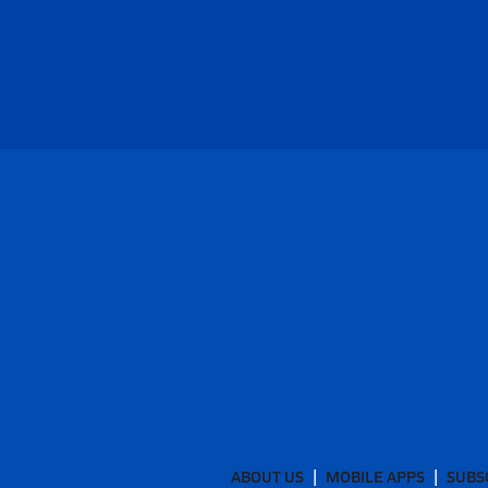
ABOUT US
MOBILE APPS
SUBS