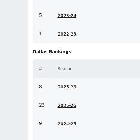
5
20
23-24
1
20
22-23
Dallas
Rankings
#
Season
8
20
25-26
23
20
25-26
9
20
24-25