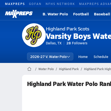
MAXPREPS
GOFAN
NFHS NETWORK
MAXPREPS ADVA
B. Water Polo
Football
Baseball
Highland Park Scots
Varsity Boys Wate
Dallas, TX
28
Followers
2026-27 V. Water Polo
Home
Schedule
Water Polo
Highland Park
Highland Park High
Highland Park Water Polo Ran