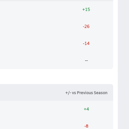
+15
-26
-14
--
+/- vs Previous Season
+4
-8