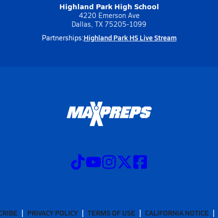
Highland Park High School
4220 Emerson Ave
Dallas, TX 75205-1099
Highland Park HS Live Stream
Partnerships:
CRIBE
PRIVACY POLICY
TERMS OF USE
CALIFORNIA NOTICE