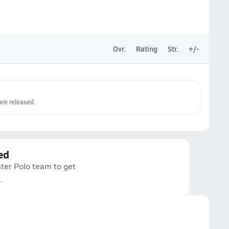
Ovr.
Rating
Str.
+/-
re released.
ed
ter Polo team to get
.