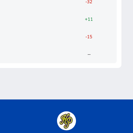
-32
+11
-15
--