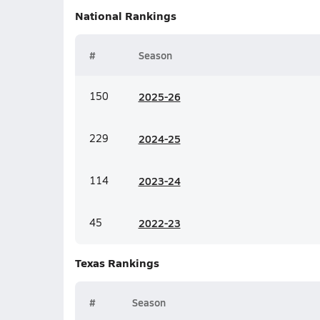
National
Rankings
#
Season
150
20
25-26
229
20
24-25
114
20
23-24
45
20
22-23
Texas
Rankings
#
Season