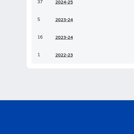
37
20
24-25
5
20
23-24
16
20
23-24
1
20
22-23