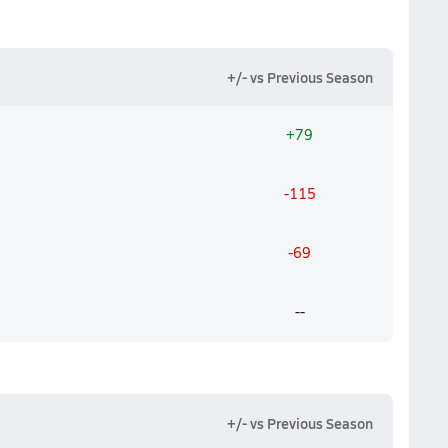
+/- vs Previous Season
+79
-115
-69
--
+/- vs Previous Season