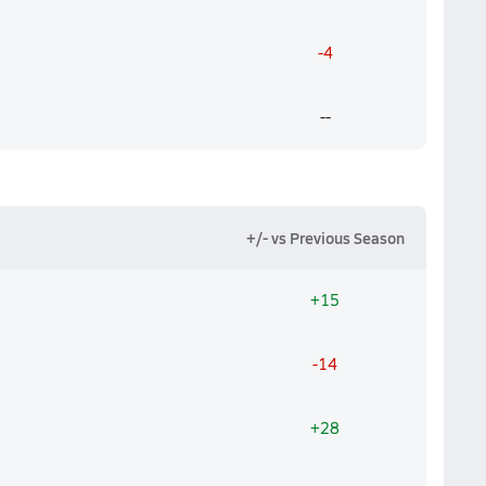
-4
--
+/- vs Previous Season
+15
-14
+28