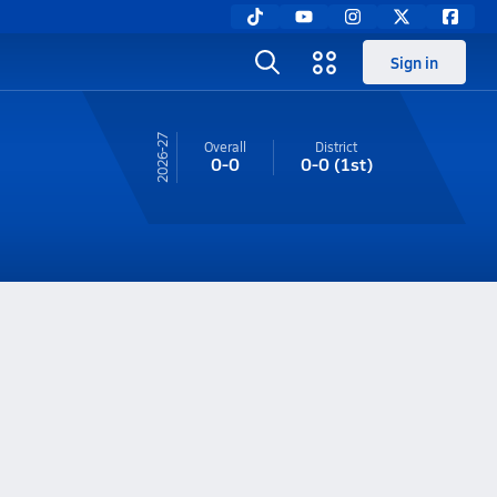
Sign in
26-27
Overall
District
0-0
0-0
(1st)