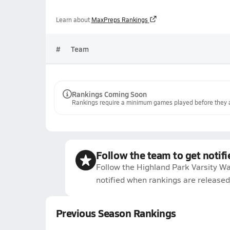
Learn about
MaxPreps Rankings
#
Team
Rankings Coming Soon
Rankings require a minimum games played before they a
Follow the team to get notifi
Follow the Highland Park Varsity Wa
notified when rankings are released
Previous Season Rankings