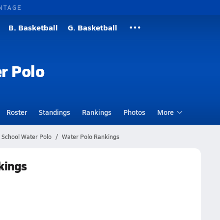
NTAGE
B. Basketball
G. Basketball
r Polo
Roster
Standings
Rankings
Photos
More
 School Water Polo
Water Polo Rankings
kings