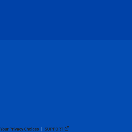
Your Privacy Choices
SUPPORT