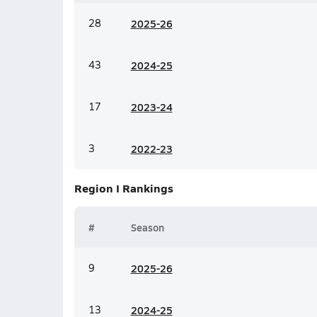
28
20
25-26
43
20
24-25
17
20
23-24
3
20
22-23
Region I
Rankings
#
Season
9
20
25-26
13
20
24-25