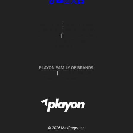
ABOUT US
MOBILE APPS
SUBSCRIBE
PRIVACY POLICY
TERMS OF USE
CALIFORNIA NOTICE
Your Privacy Choices
SUPPORT
PLAYON FAMILY OF BRANDS:
GOFAN
NFHS NETWORK
MAXPREPS ADVANTAGE
©
2026
MaxPreps, Inc.