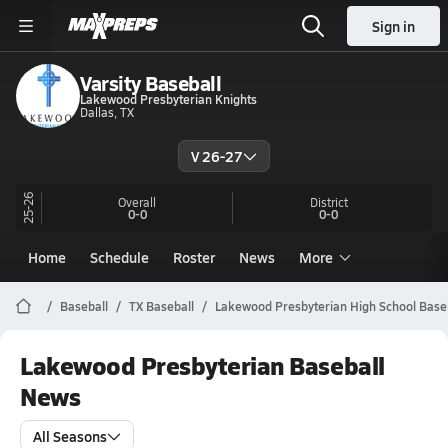
Sign in
Varsity Baseball
Lakewood Presbyterian Knights
Dallas, TX
V 26-27
25-26
Overall
District
0-0
0-0
Home
Schedule
Roster
News
More
Baseball
TX Baseball
Lakewood Presbyterian High School Base
Lakewood Presbyterian Baseball
News
All Seasons