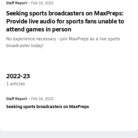
Staff Report
•
Feb 16, 2023
Seeking sports broadcasters on MaxPreps:
Provide live audio for sports fans unable to
attend games in person
No experience necessary - join MaxPreps as a live sports
broadcaster today!
2022-23
1
articles
Staff Report
•
Feb 16, 2023
Seeking sports broadcasters on MaxPreps