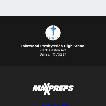
Lakewood Presbyterian High School
7020 Gaston Ave
Dallas, TX 75214