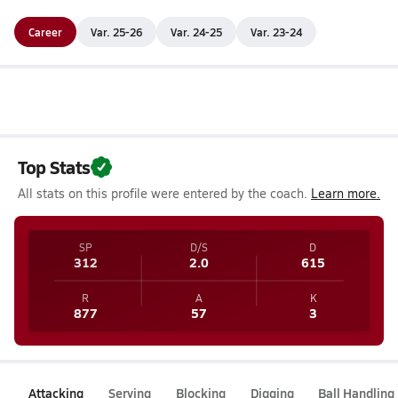
Career
Var. 25-26
Var. 24-25
Var. 23-24
Top Stats
All stats on this profile were entered by the coach.
Learn more.
SP
D/S
D
312
2.0
615
R
A
K
877
57
3
Attacking
Serving
Blocking
Digging
Ball Handling