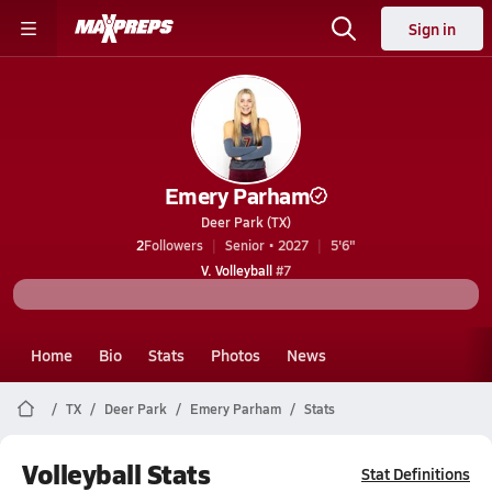
Sign in
Emery Parham
Deer Park (TX)
2
Followers
Senior • 2027
5'6"
V. Volleyball
#7
Home
Bio
Stats
Photos
News
TX
Deer Park
Emery Parham
Stats
Volleyball Stats
Stat Definitions