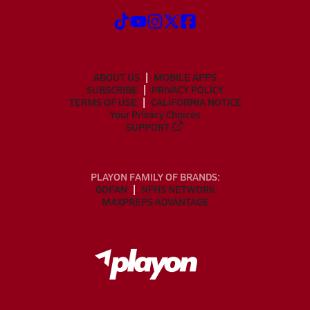
ABOUT US
MOBILE APPS
SUBSCRIBE
PRIVACY POLICY
TERMS OF USE
CALIFORNIA NOTICE
Your Privacy Choices
SUPPORT
PLAYON FAMILY OF BRANDS:
GOFAN
NFHS NETWORK
MAXPREPS ADVANTAGE