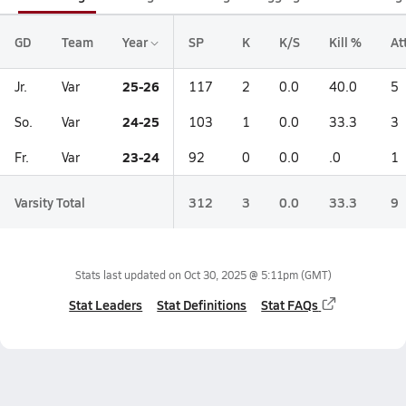
GD
Team
Year
SP
K
K/S
Kill %
At
25-26
Jr.
Var
117
2
0.0
40.0
5
24-25
So.
Var
103
1
0.0
33.3
3
23-24
Fr.
Var
92
0
0.0
.0
1
Varsity Total
312
3
0.0
33.3
9
Stats last updated on
Oct 30, 2025 @ 5:11pm
(GMT)
Stat Leaders
Stat Definitions
Stat FAQs