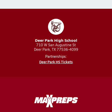
Deer Park High School
710 W San Augustine St
Deer Park, TX 77536-4099
Partnerships:
Deer Park HS Tickets