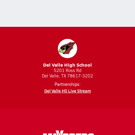
Del Valle High School
5201 Ross Rd
Del Valle, TX 78617-3202
Partnerships:
Del Valle HS Live Stream