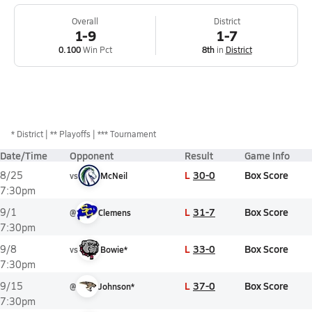
Overall
District
1-9
1-7
0.100
Win Pct
8th
in
District
*
District
** Playoffs
*** Tournament
Date/Time
Opponent
Result
Game Info
L
30-0
Box Score
8/25
vs
McNeil
7:30pm
L
31-7
Box Score
9/1
@
Clemens
7:30pm
L
33-0
Box Score
9/8
vs
Bowie*
7:30pm
L
37-0
Box Score
9/15
@
Johnson*
7:30pm