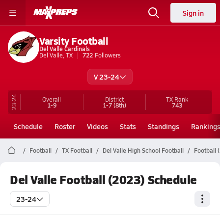
Sign in
Varsity Football
Del Valle Cardinals
Del Valle, TX
722
Followers
V 23-24
23-24
Overall
District
TX
Rank
1-9
1-7
(8th)
743
Schedule
Roster
Videos
Stats
Standings
Ranking
Football
TX Football
Del Valle High School Football
Football 
Del Valle Football (2023) Schedule
23-24