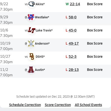
W
22-14
Box Score
9/22
vs
Akins*
7:30pm
L
58-0
Box Score
9/29
@
Westlake*
7:30pm
L
45-0
Box Score
10/6
vs
Lake Travis*
7:30pm
L
49-17
Box Score
10/19
@
Anderson*
7:00pm
L
52-3
Box Score
10/27
vs
DSHS*
7:30pm
L
28-13
Box Score
11/2
@
Austin*
7:00pm
Schedule last updated on
Dec 22, 2023 @ 12:30am
(GMT)
Schedule Correction
Score Correction
All School Events