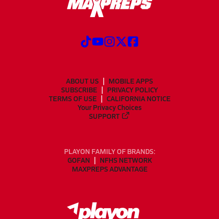
ABOUT US
MOBILE APPS
SUBSCRIBE
PRIVACY POLICY
TERMS OF USE
CALIFORNIA NOTICE
Your Privacy Choices
SUPPORT
PLAYON FAMILY OF BRANDS:
GOFAN
NFHS NETWORK
MAXPREPS ADVANTAGE