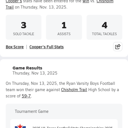
Cooper's
stats have been entered for the
win
vs.
Chisholm
Trail
on Thursday, Nov. 13, 2025.
3
1
4
SOLO TACKLE
ASSISTS
TOTAL TACKLES
Box Score
Cooper's Full Stats
Game Results
Thursday, Nov 13, 2025
On Thursday, Nov 13, 2025, the Ryan Varsity Boys Football
team won their game against
Chisholm Trail
High School by a
score of
59-7
.
Tournament Game
2025 UIL Texas Football State Championships 2025