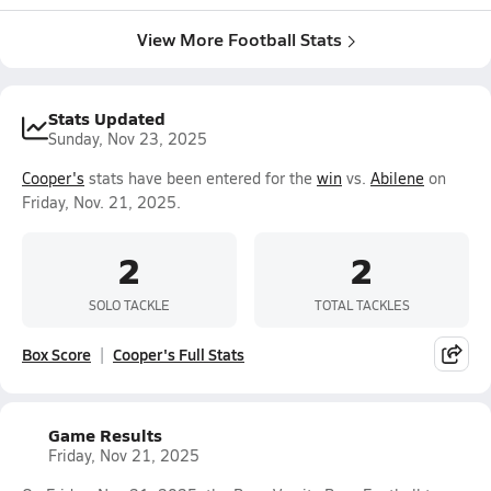
View More Football Stats
Stats Updated
Sunday, Nov 23, 2025
Cooper's
stats have been entered for the
win
vs.
Abilene
on
Friday, Nov. 21, 2025.
2
2
SOLO TACKLE
TOTAL TACKLES
Box Score
Cooper's Full Stats
Game Results
Friday, Nov 21, 2025