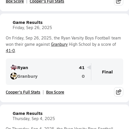
Box Score
Cooper's Full Stats
Game Results
Friday, Sep 26, 2025
On Friday, Sep 26, 2025, the Ryan Varsity Boys Football team
won their game against
Granbury
High School by a score of
41-0
.
Ryan
41
Final
Granbury
0
Cooper's Full Stats
Box Score
Game Results
Thursday, Sep 4, 2025
On Thursday, Sep 4, 2025, the Ryan Varsity Boys Football