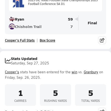
Football Conference 5A D1
Ryan
59
Final
Chisholm Trail
7
Cooper's Full Stats
Box Score
Stats Updated
Saturday, Sep 27, 2025
Cooper's
stats have been entered for the
win
vs.
Granbury
on
Friday, Sep. 26, 2025.
1
5
5
CARRIES
RUSHING YARDS
TOTAL YARDS