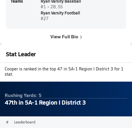
Teams
Ryan Varsity Baseball
#1 • 2B, SS
Ryan Varsity Football
#27
View Full Bio
Stat Leader
Cooper is ranked in the top 47 in 5A-1 Region I District 3 for 1
stat.
Rushing Yards: 5
47th in 5A-1 Region I District 3
#
Leaderboard