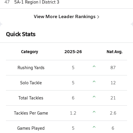
47
5A-1 Region I District 3
View More Leader Rankings
Quick Stats
Category
2025-26
Nat Avg.
Rushing Yards
5
87
Solo Tackle
5
12
Total Tackles
6
21
Tackles Per Game
1.2
2.6
Games Played
5
6