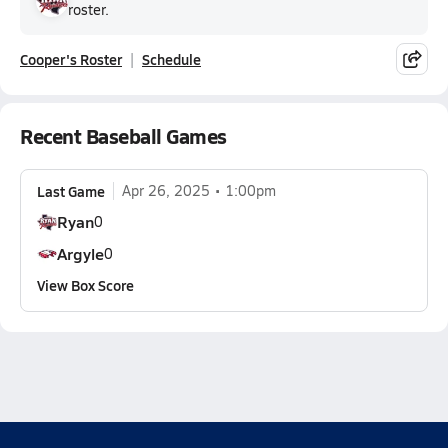
roster.
Cooper's Roster
Schedule
Recent Baseball Games
Last Game
Apr 26, 2025
1:00pm
Ryan
0
Argyle
0
View Box Score