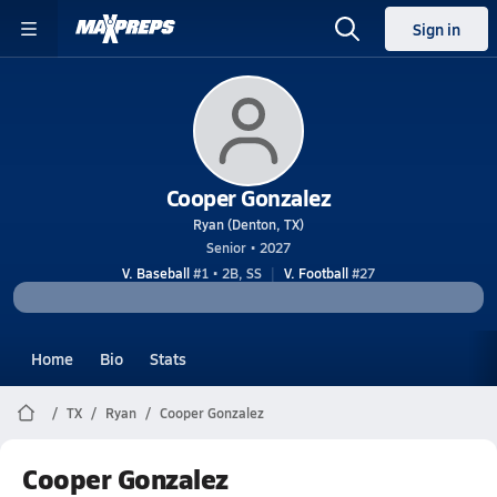
Sign in
Cooper Gonzalez
Ryan (Denton, TX)
Senior • 2027
V. Baseball
#1 • 2B, SS
V. Football
#27
Home
Bio
Stats
TX
Ryan
Cooper Gonzalez
Cooper Gonzalez