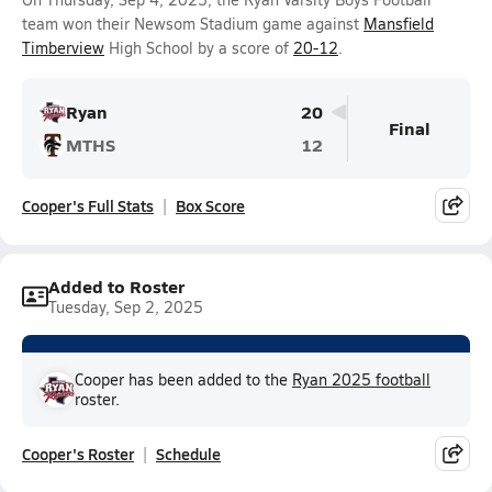
team won their Newsom Stadium game against
Mansfield
Timberview
High School by a score of
20-12
.
Ryan
20
Final
MTHS
12
Cooper's Full Stats
Box Score
Added to Roster
Tuesday, Sep 2, 2025
Cooper has been added to the
Ryan 2025 football
roster.
Cooper's Roster
Schedule