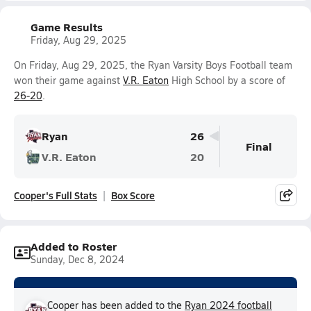
Game Results
Friday, Aug 29, 2025
On Friday, Aug 29, 2025, the Ryan Varsity Boys Football team
won their game against
V.R. Eaton
High School by a score of
26-20
.
Ryan
26
Final
V.R. Eaton
20
Cooper's Full Stats
Box Score
Added to Roster
Sunday, Dec 8, 2024
Cooper has been added to the
Ryan 2024 football