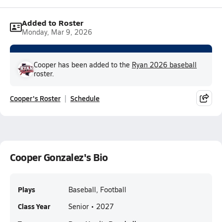
Added to Roster
Monday, Mar 9, 2026
Cooper has been added to the
Ryan 2026 baseball
roster.
Cooper's Roster
Schedule
Cooper Gonzalez's Bio
Plays
Baseball, Football
Class Year
Senior • 2027