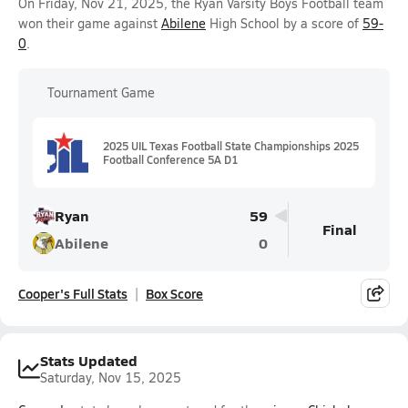
On Friday, Nov 21, 2025, the Ryan Varsity Boys Football team
won their game against
Abilene
High School by a score of
59-
0
.
Tournament Game
2025 UIL Texas Football State Championships 2025
Football Conference 5A D1
Ryan
59
Final
Abilene
0
Cooper's Full Stats
Box Score
Stats Updated
Saturday, Nov 15, 2025