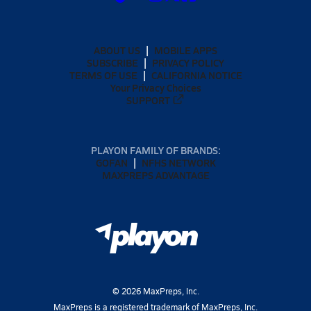
ABOUT US
MOBILE APPS
SUBSCRIBE
PRIVACY POLICY
TERMS OF USE
CALIFORNIA NOTICE
Your Privacy Choices
SUPPORT
PLAYON FAMILY OF BRANDS:
GOFAN
NFHS NETWORK
MAXPREPS ADVANTAGE
©
2026
MaxPreps, Inc.
MaxPreps is a registered trademark of MaxPreps, Inc.