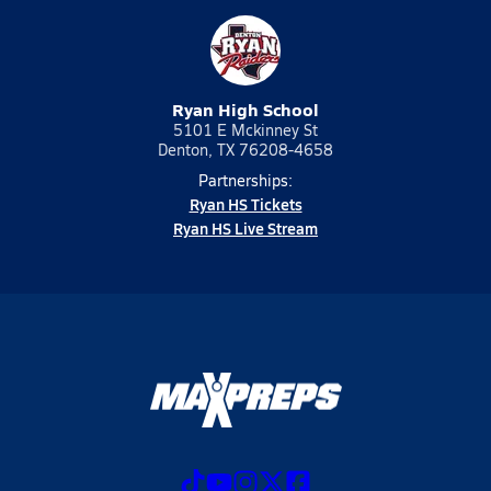
Ryan High School
5101 E Mckinney St
Denton, TX 76208-4658
Partnerships:
Ryan HS Tickets
Ryan HS Live Stream