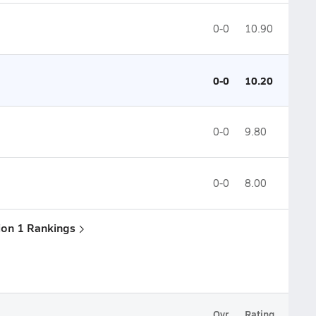
0-0
10.90
0-0
10.20
0-0
9.80
0-0
8.00
sion 1 Rankings
Ovr.
Rating