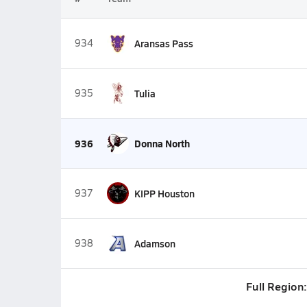
934
Aransas Pass
935
Tulia
936
Donna North
937
KIPP Houston
938
Adamson
Full Region