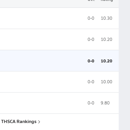
0-0
10.30
0-0
10.20
0-0
10.20
0-0
10.00
0-0
9.80
: THSCA Rankings