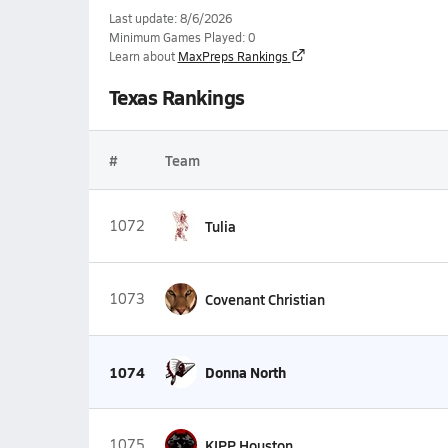
Last update: 8/6/2026
Minimum Games Played: 0
Learn about
MaxPreps Rankings
Texas Rankings
#
Team
1072
Tulia
1073
Covenant Christian
1074
Donna North
1075
KIPP Houston