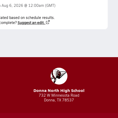
n
Aug 6, 2026 @ 12:00am
(GMT)
lated based on schedule results.
Suggest an edit.
ncomplete?
Donna North High School
732 W Minnesota Road
Donna, TX 78537