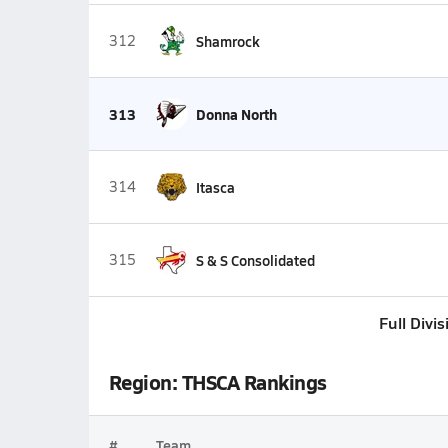
312
Shamrock
313
Donna North
314
Itasca
315
S & S Consolidated
Full Divi
Region: THSCA Rankings
#
Team