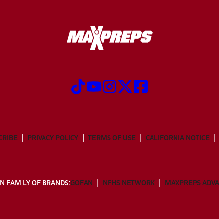
CRIBE
PRIVACY POLICY
TERMS OF USE
CALIFORNIA NOTICE
N FAMILY OF BRANDS:
GOFAN
NFHS NETWORK
MAXPREPS ADV