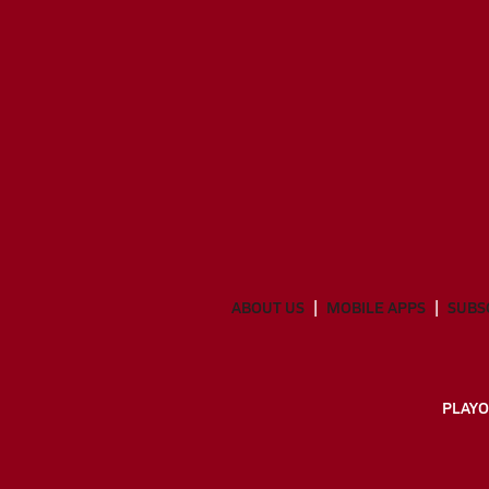
ABOUT US
MOBILE APPS
SUBS
PLAYO