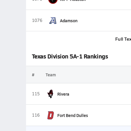
1076
Adamson
Full Te
Texas Division 5A-1 Rankings
#
Team
115
Rivera
116
Fort Bend Dulles