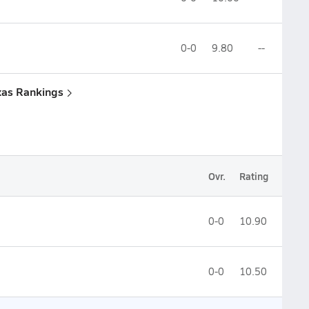
0-0
9.80
--
xas Rankings
Ovr.
Rating
0-0
10.90
0-0
10.50