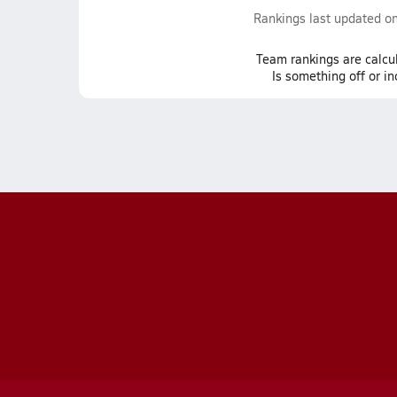
Rankings last updated o
Team
rankings
are calcu
Is something off or i