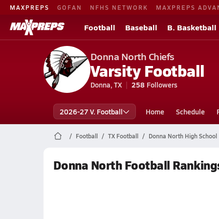
MAXPREPS
GOFAN
NFHS NETWORK
MAXPREPS ADVA
Football
Baseball
B. Basketball
Donna North Chiefs
Varsity Football
Donna, TX
258
Followers
2026-27 V. Football
Home
Schedule
Football
TX Football
Donna North High School 
Donna North Football Ranking