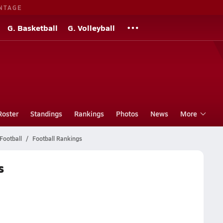
NTAGE
G. Basketball
G. Volleyball
Roster
Standings
Rankings
Photos
News
More
Football
Football Rankings
s