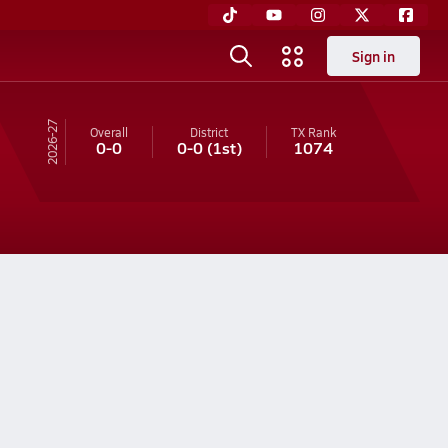
Sign in
26-27
Overall
District
TX
Rank
0-0
0-0
(1st)
1074