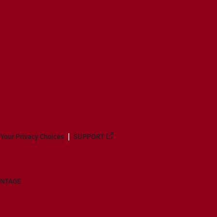
Your Privacy Choices
SUPPORT
ANTAGE