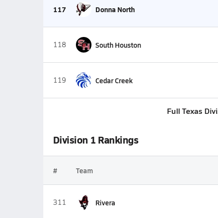
117
Donna North
118
South Houston
119
Cedar Creek
Full Texas Div
Division 1 Rankings
#
Team
311
Rivera