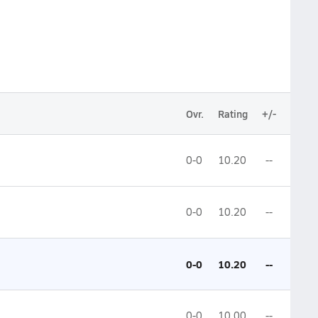
Ovr.
Rating
+/-
0-0
10.20
--
0-0
10.20
--
0-0
10.20
--
0-0
10.00
--