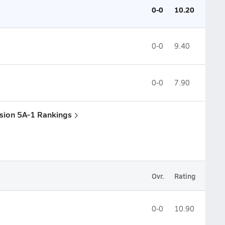
0-0
10.20
0-0
9.40
0-0
7.90
ision 5A-1 Rankings
Ovr.
Rating
0-0
10.90