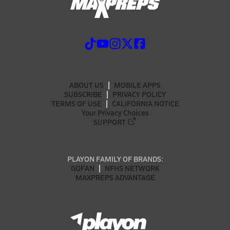
ABOUT US
MOBILE APPS
SUBSCRIBE
PRIVACY POLICY
TERMS OF USE
CALIFORNIA NOTICE
Your Privacy Choices
SUPPORT
PLAYON FAMILY OF BRANDS:
GOFAN
NFHS NETWORK
MAXPREPS ADVANTAGE