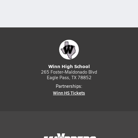
Winn High School
265 Foster-Maldonado Blvd
Eagle Pass, TX 78852
Partnerships:
Winn HS Tickets