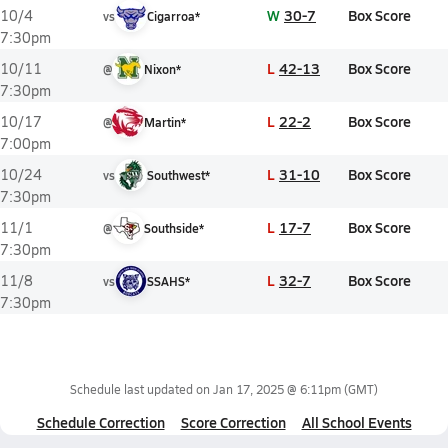
W
30-7
Box Score
10/4
vs
Cigarroa*
7:30pm
L
42-13
Box Score
10/11
@
Nixon*
7:30pm
L
22-2
Box Score
10/17
@
Martin*
7:00pm
L
31-10
Box Score
10/24
vs
Southwest*
7:30pm
L
17-7
Box Score
11/1
@
Southside*
7:30pm
L
32-7
Box Score
11/8
vs
SSAHS*
7:30pm
Schedule last updated on
Jan 17, 2025 @ 6:11pm
(GMT)
Schedule Correction
Score Correction
All School Events