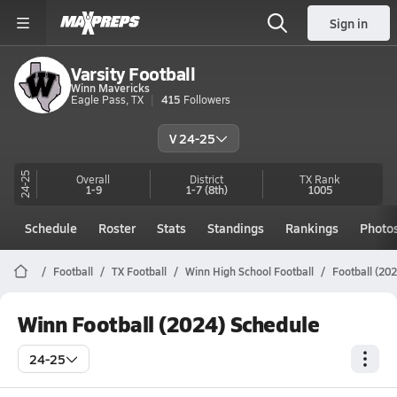
Sign in
Varsity Football
Winn Mavericks
Eagle Pass, TX
415
Followers
V 24-25
24-25
Overall
District
TX
Rank
1-9
1-7
(8th)
1005
Schedule
Roster
Stats
Standings
Rankings
Photo
Football
TX Football
Winn High School Football
Football (20
Winn Football (2024) Schedule
24-25