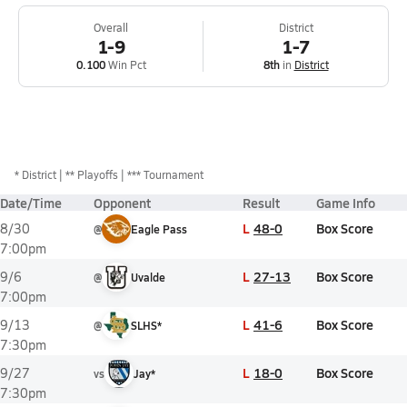
Overall
District
1-9
1-7
0.100
Win Pct
8th
in
District
*
District
** Playoffs
*** Tournament
Date/Time
Opponent
Result
Game Info
L
48-0
Box Score
8/30
@
Eagle Pass
7:00pm
L
27-13
Box Score
9/6
@
Uvalde
7:00pm
L
41-6
Box Score
9/13
@
SLHS*
7:30pm
L
18-0
Box Score
9/27
vs
Jay*
7:30pm