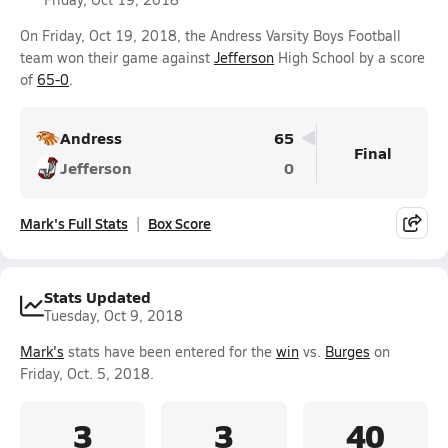
On Friday, Oct 19, 2018, the Andress Varsity Boys Football
team won their game against
Jefferson
High School by a score
of
65-0
.
Andress
65
Final
Jefferson
0
Mark's Full Stats
Box Score
Stats Updated
Tuesday, Oct 9, 2018
Mark's
stats have been entered for the
win
vs.
Burges
on
Friday, Oct. 5, 2018.
3
3
40