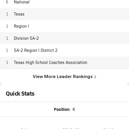
6
National
1
Texas
1
Region I
1
Division 5A-2
1
5A-2 Region I District 2
1
Texas High School Coaches Association
View More Leader Rankings
Quick Stats
Position:
K