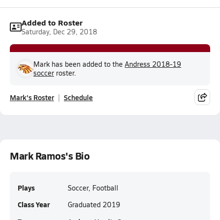
Added to Roster
Saturday, Dec 29, 2018
Mark has been added to the
Andress 2018-19
soccer
roster.
Mark's Roster
Schedule
Mark Ramos's Bio
Plays
Soccer, Football
Class Year
Graduated 2019