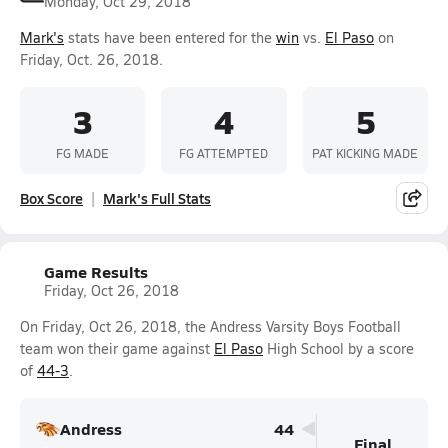
Monday, Oct 29, 2018
Mark's
stats have been entered for the
win
vs.
El Paso
on
Friday, Oct. 26, 2018.
3
4
5
FG MADE
FG ATTEMPTED
PAT KICKING MADE
Box Score
Mark's Full Stats
Game Results
Friday, Oct 26, 2018
On Friday, Oct 26, 2018, the Andress Varsity Boys Football
team won their game against
El Paso
High School by a score
of
44-3
.
Andress
44
Final