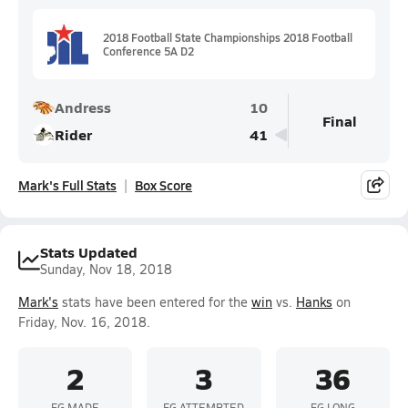
2018 Football State Championships 2018 Football
Conference 5A D2
Andress
10
Final
Rider
41
Mark's Full Stats
Box Score
Stats Updated
Sunday, Nov 18, 2018
Mark's
stats have been entered for the
win
vs.
Hanks
on
Friday, Nov. 16, 2018.
2
3
36
FG MADE
FG ATTEMPTED
FG LONG