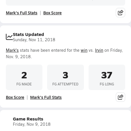
Mark's Full Stats
Box Score
Stats Updated
Sunday, Nov 11, 2018
Mark's
stats have been entered for the
win
vs.
Irvin
on Friday,
Nov. 9, 2018.
2
3
37
FG MADE
FG ATTEMPTED
FG LONG
Box Score
Mark's Full Stats
Game Results
Friday, Nov 9, 2018