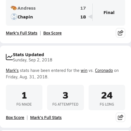
Andress
17
Final
Chapin
18
Mark's Full Stats
Box Score
Stats Updated
Sunday, Sep 2, 2018
Mark's
stats have been entered for the
win
vs.
Coronado
on
Friday, Aug. 31, 2018.
1
3
24
FG MADE
FG ATTEMPTED
FG LONG
Box Score
Mark's Full Stats