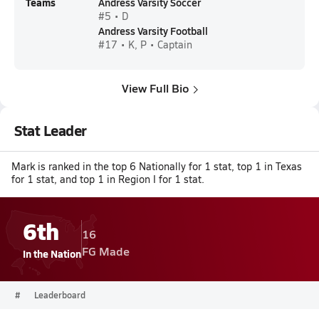
Teams
Andress Varsity Soccer
#5 • D
Andress Varsity Football
#17 • K, P • Captain
View Full Bio
Stat Leader
Mark is ranked in the top 6 Nationally for 1 stat, top 1 in Texas
for 1 stat, and top 1 in Region I for 1 stat.
6th
16
FG Made
In the Nation
#
Leaderboard