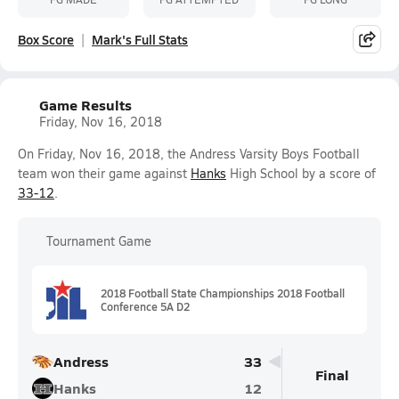
Box Score
Mark's Full Stats
Game Results
Friday, Nov 16, 2018
On Friday, Nov 16, 2018, the Andress Varsity Boys Football
team won their game against
Hanks
High School by a score of
33-12
.
Tournament Game
2018 Football State Championships 2018 Football
Conference 5A D2
Andress
33
Final
Hanks
12