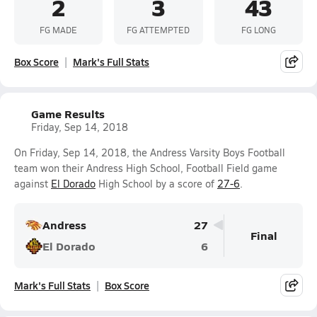
2
3
43
FG MADE
FG ATTEMPTED
FG LONG
Box Score
Mark's Full Stats
Game Results
Friday, Sep 14, 2018
On Friday, Sep 14, 2018, the Andress Varsity Boys Football
team won their Andress High School, Football Field game
against
El Dorado
High School by a score of
27-6
.
Andress
27
Final
El Dorado
6
Mark's Full Stats
Box Score