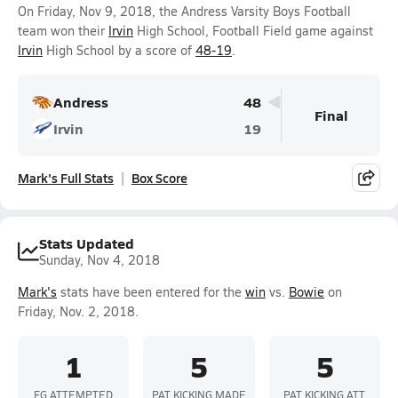
On Friday, Nov 9, 2018, the Andress Varsity Boys Football
team won their
Irvin
High School, Football Field game against
Irvin
High School by a score of
48-19
.
Andress
48
Final
Irvin
19
Mark's Full Stats
Box Score
Stats Updated
Sunday, Nov 4, 2018
Mark's
stats have been entered for the
win
vs.
Bowie
on
Friday, Nov. 2, 2018.
1
5
5
FG ATTEMPTED
PAT KICKING MADE
PAT KICKING ATT