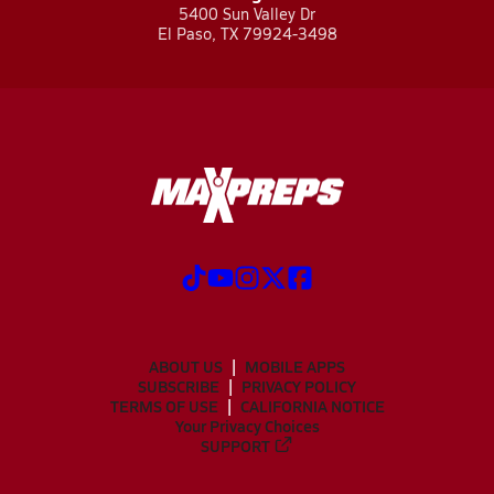
5400 Sun Valley Dr
El Paso, TX 79924-3498
ABOUT US
MOBILE APPS
SUBSCRIBE
PRIVACY POLICY
TERMS OF USE
CALIFORNIA NOTICE
Your Privacy Choices
SUPPORT