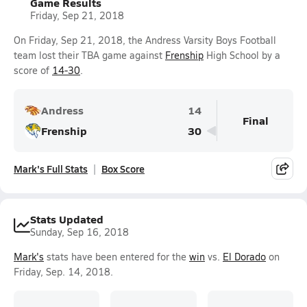
Game Results
Friday, Sep 21, 2018
On Friday, Sep 21, 2018, the Andress Varsity Boys Football
team lost their TBA game against
Frenship
High School by a
score of
14-30
.
Andress
14
Final
Frenship
30
Mark's Full Stats
Box Score
Stats Updated
Sunday, Sep 16, 2018
Mark's
stats have been entered for the
win
vs.
El Dorado
on
Friday, Sep. 14, 2018.