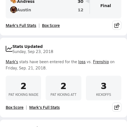
Andress
30
Final
Austin
12
Mark's Full Stats
Box Score
Stats Updated
Sunday, Sep 23, 2018
Mark's
stats have been entered for the
loss
vs.
Frenship
on
Friday, Sep. 21, 2018.
2
2
3
PAT KICKING MADE
PAT KICKING ATT
KICKOFFS
Box Score
Mark's Full Stats