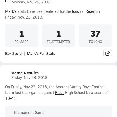
Monday, Nov 26, 2018
Mark's
stats have been entered for the
loss
vs.
Rider
on
Friday, Nov. 23, 2018.
1
1
37
FG MADE
FG ATTEMPTED
FG LONG
Box Score
Mark's Full Stats
Game Results
Friday, Nov 23, 2018
On Friday, Nov 23, 2018, the Andress Varsity Boys Football
team lost their game against
Rider
High School by a score of
10-41
.
Tournament Game