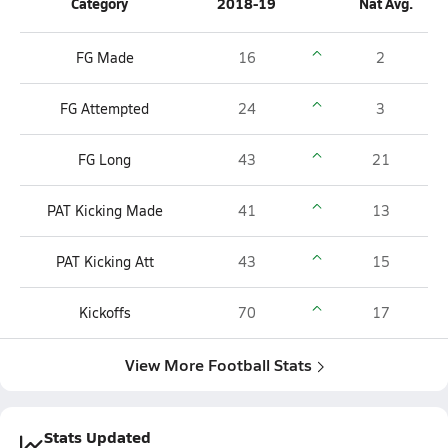
Category
2018-19
Nat Avg.
FG Made
16
2
FG Attempted
24
3
FG Long
43
21
PAT Kicking Made
41
13
PAT Kicking Att
43
15
Kickoffs
70
17
View More Football Stats
Stats Updated