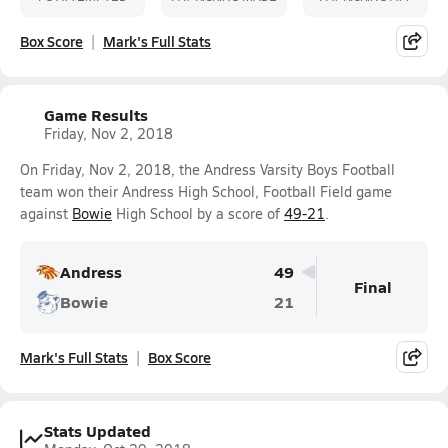
Box Score
Mark's Full Stats
Game Results
Friday, Nov 2, 2018
On Friday, Nov 2, 2018, the Andress Varsity Boys Football
team won their Andress High School, Football Field game
against
Bowie
High School by a score of
49-21
.
Andress
49
Final
Bowie
21
Mark's Full Stats
Box Score
Stats Updated