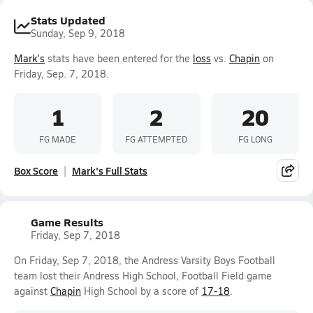
Stats Updated
Sunday, Sep 9, 2018
Mark's
stats have been entered for the
loss
vs.
Chapin
on
Friday, Sep. 7, 2018.
1
2
20
FG MADE
FG ATTEMPTED
FG LONG
Box Score
Mark's Full Stats
Game Results
Friday, Sep 7, 2018
On Friday, Sep 7, 2018, the Andress Varsity Boys Football
team lost their Andress High School, Football Field game
against
Chapin
High School by a score of
17-18
.