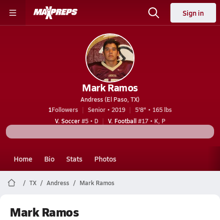
Sign in
Mark Ramos
Andress (El Paso, TX)
1
Followers
Senior • 2019
5'8" • 165 lbs
V. Soccer
#5 • D
V. Football
#17 • K, P
Home
Bio
Stats
Photos
TX
Andress
Mark Ramos
Mark Ramos