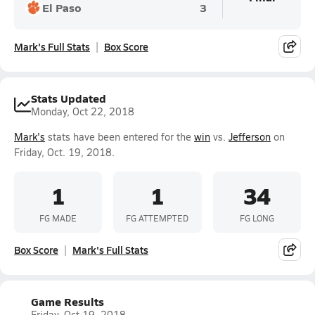
El Paso
3
Mark's Full Stats
Box Score
Stats Updated
Monday, Oct 22, 2018
Mark's
stats have been entered for the
win
vs.
Jefferson
on
Friday, Oct. 19, 2018.
1
1
34
FG MADE
FG ATTEMPTED
FG LONG
Box Score
Mark's Full Stats
Game Results
Friday, Oct 19, 2018