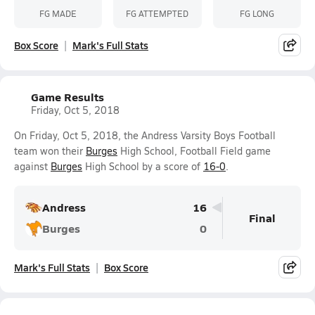
FG MADE
FG ATTEMPTED
FG LONG
Box Score
Mark's Full Stats
Game Results
Friday, Oct 5, 2018
On Friday, Oct 5, 2018, the Andress Varsity Boys Football
team won their
Burges
High School, Football Field game
against
Burges
High School by a score of
16-0
.
Andress
16
Final
Burges
0
Mark's Full Stats
Box Score