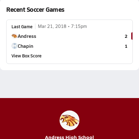
Recent Soccer Games
Last Game
Mar 21, 2018
7:15pm
Andress
2
Chapin
1
View Box Score
Andress High School