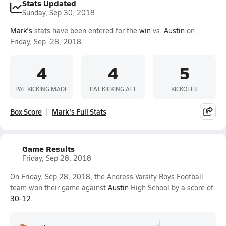
Stats Updated
Sunday, Sep 30, 2018
Mark's
stats have been entered for the
win
vs.
Austin
on
Friday, Sep. 28, 2018.
4
4
5
PAT KICKING MADE
PAT KICKING ATT
KICKOFFS
Box Score
Mark's Full Stats
Game Results
Friday, Sep 28, 2018
On Friday, Sep 28, 2018, the Andress Varsity Boys Football
team won their game against
Austin
High School by a score of
30-12
.