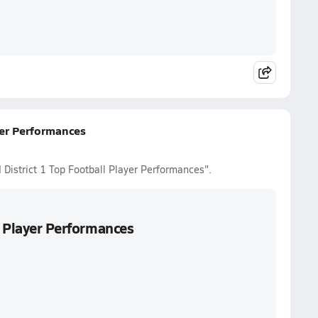
yer Performances
 District 1 Top Football Player Performances".
l Player Performances