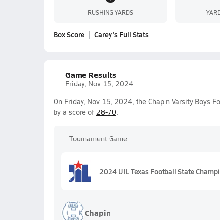
RUSHING YARDS
YARD
Box Score
Carey's Full Stats
Game Results
Friday, Nov 15, 2024
On Friday, Nov 15, 2024, the Chapin Varsity Boys Fo
by a score of
28-70
.
Tournament Game
2024 UIL Texas Football State Champ
Chapin