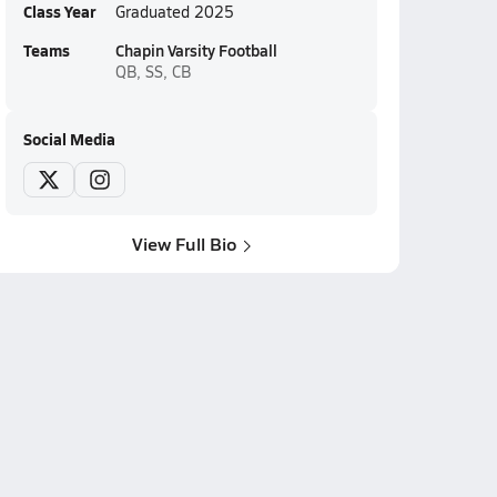
Class Year
Graduated 2025
Teams
Chapin Varsity Football
QB, SS, CB
Social Media
View Full Bio