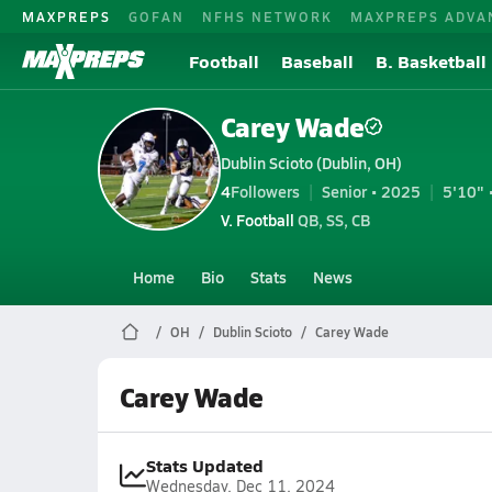
MAXPREPS
GOFAN
NFHS NETWORK
MAXPREPS ADVA
Football
Baseball
B. Basketball
Carey Wade
Dublin Scioto (Dublin, OH)
4
Followers
Senior • 2025
5'10" 
V. Football
QB, SS, CB
Home
Bio
Stats
News
OH
Dublin Scioto
Carey Wade
Carey Wade
Stats Updated
Wednesday, Dec 11, 2024