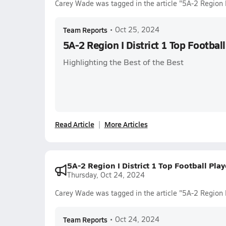
Carey Wade was tagged in the article "5A-2 Region I
Team Reports
•
Oct 25, 2024
5A-2 Region I District 1 Top Footbal
Highlighting the Best of the Best
Read Article
More Articles
5A-2 Region I District 1 Top Football Pla
Thursday, Oct 24, 2024
Carey Wade was tagged in the article "5A-2 Region I
Team Reports
•
Oct 24, 2024