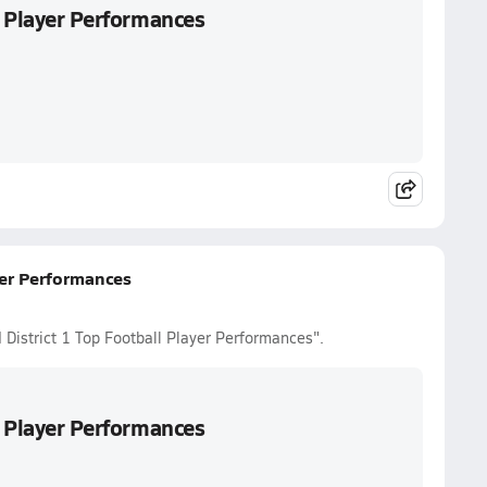
l Player Performances
yer Performances
 District 1 Top Football Player Performances".
l Player Performances