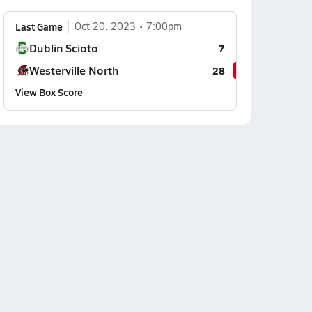
Last Game
Oct 20, 2023
7:00pm
Dublin Scioto
7
Westerville North
28
View Box Score