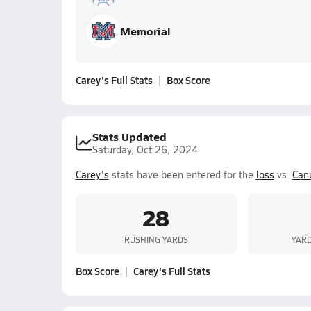
Memorial
Carey's Full Stats
Box Score
Stats Updated
Saturday, Oct 26, 2024
Carey's
stats have been entered for the
loss
vs.
Canu
28
RUSHING YARDS
YARD
Box Score
Carey's Full Stats