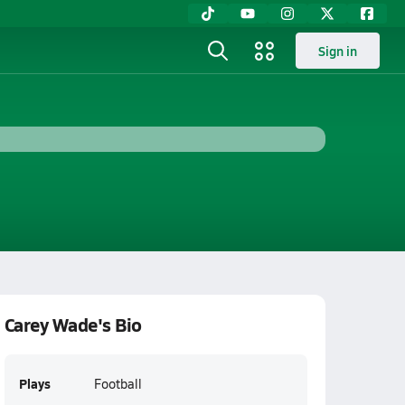
Sign in
Carey Wade's Bio
Plays
Football