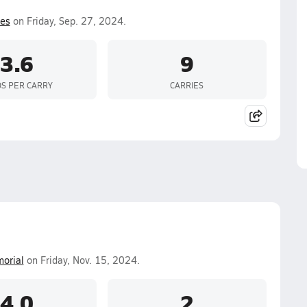
es
on Friday, Sep. 27, 2024.
3.6
9
S PER CARRY
CARRIES
orial
on Friday, Nov. 15, 2024.
4.0
2