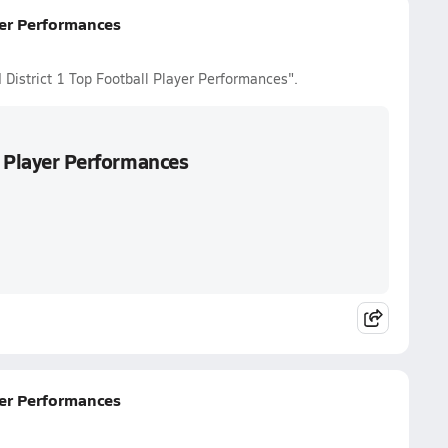
yer Performances
 District 1 Top Football Player Performances".
l Player Performances
yer Performances