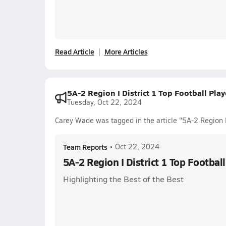
Read Article
More Articles
5A-2 Region I District 1 Top Football Pla
Tuesday, Oct 22, 2024
Carey Wade was tagged in the article "5A-2 Region I
Team Reports
•
Oct 22, 2024
5A-2 Region I District 1 Top Footbal
Highlighting the Best of the Best