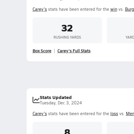
Carey's
stats have been entered for the
win
vs.
Burg
32
RUSHING YARDS
YARD
Box Score
Carey's Full Stats
Stats Updated
Tuesday, Dec 3, 2024
Carey's
stats have been entered for the
loss
vs.
Mem
8