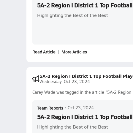
5A-2 Region I District 1 Top Footbal
Highlighting the Best of the Best
Read Article
More Articles
5A-2 Region I District 1 Top Football Pla
Wednesday, Oct 23, 2024
Carey Wade was tagged in the article "5A-2 Region I
Team Reports
•
Oct 23, 2024
5A-2 Region I District 1 Top Footbal
Highlighting the Best of the Best