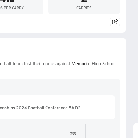
S PER CARRY
CARRIES
otball team lost their game against
Memorial
High School
ionships 2024 Football Conference 5A D2
28