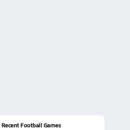
Recent Football Games