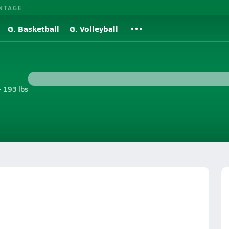
NTAGE
G. Basketball
G. Volleyball
• 193 lbs