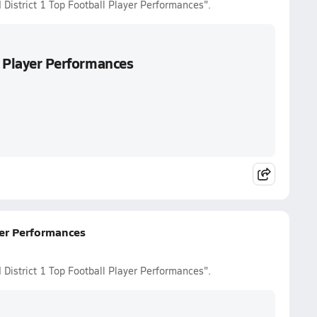
 District 1 Top Football Player Performances".
l Player Performances
yer Performances
 District 1 Top Football Player Performances".