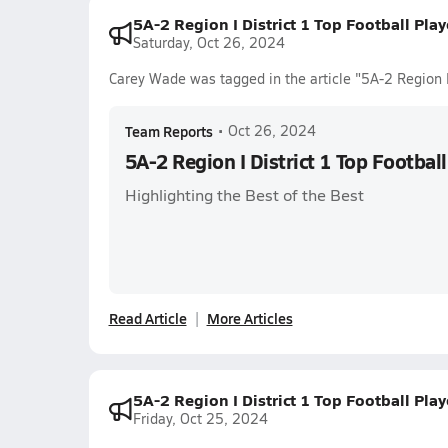
5A-2 Region I District 1 Top Football Pla
Saturday, Oct 26, 2024
Carey Wade was tagged in the article "5A-2 Region I
Team Reports
•
Oct 26, 2024
5A-2 Region I District 1 Top Footbal
Highlighting the Best of the Best
Read Article
More Articles
5A-2 Region I District 1 Top Football Pla
Friday, Oct 25, 2024