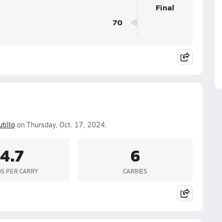
Final
70
tillo
on Thursday, Oct. 17, 2024.
4.7
6
S PER CARRY
CARRIES