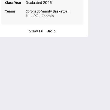
Class Year
Graduated 2026
Teams
Coronado Varsity Basketball
#1 • PG • Captain
View Full Bio