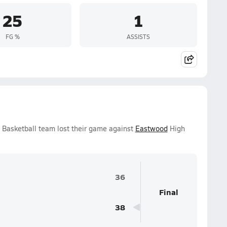
25
1
FG %
ASSISTS
 Basketball team lost their game against
Eastwood
High
36
Final
38