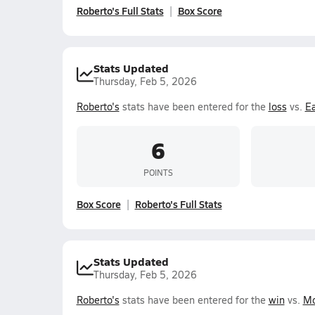
Roberto's Full Stats
Box Score
Stats Updated
Thursday, Feb 5, 2026
Roberto's
stats have been entered for the
loss
vs.
E
6
POINTS
Box Score
Roberto's Full Stats
Stats Updated
Thursday, Feb 5, 2026
Roberto's
stats have been entered for the
win
vs.
Mo