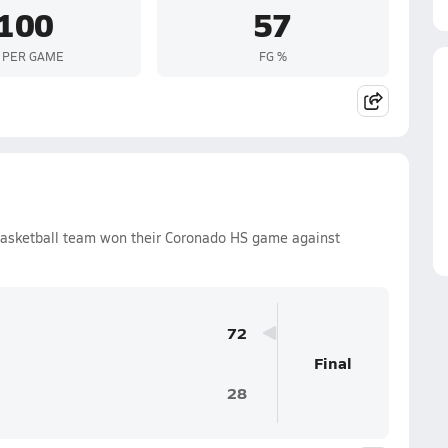
100
57
 PER GAME
FG %
Basketball team won their Coronado HS game against
72
Final
28