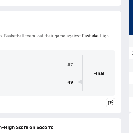
s Basketball team lost their game against
Eastlake
High
37
Final
49
n-High Score on Socorro