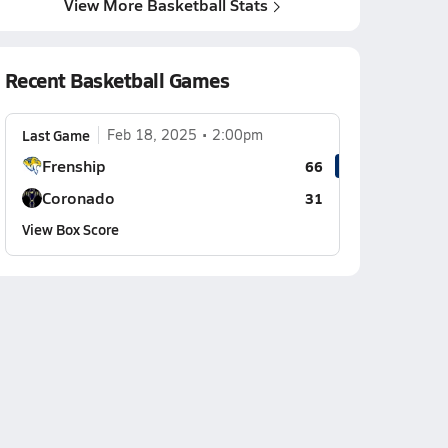
View More Basketball Stats
Recent Basketball Games
Last Game
Feb 18, 2025
2:00pm
Frenship
66
Coronado
31
View Box Score