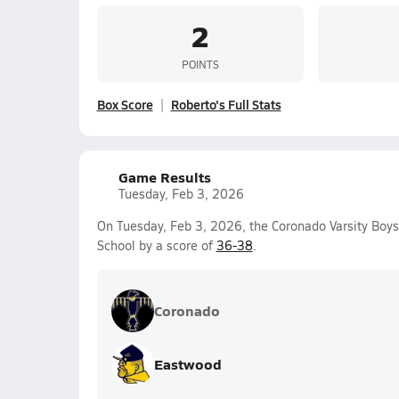
2
POINTS
Box Score
Roberto's Full Stats
Game Results
Tuesday, Feb 3, 2026
On Tuesday, Feb 3, 2026, the Coronado Varsity Boys
School by a score of
36-38
.
Coronado
Eastwood