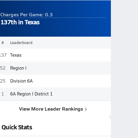
Charges Per Game: 0.3
137th in Texas
#
Leaderboard
137
Texas
52
Region I
25
Division 6A
1
6A Region I District 1
View More Leader Rankings
Quick Stats