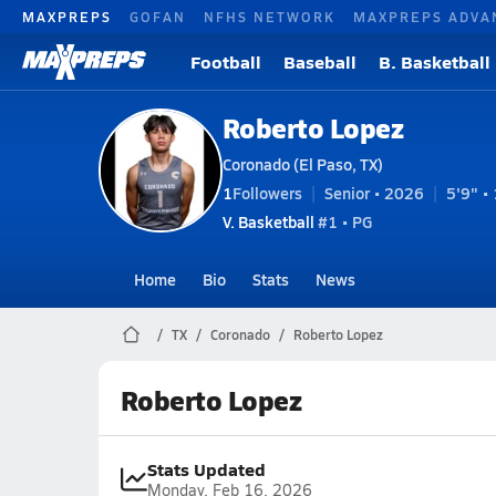
MAXPREPS
GOFAN
NFHS NETWORK
MAXPREPS ADVA
Football
Baseball
B. Basketball
Roberto Lopez
Coronado (El Paso, TX)
1
Followers
Senior • 2026
5'9" • 
V. Basketball
#1 • PG
Home
Bio
Stats
News
TX
Coronado
Roberto Lopez
Roberto Lopez
Stats Updated
Monday, Feb 16, 2026