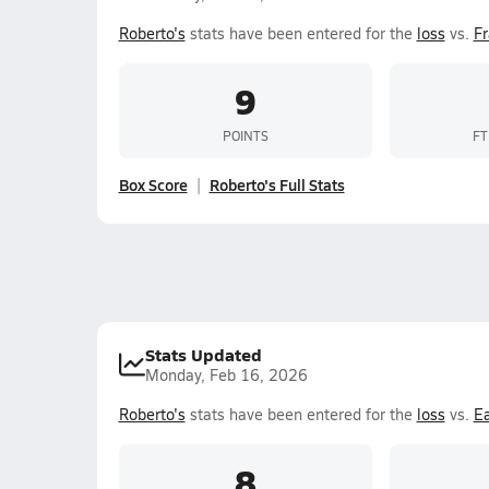
Roberto's
stats have been entered for the
loss
vs.
Fr
9
POINTS
FT
Box Score
Roberto's Full Stats
Stats Updated
Monday, Feb 16, 2026
Roberto's
stats have been entered for the
loss
vs.
Ea
8