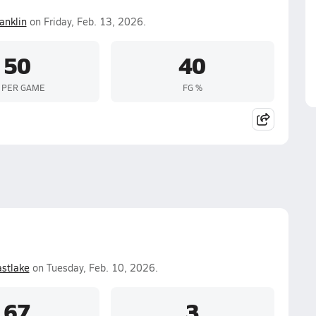
anklin
on Friday, Feb. 13, 2026.
50
40
 PER GAME
FG %
stlake
on Tuesday, Feb. 10, 2026.
67
3