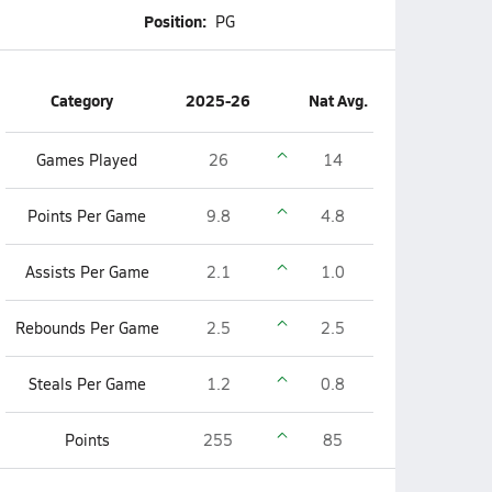
Position:
PG
Category
2025-26
Nat Avg.
Games Played
26
14
Points Per Game
9.8
4.8
Assists Per Game
2.1
1.0
Rebounds Per Game
2.5
2.5
Steals Per Game
1.2
0.8
Points
255
85