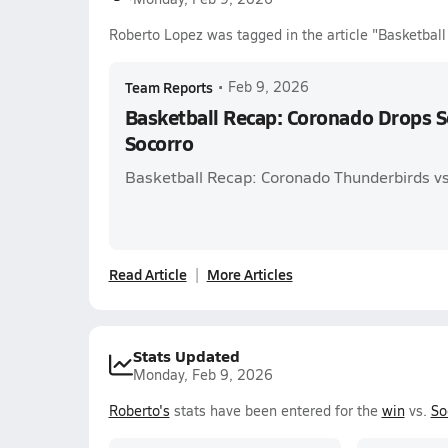
Roberto Lopez was tagged in the article "Basketbal
Team Reports
•
Feb 9, 2026
Basketball Recap: Coronado Drops 
Socorro
Basketball Recap: Coronado Thunderbirds vs
Read Article
More Articles
Stats Updated
Monday, Feb 9, 2026
Roberto's
stats have been entered for the
win
vs.
So