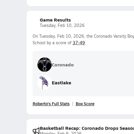
Game Results
Tuesday, Feb 10, 2026
On Tuesday, Feb 10, 2026, the Coronado Varsity Boy
School by a score of
37-49
.
Coronado
Eastlake
Roberto's Full Stats
Box Score
Basketball Recap: Coronado Drops Seaso
Monday, Feb 9, 2026