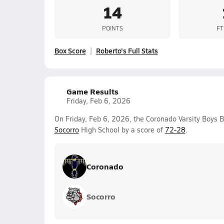
14
POINTS
FT
Box Score
Roberto's Full Stats
Game Results
Friday, Feb 6, 2026
On Friday, Feb 6, 2026, the Coronado Varsity Boys 
Socorro
High School by a score of
72-28
.
Coronado
Socorro