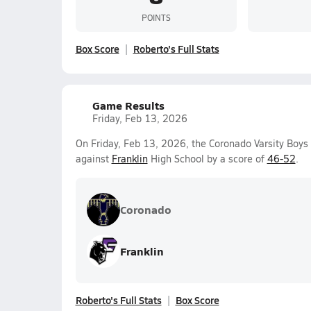
POINTS
Box Score
Roberto's Full Stats
Game Results
Friday, Feb 13, 2026
On Friday, Feb 13, 2026, the Coronado Varsity Boys 
against
Franklin
High School by a score of
46-52
.
Coronado
Franklin
Roberto's Full Stats
Box Score