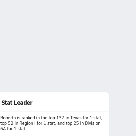
Stat Leader
Roberto is ranked in the top 137 in Texas for 1 stat,
top 52 in Region I for 1 stat, and top 25 in Division
6A for 1 stat.