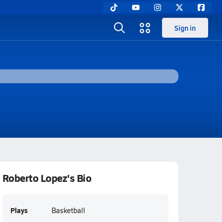
Sign in
Roberto Lopez's Bio
Plays
Basketball