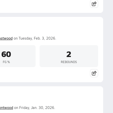
astwood
on Tuesday, Feb. 3, 2026.
60
2
FG %
REBOUNDS
ntwood
on Friday, Jan. 30, 2026.