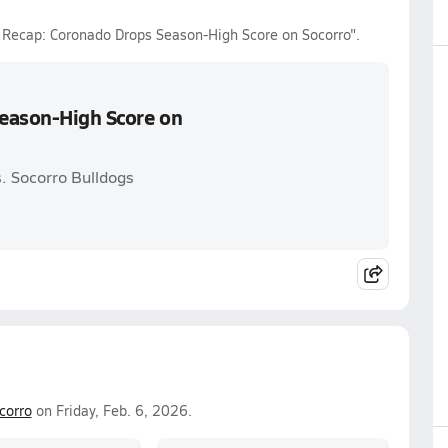
l Recap: Coronado Drops Season-High Score on Socorro".
Season-High Score on
. Socorro Bulldogs
corro
on Friday, Feb. 6, 2026.