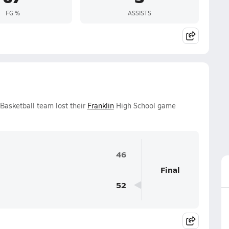
FG %
ASSISTS
Basketball team lost their
Franklin
High School game
46
Final
52