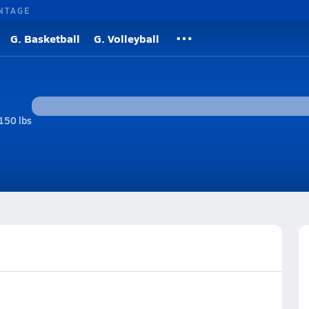
NTAGE
G. Basketball
G. Volleyball
150 lbs