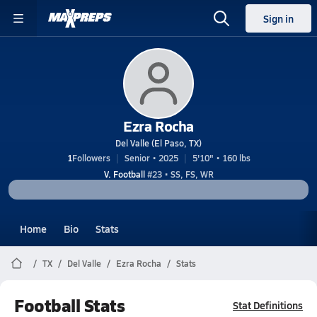
Sign in
Ezra Rocha
Del Valle (El Paso, TX)
1
Followers
Senior • 2025
5'10" • 160 lbs
V. Football
#23 • SS, FS, WR
Home
Bio
Stats
TX
Del Valle
Ezra Rocha
Stats
Football Stats
Stat Definitions