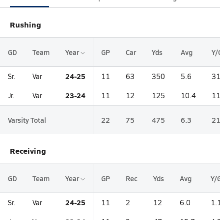
Rushing
GD
Team
Year
GP
Car
Yds
Avg
Y/
24-25
Sr.
Var
11
63
350
5.6
31
23-24
Jr.
Var
11
12
125
10.4
11
Varsity Total
22
75
475
6.3
21
Receiving
GD
Team
Year
GP
Rec
Yds
Avg
Y/
24-25
Sr.
Var
11
2
12
6.0
1.