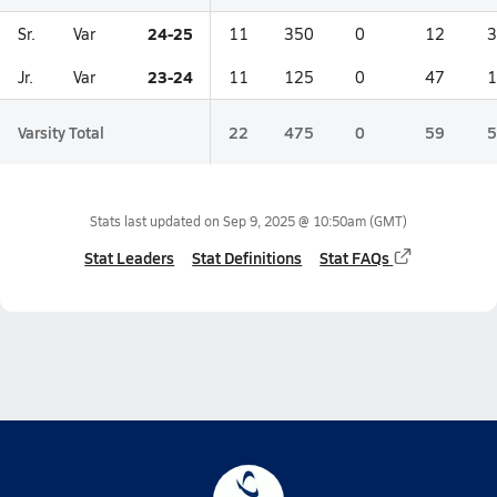
24-25
Sr.
Var
11
350
0
12
3
23-24
Jr.
Var
11
125
0
47
1
Varsity Total
22
475
0
59
5
Stats last updated on
Sep 9, 2025 @ 10:50am
(GMT)
Stat Leaders
Stat Definitions
Stat FAQs