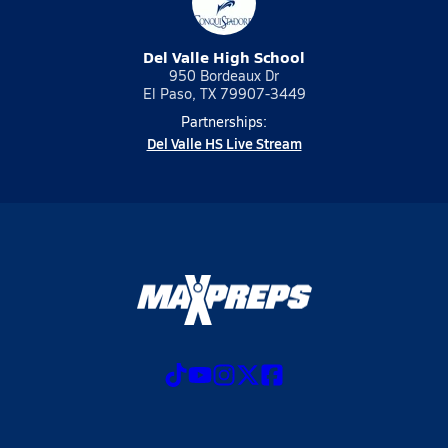
Del Valle High School
950 Bordeaux Dr
El Paso, TX 79907-3449
Partnerships:
Del Valle HS Live Stream