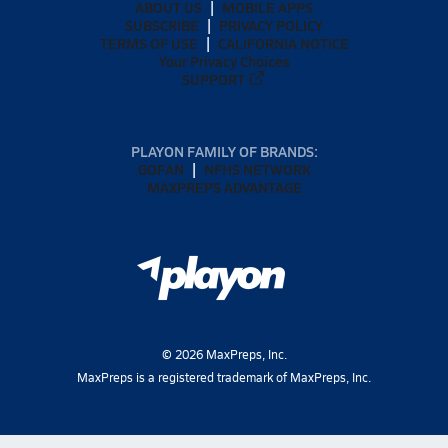
ABOUT US
MOBILE APPS
SUBSCRIBE
PRIVACY POLICY
TERMS OF USE
CALIFORNIA NOTICE
Your Privacy Choices
SUPPORT
PLAYON FAMILY OF BRANDS:
GOFAN
NFHS NETWORK
MAXPREPS ADVANTAGE
©
2026
MaxPreps, Inc.
MaxPreps is a registered trademark of MaxPreps, Inc.