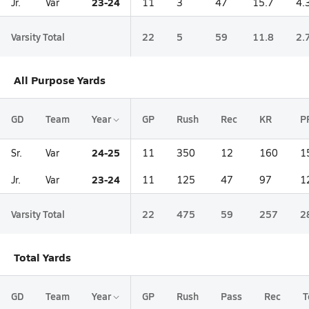
23-24
Jr.
Var
11
3
47
15.7
4.
Varsity Total
22
5
59
11.8
2.
All Purpose Yards
GD
Team
Year
GP
Rush
Rec
KR
P
24-25
Sr.
Var
11
350
12
160
1
23-24
Jr.
Var
11
125
47
97
1
Varsity Total
22
475
59
257
2
Total Yards
GD
Team
Year
GP
Rush
Pass
Rec
T