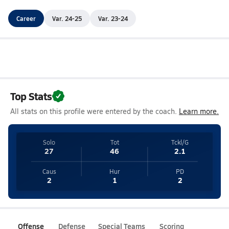
Career
Var. 24-25
Var. 23-24
Top Stats
All stats on this profile were entered by the coach.
Learn more.
Solo
Tot
Tckl/G
27
46
2.1
Caus
Hur
PD
2
1
2
Offense
Defense
Special Teams
Scoring