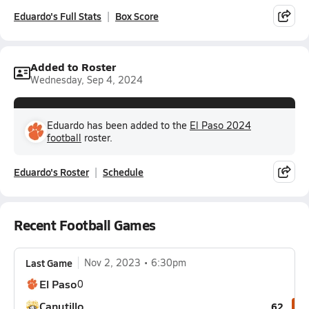
Eduardo's Full Stats
Box Score
Added to Roster
Wednesday, Sep 4, 2024
Eduardo has been added to the
El Paso 2024
football
roster.
Eduardo's Roster
Schedule
Recent Football Games
Last Game
Nov 2, 2023
6:30pm
El Paso
0
Canutillo
62