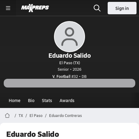
Sign in
Eduardo Salido
El Paso (TX)
Senior • 2026
V. Football
#32 • DB
Home
Bio
Stats
Awards
TX
El Paso
Eduardo Contreras
Eduardo Salido