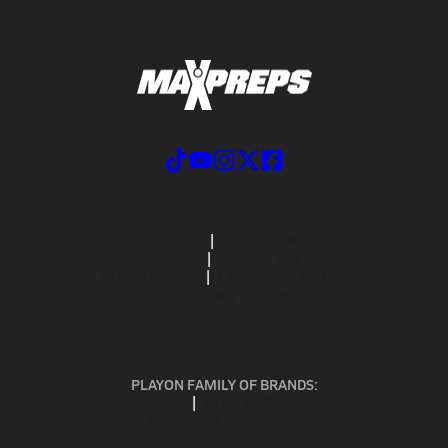
ABOUT US
MOBILE APPS
SUBSCRIBE
PRIVACY POLICY
TERMS OF USE
CALIFORNIA NOTICE
Your Privacy Choices
SUPPORT
PLAYON FAMILY OF BRANDS:
GOFAN
NFHS NETWORK
MAXPREPS ADVANTAGE