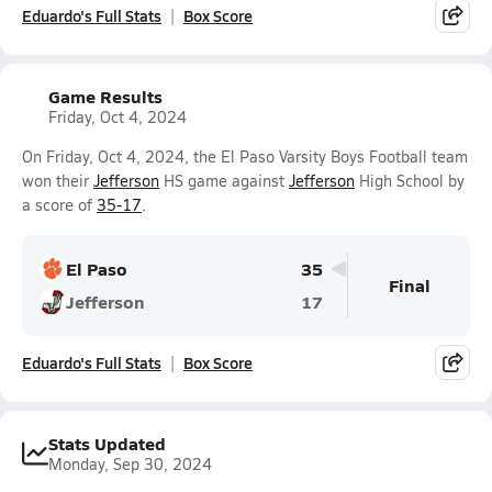
Eduardo's Full Stats
Box Score
Game Results
Friday, Oct 4, 2024
On Friday, Oct 4, 2024, the El Paso Varsity Boys Football team
won their
Jefferson
HS game against
Jefferson
High School by
a score of
35-17
.
El Paso
35
Final
Jefferson
17
Eduardo's Full Stats
Box Score
Stats Updated
Monday, Sep 30, 2024