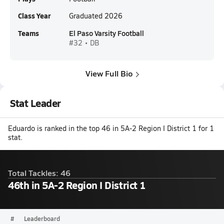
Class Year
Graduated 2026
Teams
El Paso Varsity Football
#32 • DB
View Full Bio
Stat Leader
Eduardo is ranked in the top 46 in 5A-2 Region I District 1 for 1
stat.
Total Tackles: 46
46th in 5A-2 Region I District 1
#
Leaderboard