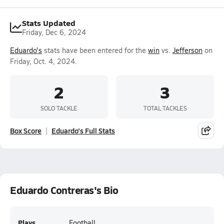
Stats Updated
Friday, Dec 6, 2024
Eduardo's
stats have been entered for the
win
vs.
Jefferson
on
Friday, Oct. 4, 2024.
2
3
SOLO TACKLE
TOTAL TACKLES
Box Score
Eduardo's Full Stats
Eduardo Contreras's Bio
Plays
Football