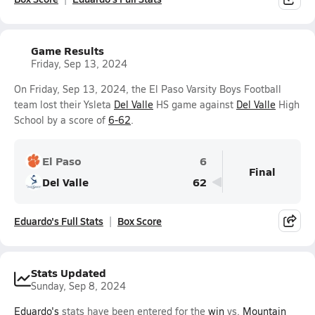
Game Results
Friday, Sep 13, 2024
On Friday, Sep 13, 2024, the El Paso Varsity Boys Football
team lost their Ysleta
Del Valle
HS game against
Del Valle
High
School by a score of
6-62
.
El Paso
6
Final
Del Valle
62
Eduardo's Full Stats
Box Score
Stats Updated
Sunday, Sep 8, 2024
Eduardo's
stats have been entered for the
win
vs.
Mountain