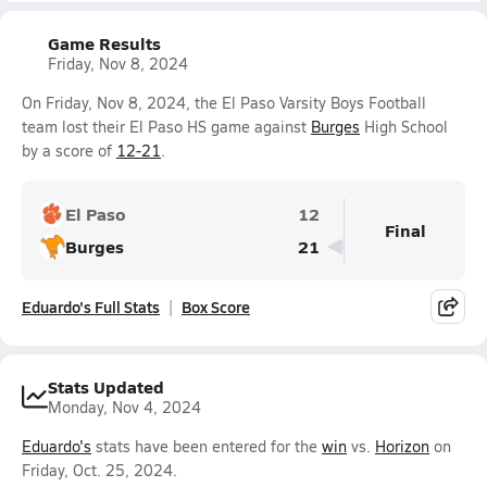
Game Results
Friday, Nov 8, 2024
On Friday, Nov 8, 2024, the El Paso Varsity Boys Football
team lost their El Paso HS game against
Burges
High School
by a score of
12-21
.
El Paso
12
Final
Burges
21
Eduardo's Full Stats
Box Score
Stats Updated
Monday, Nov 4, 2024
Eduardo's
stats have been entered for the
win
vs.
Horizon
on
Friday, Oct. 25, 2024.