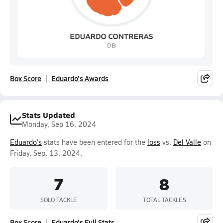
Box Score
Eduardo's Awards
Stats Updated
Monday, Sep 16, 2024
Eduardo's
stats have been entered for the
loss
vs.
Del Valle
on
Friday, Sep. 13, 2024.
7
8
SOLO TACKLE
TOTAL TACKLES
Box Score
Eduardo's Full Stats