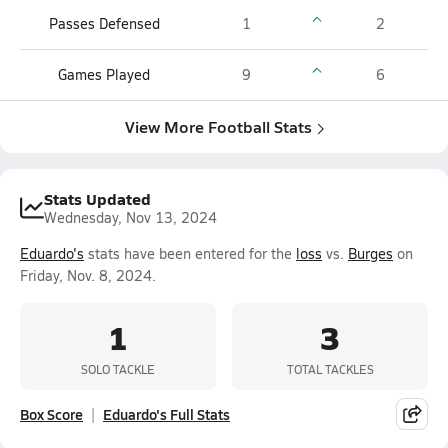
Passes Defensed
1
2
Games Played
9
6
View More Football Stats
Stats Updated
Wednesday, Nov 13, 2024
Eduardo's
stats have been entered for the
loss
vs.
Burges
on
Friday, Nov. 8, 2024.
1
3
SOLO TACKLE
TOTAL TACKLES
Box Score
Eduardo's Full Stats