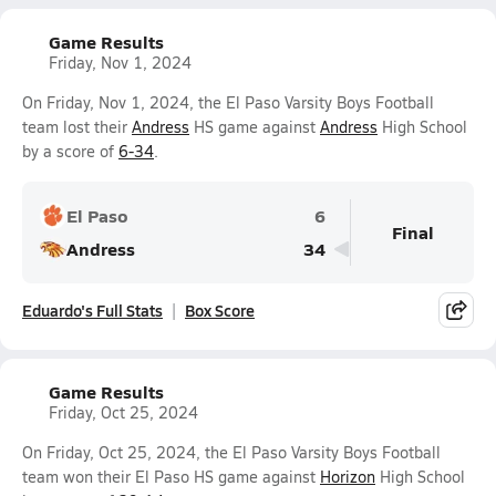
Game Results
Friday, Nov 1, 2024
On Friday, Nov 1, 2024, the El Paso Varsity Boys Football
team lost their
Andress
HS game against
Andress
High School
by a score of
6-34
.
El Paso
6
Final
Andress
34
Eduardo's Full Stats
Box Score
Game Results
Friday, Oct 25, 2024
On Friday, Oct 25, 2024, the El Paso Varsity Boys Football
team won their El Paso HS game against
Horizon
High School