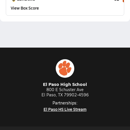
View Box Score
El Paso High School
800 E Schuster Ave
El Paso, TX 79902-4596
Partnerships:
El Paso HS Live Stream