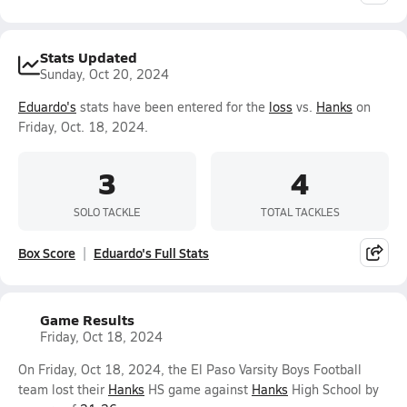
Stats Updated
Sunday, Oct 20, 2024
Eduardo's
stats have been entered for the
loss
vs.
Hanks
on
Friday, Oct. 18, 2024.
3
4
SOLO TACKLE
TOTAL TACKLES
Box Score
Eduardo's Full Stats
Game Results
Friday, Oct 18, 2024
On Friday, Oct 18, 2024, the El Paso Varsity Boys Football
team lost their
Hanks
HS game against
Hanks
High School by