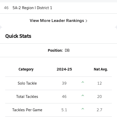
46
5A-2 Region I District 1
View More Leader Rankings
Quick Stats
Position:
DB
Category
2024-25
Nat Avg.
Solo Tackle
39
12
Total Tackles
46
20
Tackles Per Game
5.1
2.7