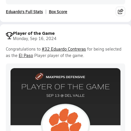
Eduardo's Full Stats
Box Score
Player of the Game
Monday, Sep 16, 2024
Congratulations to
#32 Eduardo Contreras
for being selected
as the
El Paso
Player player of the game.