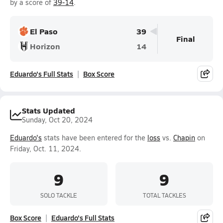
by a score of
39-14
.
El Paso
39
Final
Horizon
14
Eduardo's Full Stats
Box Score
Stats Updated
Sunday, Oct 20, 2024
Eduardo's
stats have been entered for the
loss
vs.
Chapin
on
Friday, Oct. 11, 2024.
9
9
SOLO TACKLE
TOTAL TACKLES
Box Score
Eduardo's Full Stats