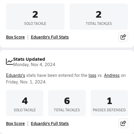
2
2
SOLO TACKLE
TOTAL TACKLES
Box Score
Eduardo's Full Stats
Stats Updated
Monday, Nov 4, 2024
Eduardo's
stats have been entered for the
loss
vs.
Andress
on
Friday, Nov. 1, 2024.
4
6
1
SOLO TACKLE
TOTAL TACKLES
PASSES DEFENSED
Box Score
Eduardo's Full Stats