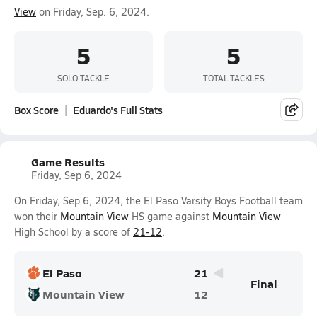
View
on Friday, Sep. 6, 2024.
5
5
SOLO TACKLE
TOTAL TACKLES
Box Score
Eduardo's Full Stats
Game Results
Friday, Sep 6, 2024
On Friday, Sep 6, 2024, the El Paso Varsity Boys Football team
won their
Mountain View
HS game against
Mountain View
High School by a score of
21-12
.
El Paso
21
Final
Mountain View
12