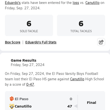
Eduardo's
stats have been entered for the
loss
vs.
Canutillo
on
Friday, Sep. 27, 2024.
6
6
SOLO TACKLE
TOTAL TACKLES
Box Score
Eduardo's Full Stats
Game Results
Friday, Sep 27, 2024
On Friday, Sep 27, 2024, the El Paso Varsity Boys Football
team lost their El Paso HS game against
Canutillo
High School
by a score of
0-47
.
El Paso
0
Final
Canutillo
47