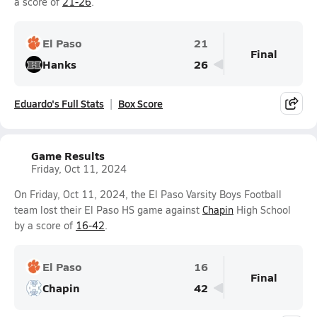
a score of
21-26
.
El Paso
21
Final
Hanks
26
Eduardo's Full Stats
Box Score
Game Results
Friday, Oct 11, 2024
On Friday, Oct 11, 2024, the El Paso Varsity Boys Football
team lost their El Paso HS game against
Chapin
High School
by a score of
16-42
.
El Paso
16
Final
Chapin
42