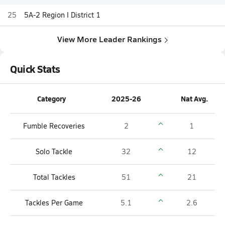
25
5A-2 Region I District 1
View More Leader Rankings
Quick Stats
Category
2025-26
Nat Avg.
Fumble Recoveries
2
1
Solo Tackle
32
12
Total Tackles
51
21
Tackles Per Game
5.1
2.6