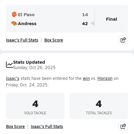
El Paso
14
Final
Andress
42
Isaac's Full Stats
Box Score
Stats Updated
Sunday, Oct 26, 2025
Isaac's
stats have been entered for the
win
vs.
Horizon
on
Friday, Oct. 24, 2025.
4
4
SOLO TACKLE
TOTAL TACKLES
Box Score
Isaac's Full Stats