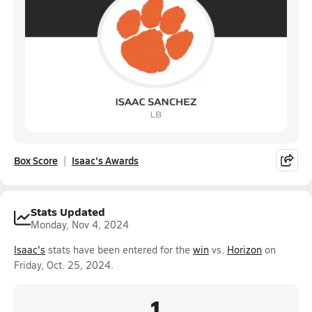
Box Score
Isaac's Awards
Stats Updated
Monday, Nov 4, 2024
Isaac's
stats have been entered for the
win
vs.
Horizon
on
Friday, Oct. 25, 2024.
1