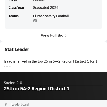
Class Year
Graduated 2026
Teams
El Paso Varsity Football
#8
View Full Bio
Stat Leader
Isaac is ranked in the top 25 in 5A-2 Region I District 1 for 1
stat.
Sacks: 2.0
25th in 5A-2 Region I District 1
#
Leaderboard