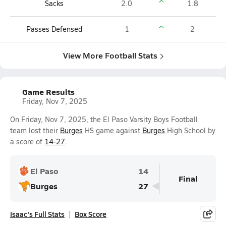
Sacks
2.0
1.8
Passes Defensed
1
2
View More Football Stats
Game Results
Friday, Nov 7, 2025
On Friday, Nov 7, 2025, the El Paso Varsity Boys Football
team lost their
Burges
HS game against
Burges
High School by
a score of
14-27
.
El Paso
14
Final
Burges
27
Isaac's Full Stats
Box Score