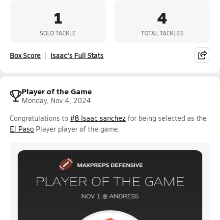
1
4
SOLO TACKLE
TOTAL TACKLES
Box Score
Isaac's Full Stats
Player of the Game
Monday, Nov 4, 2024
Congratulations to
#8 Isaac sanchez
for being selected as the
El Paso
Player player of the game.