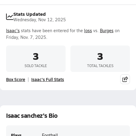
Stats Updated
Wednesday, Nov 12, 2025
Isaac's
stats have been entered for the
loss
vs.
Burges
on
Friday, Nov. 7, 2025.
3
3
SOLO TACKLE
TOTAL TACKLES
Box Score
Isaac's Full Stats
Isaac sanchez's Bio
Plays
Football