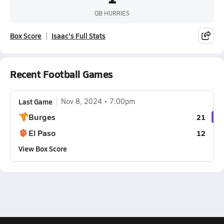
QB HURRIES
Box Score
Isaac's Full Stats
Recent Football Games
Last Game
Nov 8, 2024
7:00pm
Burges
21
El Paso
12
View Box Score