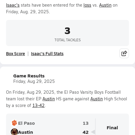
Isaac's
stats have been entered for the
loss
vs.
Austin
on
Friday, Aug. 29, 2025.
3
TOTAL TACKLES
Box Score
Isaac's Full Stats
Game Results
Friday, Aug 29, 2025
On Friday, Aug 29, 2025, the El Paso Varsity Boys Football
team lost their EP
Austin
HS game against
Austin
High School
by a score of
13-42
.
El Paso
13
Final
Austin
42