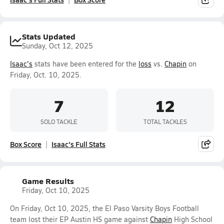
Stats Updated
Sunday, Oct 12, 2025
Isaac's
stats have been entered for the
loss
vs.
Chapin
on
Friday, Oct. 10, 2025.
7
12
SOLO TACKLE
TOTAL TACKLES
Box Score
Isaac's Full Stats
Game Results
Friday, Oct 10, 2025
On Friday, Oct 10, 2025, the El Paso Varsity Boys Football
team lost their EP Austin HS game against
Chapin
High School