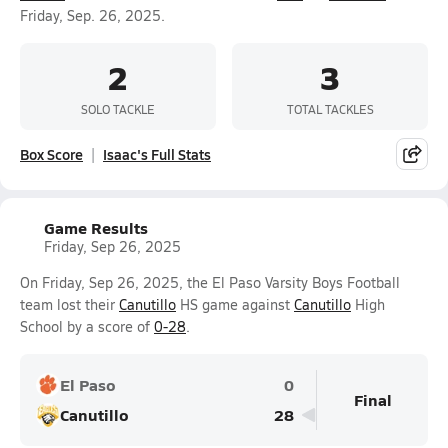
Friday, Sep. 26, 2025.
2
3
SOLO TACKLE
TOTAL TACKLES
Box Score
Isaac's Full Stats
Game Results
Friday, Sep 26, 2025
On Friday, Sep 26, 2025, the El Paso Varsity Boys Football
team lost their
Canutillo
HS game against
Canutillo
High
School by a score of
0-28
.
El Paso
0
Final
Canutillo
28