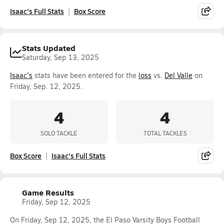
Isaac's Full Stats
Box Score
Stats Updated
Saturday, Sep 13, 2025
Isaac's
stats have been entered for the
loss
vs.
Del Valle
on
Friday, Sep. 12, 2025.
4
4
SOLO TACKLE
TOTAL TACKLES
Box Score
Isaac's Full Stats
Game Results
Friday, Sep 12, 2025
On Friday, Sep 12, 2025, the El Paso Varsity Boys Football