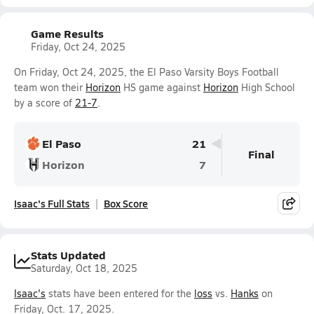
Game Results
Friday, Oct 24, 2025
On Friday, Oct 24, 2025, the El Paso Varsity Boys Football
team won their
Horizon
HS game against
Horizon
High School
by a score of
21-7
.
El Paso
21
Final
Horizon
7
Isaac's Full Stats
Box Score
Stats Updated
Saturday, Oct 18, 2025
Isaac's
stats have been entered for the
loss
vs.
Hanks
on
Friday, Oct. 17, 2025.