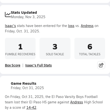
Stats Updated
Monday, Nov 3, 2025
Isaac's
stats have been entered for the
loss
vs.
Andress
on
Friday, Oct. 31, 2025.
1
3
6
FUMBLE RECOVERIES
SOLO TACKLE
TOTAL TACKLES
Box Score
Isaac's Full Stats
Game Results
Friday, Oct 31, 2025
On Friday, Oct 31, 2025, the El Paso Varsity Boys Football
team lost their El Paso HS game against
Andress
High School
by a score of
14-42
.