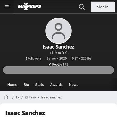
Sign in
Isaac Sanchez
El Paso (TX)
1
Followers
Senior • 2026
6'2" • 225 lbs
V. Football
#8
Home
Bio
Stats
Awards
News
TX
El Paso
Isaac sanchez
Isaac Sanchez