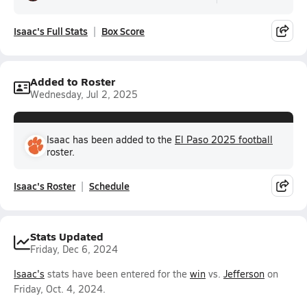
Isaac's Full Stats
Box Score
Added to Roster
Wednesday, Jul 2, 2025
Isaac has been added to the
El Paso 2025 football
roster.
Isaac's Roster
Schedule
Stats Updated
Friday, Dec 6, 2024
Isaac's
stats have been entered for the
win
vs.
Jefferson
on
Friday, Oct. 4, 2024.