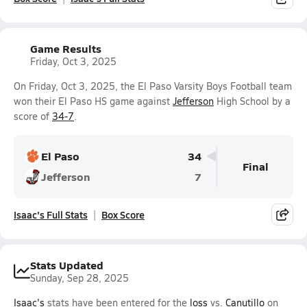
Game Results
Friday, Oct 3, 2025
On Friday, Oct 3, 2025, the El Paso Varsity Boys Football team
won their El Paso HS game against
Jefferson
High School by a
score of
34-7
.
El Paso
34
Final
Jefferson
7
Isaac's Full Stats
Box Score
Stats Updated
Sunday, Sep 28, 2025
Isaac's
stats have been entered for the
loss
vs.
Canutillo
on