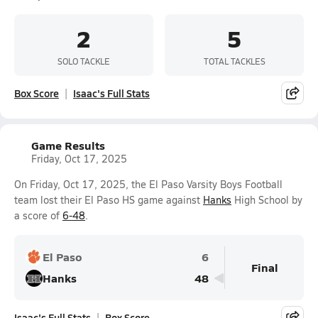
2
5
SOLO TACKLE
TOTAL TACKLES
Box Score
Isaac's Full Stats
Game Results
Friday, Oct 17, 2025
On Friday, Oct 17, 2025, the El Paso Varsity Boys Football
team lost their El Paso HS game against
Hanks
High School by
a score of
6-48
.
El Paso
6
Final
Hanks
48
Isaac's Full Stats
Box Score