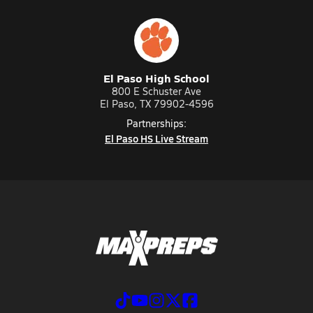
El Paso High School
800 E Schuster Ave
El Paso, TX 79902-4596
Partnerships:
El Paso HS Live Stream