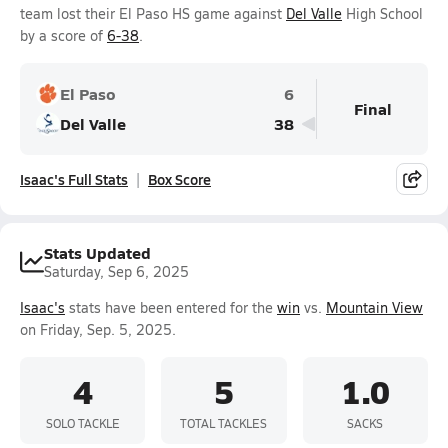
team lost their El Paso HS game against
Del Valle
High School
by a score of
6-38
.
El Paso
6
Final
Del Valle
38
Isaac's Full Stats
Box Score
Stats Updated
Saturday, Sep 6, 2025
Isaac's
stats have been entered for the
win
vs.
Mountain View
on Friday, Sep. 5, 2025.
4
5
1.0
SOLO TACKLE
TOTAL TACKLES
SACKS