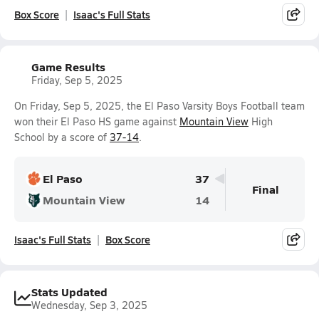
Box Score
Isaac's Full Stats
Game Results
Friday, Sep 5, 2025
On Friday, Sep 5, 2025, the El Paso Varsity Boys Football team
won their El Paso HS game against
Mountain View
High
School by a score of
37-14
.
El Paso
37
Final
Mountain View
14
Isaac's Full Stats
Box Score
Stats Updated
Wednesday, Sep 3, 2025