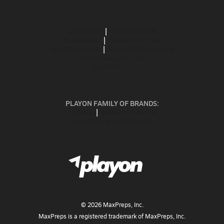
ABOUT US
MOBILE APPS
SUBSCRIBE
PRIVACY POLICY
TERMS OF USE
CALIFORNIA NOTICE
Your Privacy Choices
SUPPORT
PLAYON FAMILY OF BRANDS:
GOFAN
NFHS NETWORK
MAXPREPS ADVANTAGE
©
2026
MaxPreps, Inc.
MaxPreps is a registered trademark of MaxPreps, Inc.