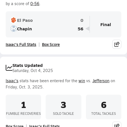
by a score of
0-56
.
El Paso
0
Final
Chapin
56
Isaac's Full Stats
Box Score
Stats Updated
Saturday, Oct 4, 2025
Isaac's
stats have been entered for the
win
vs.
Jefferson
on
Friday, Oct. 3, 2025.
1
3
6
FUMBLE RECOVERIES
SOLO TACKLE
TOTAL TACKLES
Box Score
Isaac's Full Stats