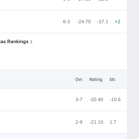
6-3
-24.70
-37.1
+2
xas Rankings
Ovr.
Rating
Str.
3-7
-20.40
-10.6
2-9
-21.10
1.7