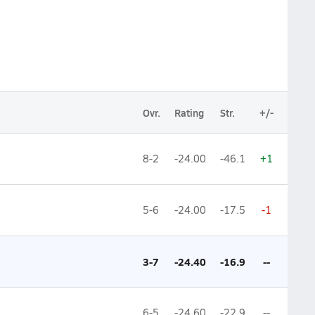
Ovr.
Rating
Str.
+/-
8-2
-24.00
-46.1
+1
5-6
-24.00
-17.5
-1
3-7
-24.40
-16.9
--
6-5
-24.60
-22.9
--