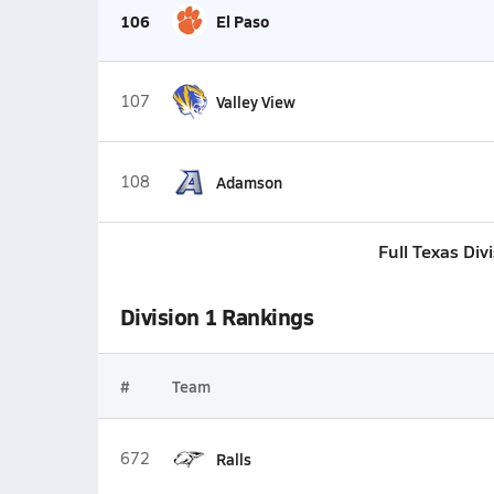
106
El Paso
107
Valley View
108
Adamson
Full Texas Div
Division 1 Rankings
#
Team
672
Ralls