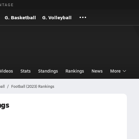
NTAGE
G. Basketball
G. Volleyball
Videos
Stats
Standings
Rankings
News
More
all
Football (2023) Rankings
ngs