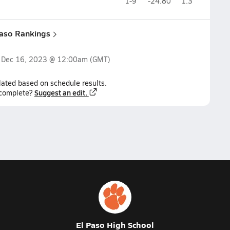
1-9
-24.80
1.3
Paso Rankings
n
Dec 16, 2023 @ 12:00am
(GMT)
lated based on schedule results.
Suggest an edit.
ncomplete?
El Paso High School