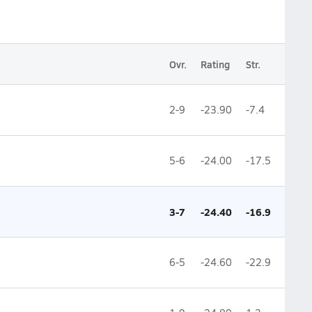
Ovr.
Rating
Str.
2-9
-23.90
-7.4
5-6
-24.00
-17.5
3-7
-24.40
-16.9
6-5
-24.60
-22.9