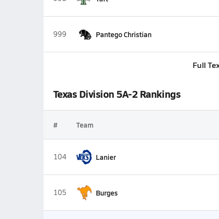
999
Pantego Christian
Full Te
Texas Division 5A-2 Rankings
#
Team
104
Lanier
105
Burges