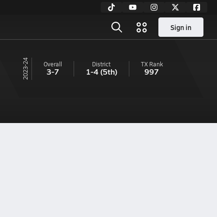
Sign in
23-24
Overall
District
TX
Rank
3-7
1-4
(5th)
997