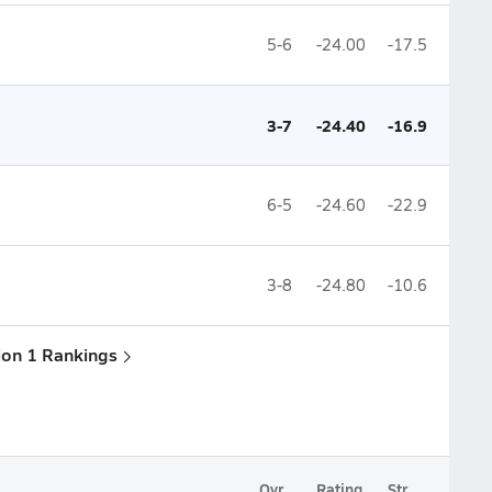
5-6
-24.00
-17.5
3-7
-24.40
-16.9
6-5
-24.60
-22.9
3-8
-24.80
-10.6
sion 1 Rankings
Ovr.
Rating
Str.