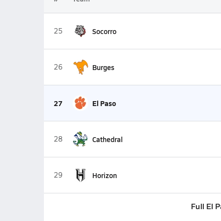
25
Socorro
26
Burges
27
El Paso
28
Cathedral
29
Horizon
Full El 