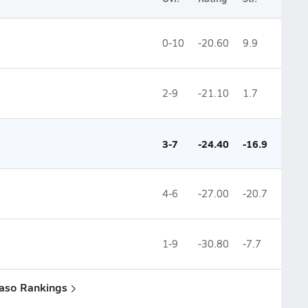
0-10
-20.60
9.9
2-9
-21.10
1.7
3-7
-24.40
-16.9
4-6
-27.00
-20.7
1-9
-30.80
-7.7
Paso Rankings