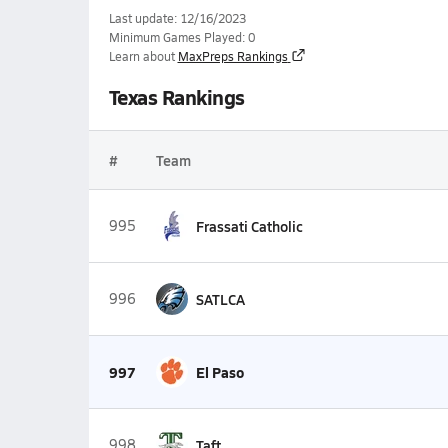
Last update: 12/16/2023
Minimum Games Played: 0
Learn about
MaxPreps Rankings
Texas Rankings
#
Team
995
Frassati Catholic
996
SATLCA
997
El Paso
998
Taft