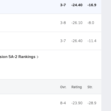
3-7
-24.40
-16.9
3-8
-26.10
-8.0
3-7
-26.40
-11.4
ision 5A-2 Rankings
Ovr.
Rating
Str.
8-4
-23.90
-28.9