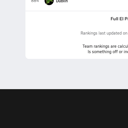
884
Dublin
Full El 
Rankings last updated o
Team
rankings
are calcu
Is something off or i