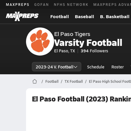
MAXPREPS
GOFAN
NFHS NETWORK
MAXPREPS ADVA
Football
Baseball
B. Basketball
El Paso Tigers
Varsity Football
El Paso, TX
394
Followers
2023-24 V. Football
Schedule
Roster
Football
TX Football
El Paso High School Footb
El Paso Football (2023) Ranki