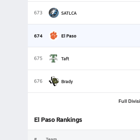
673
SATLCA
674
El Paso
675
Taft
676
Brady
Full Divi
El Paso Rankings
#
Team