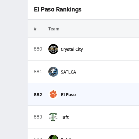
El Paso Rankings
#
Team
880
Crystal City
881
SATLCA
882
El Paso
883
Taft