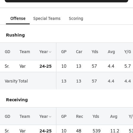
Offense
Special Teams
Scoring
Rushing
GD
Team
Year
GP
Car
Yds
Avg
Y/G
24-25
Sr.
Var
10
13
57
4.4
5.7
Varsity Total
13
13
57
4.4
4.4
Receiving
GD
Team
Year
GP
Rec
Yds
Avg
Y
24-25
Sr.
Var
10
48
539
11.2
5