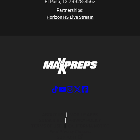
El Paso, TX 79928-8562
Partnerships:
Horizon HS Live Stream
ABOUT US
MOBILE APPS
SUBSCRIBE
PRIVACY POLICY
TERMS OF USE
CALIFORNIA NOTICE
Your Privacy Choices
SUPPORT