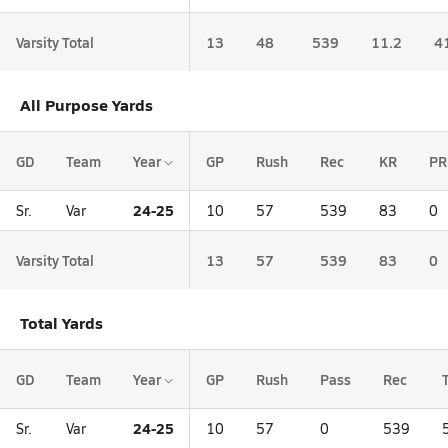
Varsity Total
13
48
539
11.2
4
All Purpose Yards
GD
Team
Year
GP
Rush
Rec
KR
PR
24-25
Sr.
Var
10
57
539
83
0
Varsity Total
13
57
539
83
0
Total Yards
GD
Team
Year
GP
Rush
Pass
Rec
24-25
Sr.
Var
10
57
0
539