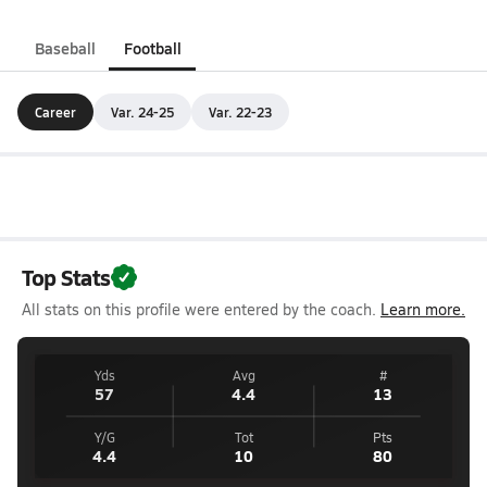
Baseball
Football
Career
Var. 24-25
Var. 22-23
Top Stats
All stats on this profile were entered by the coach.
Learn more.
Yds
Avg
#
57
4.4
13
Y/G
Tot
Pts
4.4
10
80