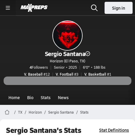
Sign in
Sergio Santana
Horizon (El Paso, TX)
4
Followers
Senior • 2025
6'0" • 188 lbs
V. Baseball
#12
V. Football
#3
V. Basketball
#1
Home
Bio
Stats
News
TX
Horizon
Sergio Santana
Stats
Sergio Santana's Stats
Stat Definitions