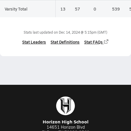
Varsity Total
13
57
0
539
Stats last updated on
Dec 14, 2024 @ 5:15pm
(GMT)
Stat Leaders
Stat Definitions
Stat FAQs
Horizon High School
14651 Horizon Blvd