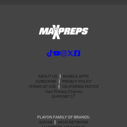
ABOUT US
MOBILE APPS
SUBSCRIBE
PRIVACY POLICY
TERMS OF USE
CALIFORNIA NOTICE
Your Privacy Choices
SUPPORT
PLAYON FAMILY OF BRANDS:
GOFAN
NFHS NETWORK