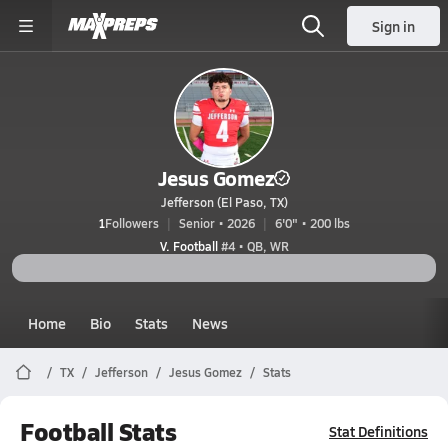
Sign in
Jesus Gomez
Jefferson (El Paso, TX)
1
Followers
Senior • 2026
6'0" • 200 lbs
V. Football
#4 • QB, WR
Home
Bio
Stats
News
TX
Jefferson
Jesus Gomez
Stats
Football Stats
Stat Definitions