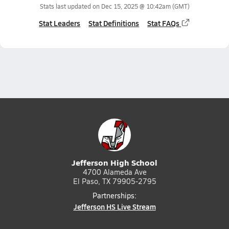
Stats last updated on
Dec 15, 2025 @ 10:42am
(GMT)
Stat Leaders
Stat Definitions
Stat FAQs
Jefferson High School
4700 Alameda Ave
El Paso, TX 79905-2795
Partnerships:
Jefferson HS Live Stream