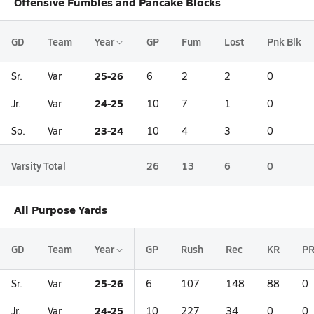
Offensive Fumbles and Pancake Blocks
GD
Team
Year
GP
Fum
Lost
Pnk Blk
25-26
Sr.
Var
6
2
2
0
24-25
Jr.
Var
10
7
1
0
23-24
So.
Var
10
4
3
0
Varsity Total
26
13
6
0
All Purpose Yards
GD
Team
Year
GP
Rush
Rec
KR
P
25-26
Sr.
Var
6
107
148
88
0
24-25
Jr.
Var
10
227
34
0
0