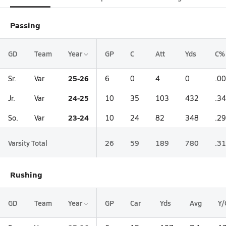
Passing
GD
Team
Year
GP
C
Att
Yds
C%
25-26
Sr.
Var
6
0
4
0
.0
24-25
Jr.
Var
10
35
103
432
.3
23-24
So.
Var
10
24
82
348
.2
Varsity Total
26
59
189
780
.3
Rushing
GD
Team
Year
GP
Car
Yds
Avg
Y/