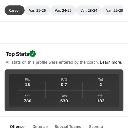
Career
Var. 25-26
Var. 24-25
Var. 23-24
Var. 22-23
Top Stats
All stats on this profile were entered by the coach.
Learn more.
Pts
P/G
Tot
18
0.7
2
Yds
Yds
Yds
780
630
182
Offense
Defense
Special Teams
Scoring