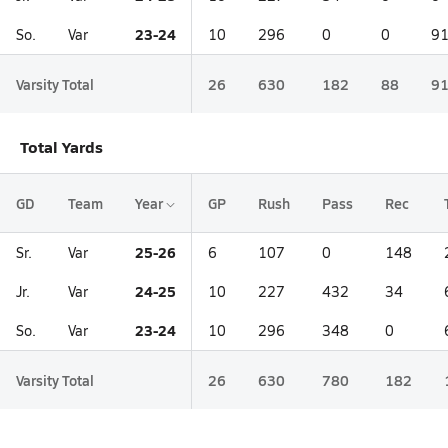
23-24
So.
Var
10
296
0
0
9
Varsity Total
26
630
182
88
9
Total Yards
GD
Team
Year
GP
Rush
Pass
Rec
25-26
Sr.
Var
6
107
0
148
24-25
Jr.
Var
10
227
432
34
23-24
So.
Var
10
296
348
0
Varsity Total
26
630
780
182