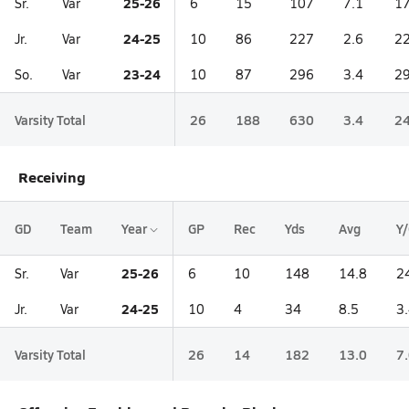
25-26
Sr.
Var
6
15
107
7.1
17
24-25
Jr.
Var
10
86
227
2.6
22
23-24
So.
Var
10
87
296
3.4
29
Varsity Total
26
188
630
3.4
24
Receiving
GD
Team
Year
GP
Rec
Yds
Avg
Y
25-26
Sr.
Var
6
10
148
14.8
2
24-25
Jr.
Var
10
4
34
8.5
3
Varsity Total
26
14
182
13.0
7