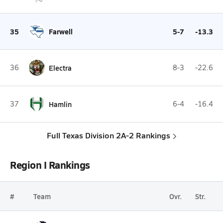
35
Farwell
5-7
-13.3
36
Electra
8-3
-22.6
37
Hamlin
6-4
-16.4
Full Texas Division 2A-2 Rankings
Region I Rankings
#
Team
Ovr.
Str.