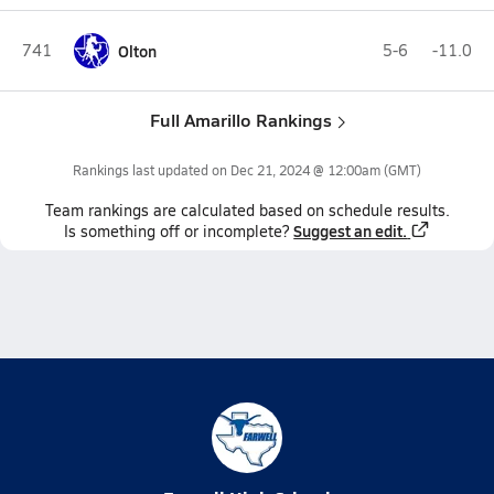
741
Olton
5-6
-11.0
Full Amarillo Rankings
Rankings last updated on
Dec 21, 2024 @ 12:00am
(GMT)
Team
rankings
are calculated based on schedule results.
Suggest an edit.
Is something off or incomplete?