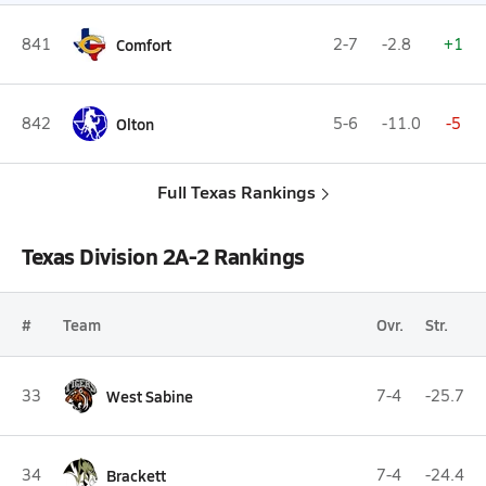
841
Comfort
2-7
-2.8
+1
842
Olton
5-6
-11.0
-5
Full Texas Rankings
Texas Division 2A-2 Rankings
#
Team
Ovr.
Str.
33
West Sabine
7-4
-25.7
34
Brackett
7-4
-24.4