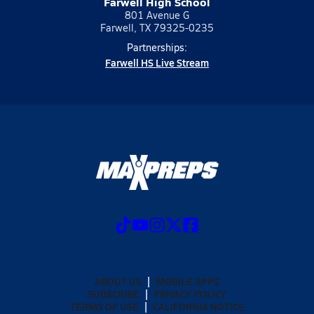
Farwell High School
801 Avenue G
Farwell, TX 79325-0235
Partnerships:
Farwell HS Live Stream
ABOUT US
MOBILE APPS
SUBSCRIBE
PRIVACY POLICY
TERMS OF USE
CALIFORNIA NOTICE