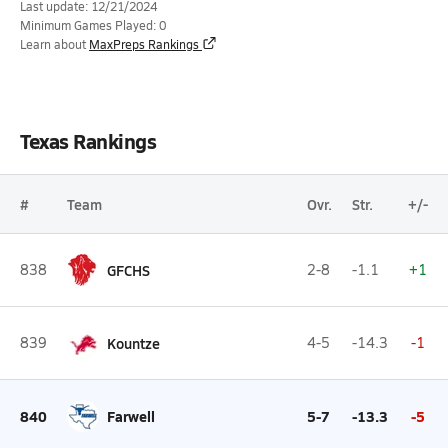
Last update: 12/21/2024
Minimum Games Played: 0
Learn about
MaxPreps Rankings
Texas Rankings
#
Team
Ovr.
Str.
+/-
838
GFCHS
2-8
-1.1
+1
839
Kountze
4-5
-14.3
-1
840
Farwell
5-7
-13.3
-5