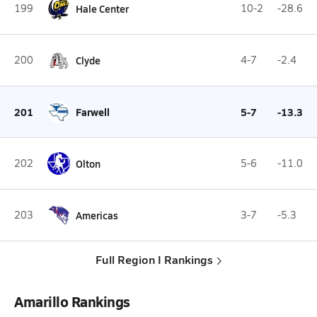
199
Hale Center
10-2
-28.6
200
Clyde
4-7
-2.4
201
Farwell
5-7
-13.3
202
Olton
5-6
-11.0
203
Americas
3-7
-5.3
Full Region I Rankings
Amarillo Rankings