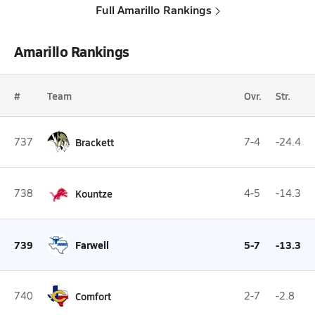
Full Amarillo Rankings
Amarillo Rankings
#
Team
Ovr.
Str.
737
Brackett
7-4
-24.4
738
Kountze
4-5
-14.3
739
Farwell
5-7
-13.3
740
Comfort
2-7
-2.8