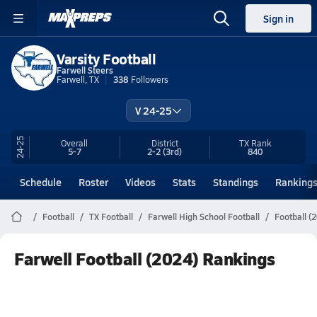
Sign in
Varsity Football
Farwell Steers
Farwell, TX
338
Followers
V 24-25
24-25
Overall
District
TX
Rank
5-7
2-2
(3rd)
840
Schedule
Roster
Videos
Stats
Standings
Ranking
Football
TX Football
Farwell High School Football
Football (
Farwell Football (2024) Rankings