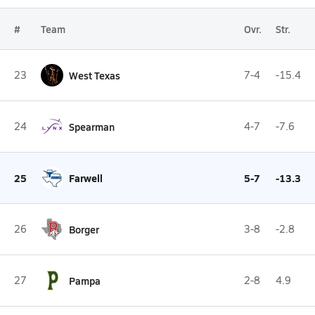
#
Team
Ovr.
Str.
23
West Texas
7-4
-15.4
24
Spearman
4-7
-7.6
25
Farwell
5-7
-13.3
26
Borger
3-8
-2.8
27
Pampa
2-8
4.9