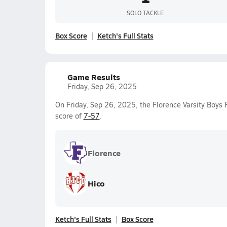
SOLO TACKLE
Box Score
Ketch's Full Stats
Game Results
Friday, Sep 26, 2025
On Friday, Sep 26, 2025, the Florence Varsity Boys 
score of
7-57
.
Florence
Hico
Ketch's Full Stats
Box Score