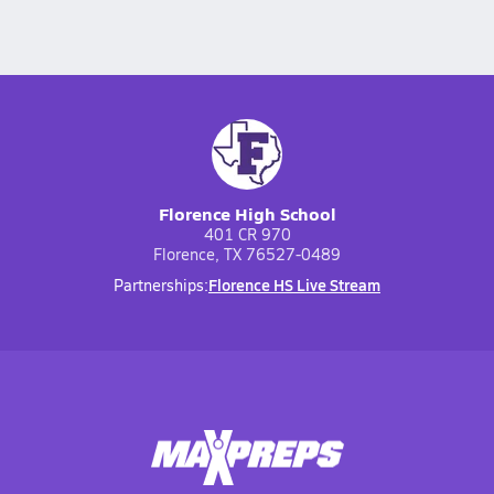
Florence High School
401 CR 970
Florence, TX 76527-0489
Florence HS Live Stream
Partnerships: