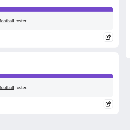
football
roster.
football
roster.