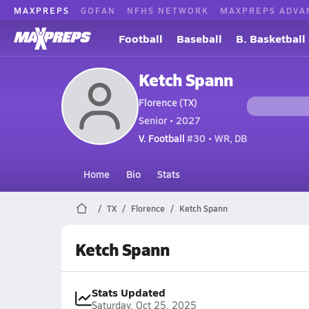
MAXPREPS
GOFAN
NFHS NETWORK
MAXPREPS ADVA
Football
Baseball
B. Basketball
Ketch Spann
Florence (TX)
Senior • 2027
V. Football
#30 • WR, DB
Home
Bio
Stats
TX
Florence
Ketch Spann
Ketch Spann
Stats Updated
Saturday, Oct 25, 2025