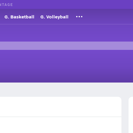
NTAGE
G. Basketball
G. Volleyball