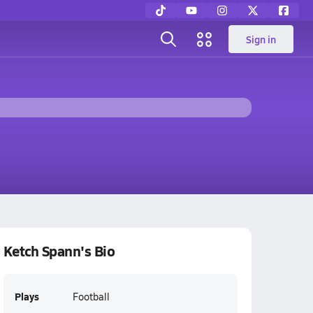
Sign in
Ketch Spann's Bio
Plays
Football