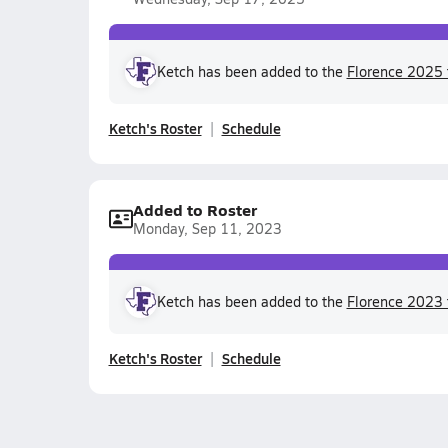
Ketch has been added to the
Florence 2025 
Ketch's Roster
Schedule
Added to Roster
Monday, Sep 11, 2023
Ketch has been added to the
Florence 2023 
Ketch's Roster
Schedule