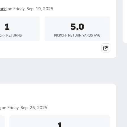
land
on Friday, Sep. 19, 2025.
1
5.0
KOFF RETURNS
KICKOFF RETURN YARDS AVG
o
on Friday, Sep. 26, 2025.
1