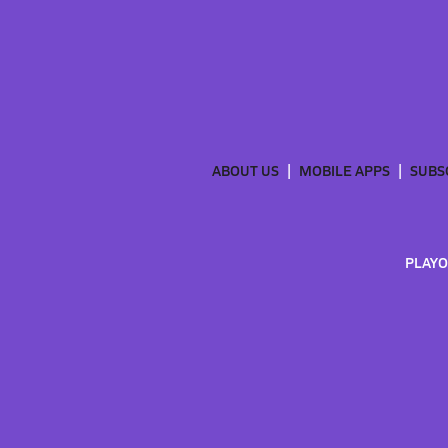
ABOUT US
MOBILE APPS
SUBS
PLAYO