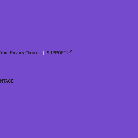
Your Privacy Choices
SUPPORT
ANTAGE