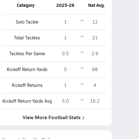
Category
2025-26
Nat Avg.
Solo Tackle
1
12
Total Tackles
1
21
Tackles Per Game
0.5
2.6
Kickoff Return Yards
5
68
Kickoff Returns
1
4
Kickoff Return Yards Avg
5.0
16.2
View More Football Stats