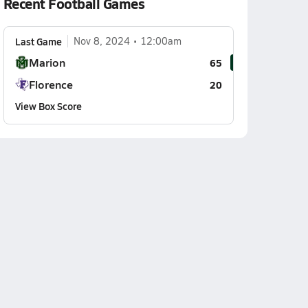
Recent Football Games
Last Game
Nov 8, 2024
12:00am
Marion
65
Florence
20
View Box Score