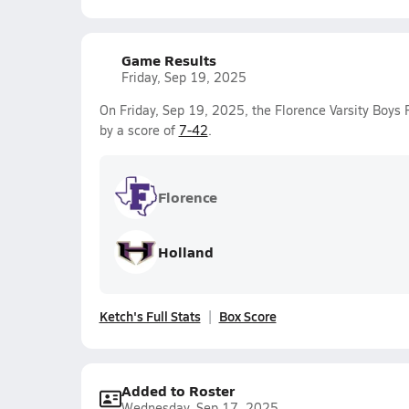
Game Results
Friday, Sep 19, 2025
On Friday, Sep 19, 2025, the Florence Varsity Boys 
by a score of
7-42
.
Florence
Holland
Ketch's Full Stats
Box Score
Added to Roster
Wednesday, Sep 17, 2025