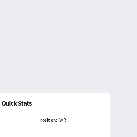
Quick Stats
Position:
WR