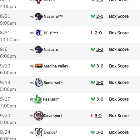
4:00pm
W
2-0
Box Score
8/31
vs
Navarro***
9:00am
L
2-0
Box Score
8/31
vs
BCHS***
11:00am
W
3-2
Box Score
9/6
vs
Navarro
6:00pm
W
3-0
Box Score
9/10
vs
Medina Valley
6:00pm
W
3-0
Box Score
9/13
vs
Somerset*
5:00pm
W
3-0
Box Score
9/17
@
Pearsall*
7:00pm
L
3-2
Box Score
9/20
vs
Davenport
5:00pm
W
3-0
Box Score
9/24
vs
Uvalde*
6:00pm