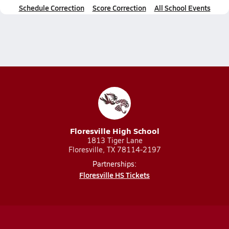
Schedule Correction
Score Correction
All School Events
Floresville High School
1813 Tiger Lane
Floresville, TX 78114-2197
Partnerships:
Floresville HS Tickets