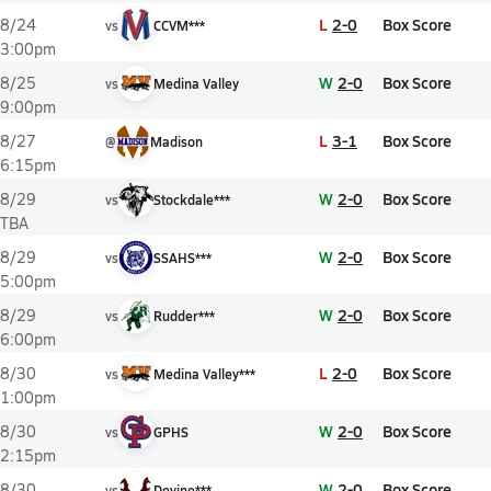
L
2-0
Box Score
8/24
vs
CCVM***
3:00pm
W
2-0
Box Score
8/25
vs
Medina Valley
9:00pm
L
3-1
Box Score
8/27
@
Madison
6:15pm
W
2-0
Box Score
8/29
vs
Stockdale***
TBA
W
2-0
Box Score
8/29
vs
SSAHS***
5:00pm
W
2-0
Box Score
8/29
vs
Rudder***
6:00pm
L
2-0
Box Score
8/30
vs
Medina Valley***
1:00pm
W
2-0
Box Score
8/30
vs
GPHS
2:15pm
W
2-0
Box Score
8/30
vs
Devine***