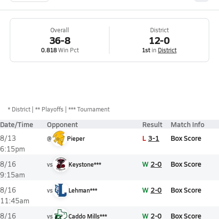
Overall
District
36-8
12-0
0.818
Win Pct
1st
in
District
*
District
** Playoffs
*** Tournament
Date/Time
Opponent
Result
Match Info
L
3-1
Box Score
8/13
@
Pieper
6:15pm
W
2-0
Box Score
8/16
vs
Keystone***
9:15am
W
2-0
Box Score
8/16
vs
Lehman***
11:45am
W
2-0
Box Score
8/16
vs
Caddo Mills***