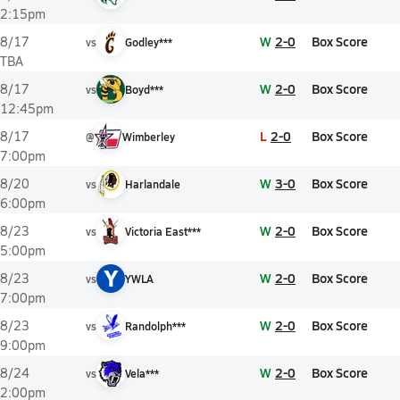
2:15pm
W
2-0
Box Score
8/17
vs
Godley***
TBA
W
2-0
Box Score
8/17
vs
Boyd***
12:45pm
L
2-0
Box Score
8/17
@
Wimberley
7:00pm
W
3-0
Box Score
8/20
vs
Harlandale
6:00pm
W
2-0
Box Score
8/23
vs
Victoria East***
5:00pm
Y
W
2-0
Box Score
8/23
vs
YWLA
7:00pm
W
2-0
Box Score
8/23
vs
Randolph***
9:00pm
W
2-0
Box Score
8/24
vs
Vela***
2:00pm