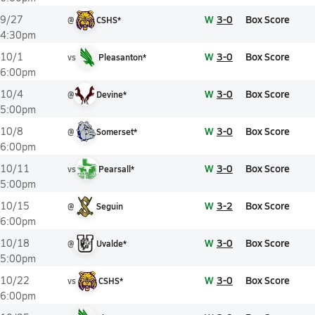
W
3-0
Box Score
9/27
@
CSHS*
4:30pm
W
3-0
Box Score
10/1
vs
Pleasanton*
6:00pm
W
3-0
Box Score
10/4
@
Devine*
5:00pm
W
3-0
Box Score
10/8
@
Somerset*
6:00pm
W
3-0
Box Score
10/11
vs
Pearsall*
5:00pm
W
3-2
Box Score
10/15
@
Seguin
6:00pm
W
3-0
Box Score
10/18
@
Uvalde*
5:00pm
W
3-0
Box Score
10/22
vs
CSHS*
6:00pm