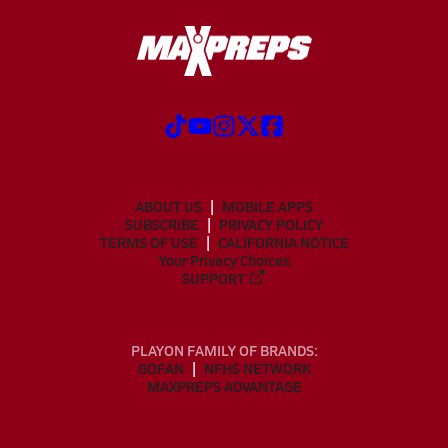
ABOUT US
MOBILE APPS
SUBSCRIBE
PRIVACY POLICY
TERMS OF USE
CALIFORNIA NOTICE
Your Privacy Choices
SUPPORT
PLAYON FAMILY OF BRANDS:
GOFAN
NFHS NETWORK
MAXPREPS ADVANTAGE