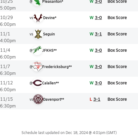
W
3-0
Box Score
10/25
@
Pleasanton*
5:00pm
W
3-0
Box Score
10/29
vs
Devine*
6:00pm
W
3-1
Box Score
11/1
vs
Seguin
4:00pm
W
3-0
Box Score
11/4
@
JFKHS**
6:00pm
W
3-0
Box Score
11/7
@
Fredericksburg**
6:30pm
W
3-0
Box Score
11/12
@
Calallen**
6:00pm
L
3-1
Box Score
11/15
vs
Davenport**
6:30pm
Schedule last updated on
Dec 18, 2024 @ 4:01pm
(GMT)