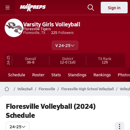
Sign in
Varsity Girls Volleyball
Floresville Tigers
Floresville, TX
225
Followers
V 24-25
24-25
Overall
District
TX
Rank
36-8
12-0
(1st)
129
Schedule
Roster
Stats
Standings
Rankings
Photo
Volleyball
Floresville
Floresville High School Volleyball
Volley
Floresville Volleyball (2024)
Schedule
24-25