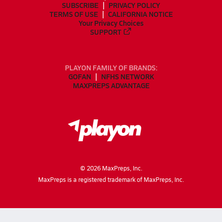
SUBSCRIBE
PRIVACY POLICY
TERMS OF USE
CALIFORNIA NOTICE
Your Privacy Choices
SUPPORT
PLAYON FAMILY OF BRANDS:
GOFAN
NFHS NETWORK
MAXPREPS ADVANTAGE
©
2026
MaxPreps, Inc.
MaxPreps is a registered trademark of MaxPreps, Inc.