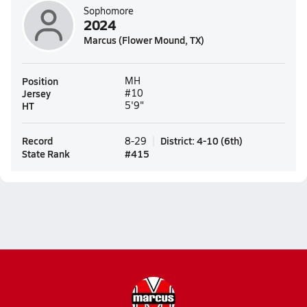
Sophomore
2024
Marcus (Flower Mound, TX)
Position
MH
Jersey
#10
HT
5'9"
Record
District
:
4-10
(
6th
)
8-29
State Rank
#
415