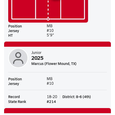
Position
MB
Jersey
#10
HT
5'9"
Junior
2025
Marcus (Flower Mound, TX)
Position
MB
Jersey
#10
Record
District
:
8-6
(
4th
)
18-20
State Rank
#
214