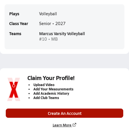
Plays
Volleyball
Class Year
Senior • 2027
Teams
Marcus Varsity Volleyball
#10 • MB
Claim Your Profile!
Upload Video
Add Your Measurements
Add Academic History
Add Club Teams
Create An Account
Learn More