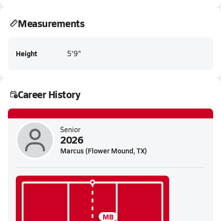
Measurements
Height
5'9"
Career History
Senior
2026
Marcus (Flower Mound, TX)
MB