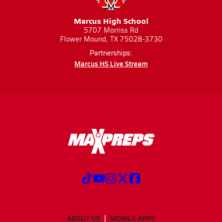
Marcus High School
5707 Morriss Rd
Flower Mound, TX 75028-3730
Partnerships:
Marcus HS Live Stream
ABOUT US
MOBILE APPS