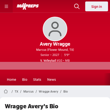
Sign in
Avery Wragge
Marcus (Flower Mound, TX)
Senior • 2027
5'9"
V. Volleyball
#10 • MB
Home
Bio
Stats
News
TX
Marcus
Wragge Avery
Bio
Wragge Avery's Bio