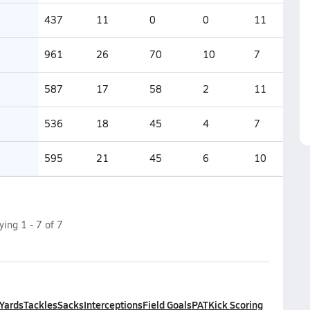
437
11
0
0
11
961
26
70
10
7
587
17
58
2
11
536
18
45
4
7
595
21
45
6
10
aying
1
-
7
of
7
 Yards
Tackles
Sacks
Interceptions
Field Goals
PAT
Kick Scoring