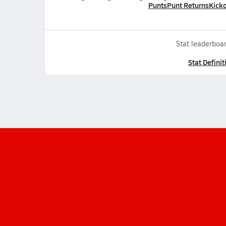
Punts
Punt Returns
Kicko
Stat leaderboar
Stat Definit