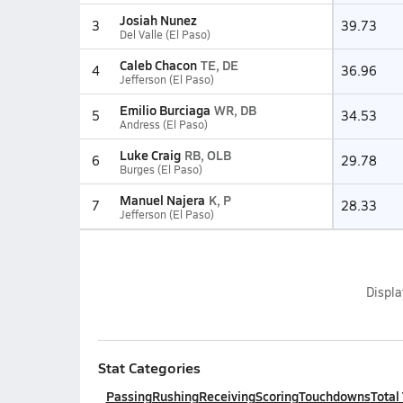
Josiah Nunez
3
39.73
Del Valle (El Paso)
Caleb Chacon
TE, DE
4
36.96
Jefferson (El Paso)
Emilio Burciaga
WR, DB
5
34.53
Andress (El Paso)
Luke Craig
RB, OLB
6
29.78
Burges (El Paso)
Manuel Najera
K, P
7
28.33
Jefferson (El Paso)
Displ
Stat Categories
Passing
Rushing
Receiving
Scoring
Touchdowns
Total