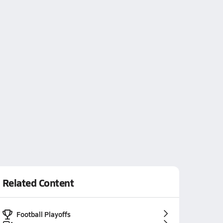
Related Content
Football Playoffs