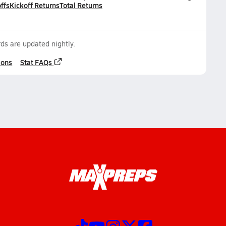
ffs
Kickoff Returns
Total Returns
ds are updated nightly.
ions
Stat FAQs