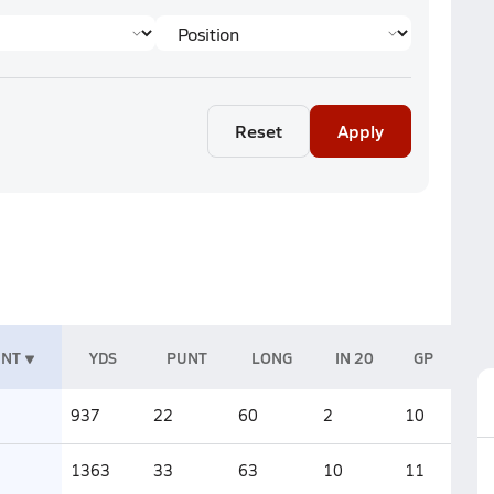
Reset
Apply
UNT
YDS
PUNT
LONG
IN 20
GP
937
22
60
2
10
1363
33
63
10
11