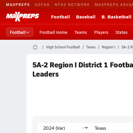
MAXPREPS
GOFAN
NFHS NETWORK
MAXPREPS ADVA
Football
Baseball
B. Basketball
Football
Football Home
Teams
Players
States
High School Football
Texas
Region I
5A-2 Re
5A-2 Region I District 1 Footb
Leaders