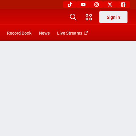
Sign in
Record Book
News
Live Streams