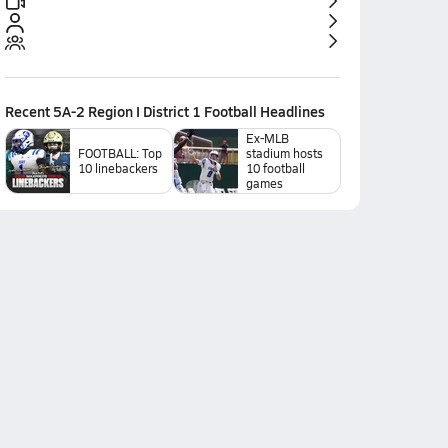
Recent
5A-2 Region I District 1 Football
Headlines
Ex-MLB
FOOTBALL: Top
stadium hosts
10 linebackers
10 football
games