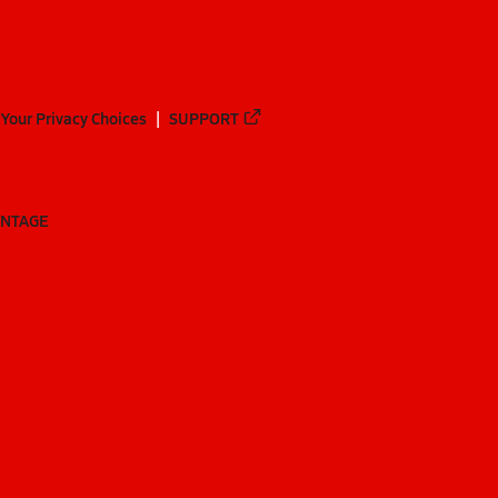
Your Privacy Choices
SUPPORT
ANTAGE