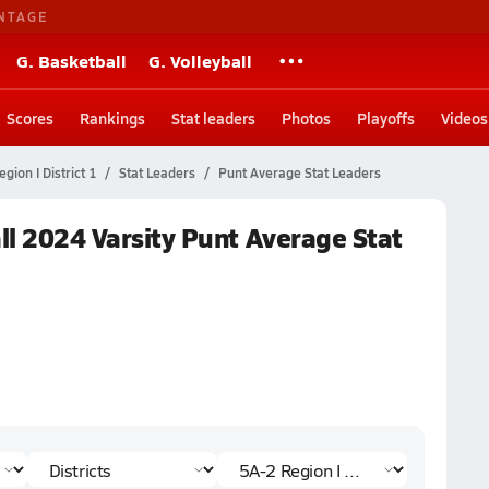
NTAGE
G. Basketball
G. Volleyball
Scores
Rankings
Stat leaders
Photos
Playoffs
Videos
gion I District 1
Stat Leaders
Punt Average Stat Leaders
all 2024 Varsity Punt Average Stat