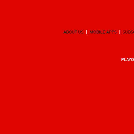
ABOUT US
MOBILE APPS
SUBS
PLAYO