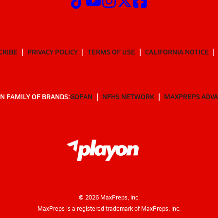
CRIBE
PRIVACY POLICY
TERMS OF USE
CALIFORNIA NOTICE
N FAMILY OF BRANDS:
GOFAN
NFHS NETWORK
MAXPREPS ADV
©
2026
MaxPreps, Inc.
MaxPreps is a registered trademark of MaxPreps, Inc.