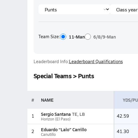
Team Size:
11-Man
6/8/9-Man
Leaderboard Info:
Leaderboard Qualifications
Special Teams > Punts
#
NAME
YDS/P
Sergio Santana
TE, LB
1
42.59
Horizon (El Paso)
Eduardo “Lalo” Carrillo
2
41.30
Canutillo