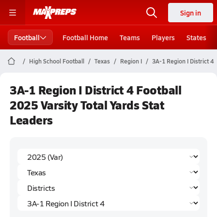
Sign in
Football
Football Home
Teams
Players
States
High School Football
Texas
Region I
3A-1 Region I District 4
3A-1 Region I District 4 Football
2025 Varsity Total Yards Stat
Leaders