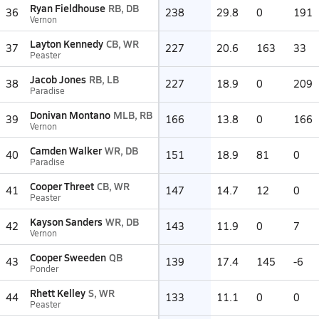
Ryan Fieldhouse
RB, DB
36
238
29.8
0
191
Vernon
Layton Kennedy
CB, WR
37
227
20.6
163
33
Peaster
Jacob Jones
RB, LB
38
227
18.9
0
209
Paradise
Donivan Montano
MLB, RB
39
166
13.8
0
166
Vernon
Camden Walker
WR, DB
40
151
18.9
81
0
Paradise
Cooper Threet
CB, WR
41
147
14.7
12
0
Peaster
Kayson Sanders
WR, DB
42
143
11.9
0
7
Vernon
Cooper Sweeden
QB
43
139
17.4
145
-6
Ponder
Rhett Kelley
S, WR
44
133
11.1
0
0
Peaster