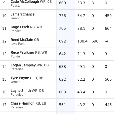
Cade McCollough
WR, CB
9
800
53.3
3
0
Peaster
Jamari Chance
10
776
64.7
0
459
Vernon
Gage Ersch
RB, WR
11
705
88.1
0
664
Ponder
Reed McClain
QB
12
692
138.4
696
-4
Iowa Park
Rece Faulkner
RB, WR
13
642
71.3
0
3
Ponder
Logan Lampley
WR, DB
14
638
49.1
0
0
Paradise
Tyce Payne
OLB, RB
15
622
62.2
0
566
Vernon
Layne Smith
WR, DB
16
608
43.4
0
0
Paradise
Chase Harmon
RB, LB
17
561
43.2
0
446
Paradise