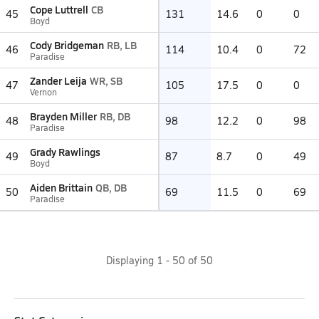
Cope Luttrell
CB
45
131
14.6
0
0
Boyd
Cody Bridgeman
RB, LB
46
114
10.4
0
72
Paradise
Zander Leija
WR, SB
47
105
17.5
0
0
Vernon
Brayden Miller
RB, DB
48
98
12.2
0
98
Paradise
Grady Rawlings
49
87
8.7
0
49
Boyd
Aiden Brittain
QB, DB
50
69
11.5
0
69
Paradise
Displaying
1
-
50
of
50