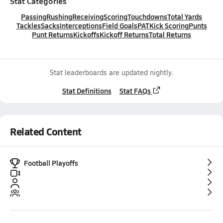
Stat Categories
Passing
Rushing
Receiving
Scoring
Touchdowns
Total Yards
Tackles
Sacks
Interceptions
Field Goals
PAT
Kick Scoring
Punts
Punt Returns
Kickoffs
Kickoff Returns
Total Returns
Stat leaderboards are updated nightly.
Stat Definitions
Stat FAQs
Related Content
Football Playoffs