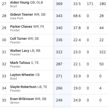
Aiden Young
QB, OLB
27
369
33.5
171
180
Boyd
Gideon Towner
WR, DB
28
343
68.6
0
28
Iowa Park
Parker Chavez
WR, FS
29
340
37.8
0
44
Ponder
Colt Turner
WR, DE
30
336
22.4
0
22
Peaster
Walker Lacy
LB, RB
31
322
23.0
0
322
Peaster
Mark Tullous
S, TE
32
287
22.1
0
50
Peaster
Layton Wheeler
CB
33
271
33.9
0
0
Boyd
Slayte Robertson
LB, TE
34
266
19.0
0
4
Peaster
Evan Wilkinson
WR, DB
35
249
24.9
0
0
Vernon