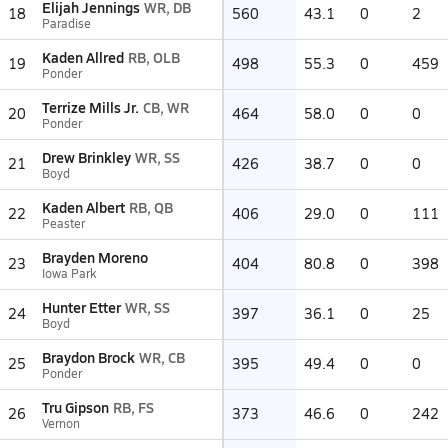
Elijah Jennings
WR, DB
18
560
43.1
0
2
Paradise
Kaden Allred
RB, OLB
19
498
55.3
0
459
Ponder
Terrize Mills Jr.
CB, WR
20
464
58.0
0
0
Ponder
Drew Brinkley
WR, SS
21
426
38.7
0
0
Boyd
Kaden Albert
RB, QB
22
406
29.0
0
111
Peaster
Brayden Moreno
23
404
80.8
0
398
Iowa Park
Hunter Etter
WR, SS
24
397
36.1
0
25
Boyd
Braydon Brock
WR, CB
25
395
49.4
0
0
Ponder
Tru Gipson
RB, FS
26
373
46.6
0
242
Vernon