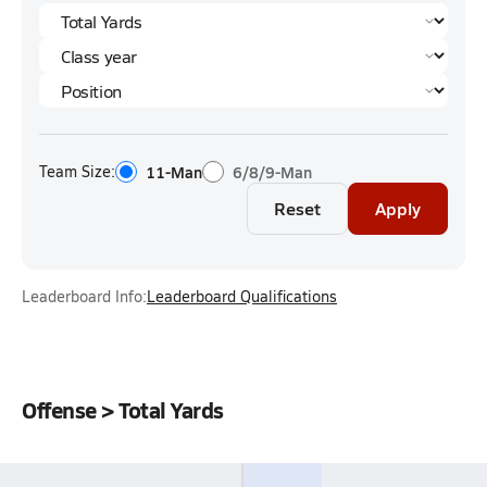
Team Size:
11-Man
6/8/9-Man
Reset
Apply
Leaderboard Info:
Leaderboard Qualifications
Offense > Total Yards