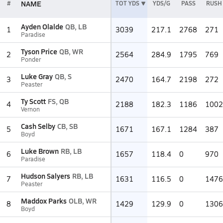
NAME
#
TOT YDS
YDS/G
PASS
RUSH
Ayden Olalde
QB, LB
1
3039
217.1
2768
271
Paradise
Tyson Price
QB, WR
2
2564
284.9
1795
769
Ponder
Luke Gray
QB, S
3
2470
164.7
2198
272
Peaster
Ty Scott
FS, QB
4
2188
182.3
1186
1002
Vernon
Cash Selby
CB, SB
5
1671
167.1
1284
387
Boyd
Luke Brown
RB, LB
6
1657
118.4
0
970
Paradise
Hudson Salyers
RB, LB
7
1631
116.5
0
1476
Peaster
Maddox Parks
OLB, WR
8
1429
129.9
0
1306
Boyd