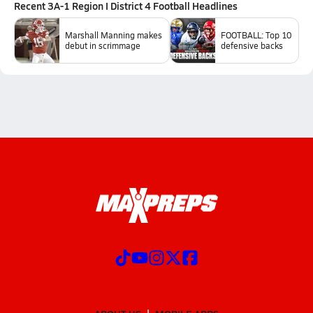
Recent
3A-1 Region I District 4 Football
Headlines
Marshall Manning makes
FOOTBALL: Top 10
debut in scrimmage
defensive backs