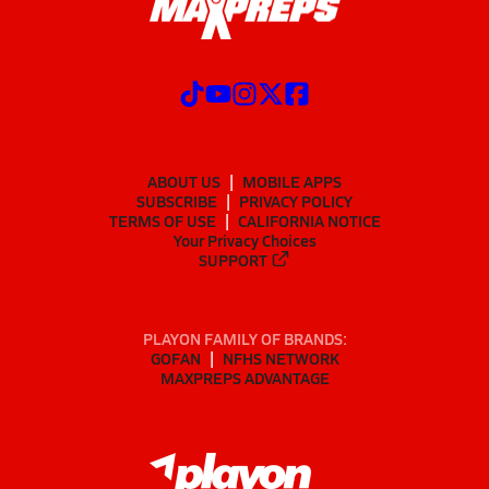
ABOUT US
MOBILE APPS
SUBSCRIBE
PRIVACY POLICY
TERMS OF USE
CALIFORNIA NOTICE
Your Privacy Choices
SUPPORT
PLAYON FAMILY OF BRANDS:
GOFAN
NFHS NETWORK
MAXPREPS ADVANTAGE