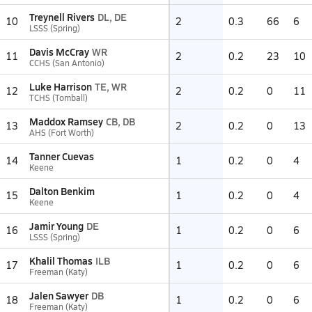
Treynell Rivers
DL, DE
10
2
0.3
66
6
LSSS (Spring)
Davis McCray
WR
11
2
0.2
23
10
CCHS (San Antonio)
Luke Harrison
TE, WR
12
2
0.2
0
11
TCHS (Tomball)
Maddox Ramsey
CB, DB
13
2
0.2
0
13
AHS (Fort Worth)
Tanner Cuevas
14
1
0.2
0
4
Keene
Dalton Benkim
15
1
0.2
0
4
Keene
Jamir Young
DE
16
1
0.2
0
6
LSSS (Spring)
Khalil Thomas
ILB
17
1
0.2
0
6
Freeman (Katy)
Jalen Sawyer
DB
18
1
0.2
0
6
Freeman (Katy)