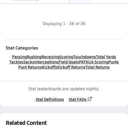
Displaying
1
-
36
of
36
Stat Categories
Passing
Rushing
Receiving
Scoring
Touchdowns
Total Yards
Tackles
Sacks
Interceptions
Field Goals
PAT
Kick Scoring
Punts
Punt Returns
Kickoffs
Kickoff Returns
Total Returns
Stat leaderboards are updated nightly.
Stat Definitions
Stat FAQs
Related Content