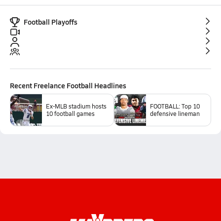
Football Playoffs
Recent
Freelance Football
Headlines
Ex-MLB stadium hosts
FOOTBALL: Top 10
10 football games
defensive lineman