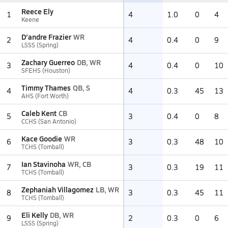
Reece Ely
1
4
1.0
0
4
Keene
D’andre Frazier
WR
2
4
0.4
0
9
LSSS (Spring)
Zachary Guerreo
DB, WR
3
4
0.4
0
10
SFEHS (Houston)
Timmy Thames
QB, S
4
4
0.3
45
13
AHS (Fort Worth)
Caleb Kent
CB
5
3
0.4
0
8
CCHS (San Antonio)
Kace Goodie
WR
6
3
0.3
48
10
TCHS (Tomball)
Ian Stavinoha
WR, CB
7
3
0.3
19
11
TCHS (Tomball)
Zephaniah Villagomez
LB, WR
8
3
0.3
45
11
TCHS (Tomball)
Eli Kelly
DB, WR
9
2
0.3
0
6
LSSS (Spring)