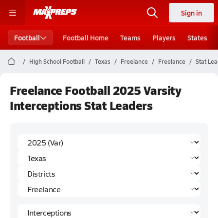
Sign in
Football
Football Home
Teams
Players
States
High School Football
Texas
Freelance
Freelance
Stat Le
Freelance Football 2025 Varsity
Interceptions Stat Leaders