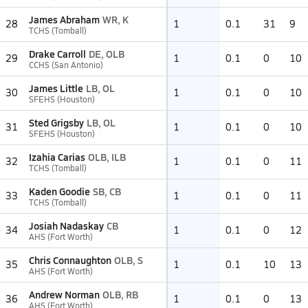
James Abraham
WR, K
28
1
0.1
31
9
TCHS (Tomball)
Drake Carroll
DE, OLB
29
1
0.1
0
10
CCHS (San Antonio)
James Little
LB, OL
30
1
0.1
0
10
SFEHS (Houston)
Sted Grigsby
LB, OL
31
1
0.1
0
10
SFEHS (Houston)
Izahia Carias
OLB, ILB
32
1
0.1
0
11
TCHS (Tomball)
Kaden Goodie
SB, CB
33
1
0.1
0
11
TCHS (Tomball)
Josiah Nadaskay
CB
34
1
0.1
0
12
AHS (Fort Worth)
Chris Connaughton
OLB, S
35
1
0.1
10
13
AHS (Fort Worth)
Andrew Norman
OLB, RB
36
1
0.1
0
13
AHS (Fort Worth)