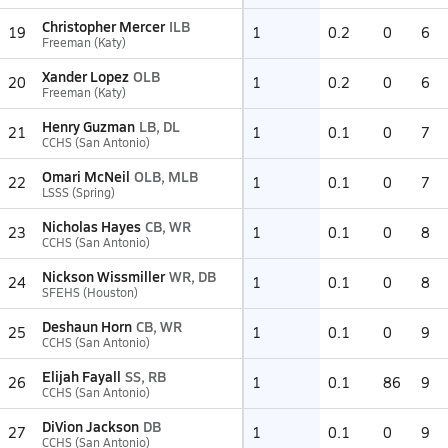
Christopher Mercer
ILB
19
1
0.2
0
6
Freeman (Katy)
Xander Lopez
OLB
20
1
0.2
0
6
Freeman (Katy)
Henry Guzman
LB, DL
21
1
0.1
0
7
CCHS (San Antonio)
Omari McNeil
OLB, MLB
22
1
0.1
0
7
LSSS (Spring)
Nicholas Hayes
CB, WR
23
1
0.1
0
8
CCHS (San Antonio)
Nickson Wissmiller
WR, DB
24
1
0.1
0
8
SFEHS (Houston)
Deshaun Horn
CB, WR
25
1
0.1
0
9
CCHS (San Antonio)
Elijah Fayall
SS, RB
26
1
0.1
86
9
CCHS (San Antonio)
DiVion Jackson
DB
27
1
0.1
0
9
CCHS (San Antonio)