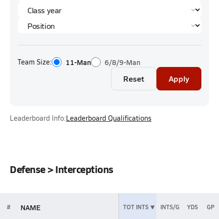
Team Size:
11-Man
6/8/9-Man
Reset
Apply
Leaderboard Info:
Leaderboard Qualifications
Defense > Interceptions
NAME
#
TOT INTS
INTS/G
YDS
GP