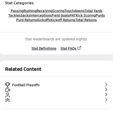
Stat Categories
Passing
Rushing
Receiving
Scoring
Touchdowns
Total Yards
Tackles
Sacks
Interceptions
Field Goals
PAT
Kick Scoring
Punts
Punt Returns
Kickoffs
Kickoff Returns
Total Returns
Stat leaderboards are updated nightly.
Stat Definitions
Stat FAQs
Related Content
Football Playoffs