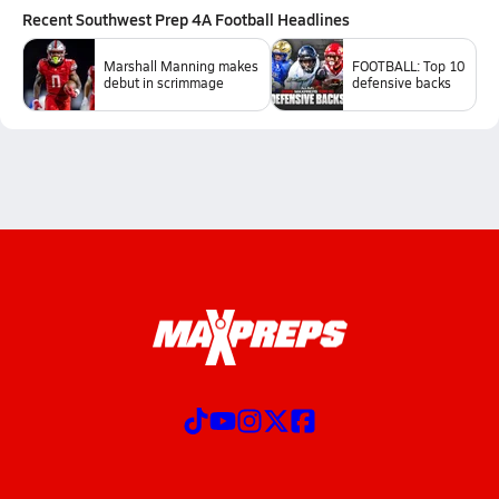
Recent
Southwest Prep 4A Football
Headlines
Marshall Manning makes
FOOTBALL: Top 10
debut in scrimmage
defensive backs