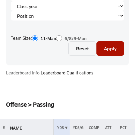
Team Size:
11-Man
6/8/9-Man
Reset
Apply
Leaderboard Info:
Leaderboard Qualifications
Offense > Passing
NAME
#
YDS
YDS/G
COMP
ATT
PCT