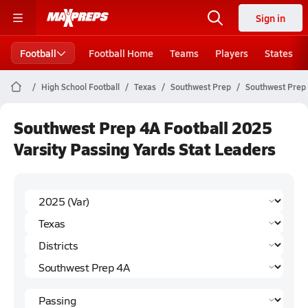
Sign in
Football
Football Home
Teams
Players
States
High School Football
Texas
Southwest Prep
Southwest Prep
Southwest Prep 4A Football 2025
Varsity Passing Yards Stat Leaders