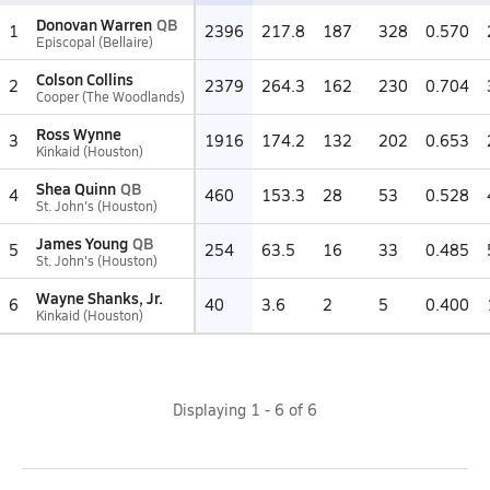
Donovan Warren
QB
1
2396
217.8
187
328
0.570
Episcopal (Bellaire)
Colson Collins
2
2379
264.3
162
230
0.704
Cooper (The Woodlands)
Ross Wynne
3
1916
174.2
132
202
0.653
Kinkaid (Houston)
Shea Quinn
QB
4
460
153.3
28
53
0.528
St. John's (Houston)
James Young
QB
5
254
63.5
16
33
0.485
St. John's (Houston)
Wayne Shanks, Jr.
6
40
3.6
2
5
0.400
Kinkaid (Houston)
Displaying
1
-
6
of
6