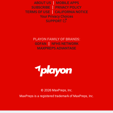
ABOUT US
MOBILE APPS
SUBSCRIBE
PRIVACY POLICY
TERMS OF USE
CALIFORNIA NOTICE
Your Privacy Choices
SUPPORT
PLAYON FAMILY OF BRANDS:
GOFAN
NFHS NETWORK
MAXPREPS ADVANTAGE
©
2026
MaxPreps, Inc.
MaxPreps is a registered trademark of MaxPreps, Inc.