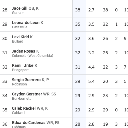
Jace Gill
QB, K
28
38
2.7
38
0
1
Graham
Leonardo Leon
K
29
35
3.5
32
1
1
Gatesville
Levi Kidd
K
30
32
3.6
26
2
9
Bullard
Jaden Rosas
K
31
32
3.2
26
2
1
Columbia (West Columbia)
Kamil Uribe
K
32
31
4.4
22
3
7
Bridgeport
Sergio Guerrero
K, P
33
29
5.4
20
3
5
Robinson
Cayden Gerstner
WR, SS
34
29
2.9
23
2
1
Burkburnett
Caleb Rackel
WR, K
35
29
2.9
29
0
1
Caldwell
Eduardo Cardenas
WR, FS
36
28
2.8
19
3
1
Giddings