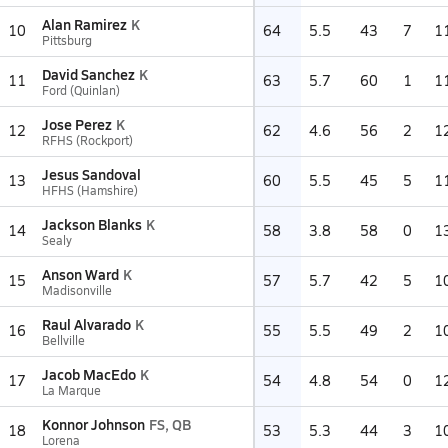
Alan Ramirez
K
10
64
5.5
43
7
1
Pittsburg
David Sanchez
K
11
63
5.7
60
1
1
Ford (Quinlan)
Jose Perez
K
12
62
4.6
56
2
1
RFHS (Rockport)
Jesus Sandoval
13
60
5.5
45
5
1
HFHS (Hamshire)
Jackson Blanks
K
14
58
3.8
58
0
1
Sealy
Anson Ward
K
15
57
5.7
42
5
1
Madisonville
Raul Alvarado
K
16
55
5.5
49
2
1
Bellville
Jacob MacEdo
K
17
54
4.8
54
0
1
La Marque
Konnor Johnson
FS, QB
18
53
5.3
44
3
1
Lorena