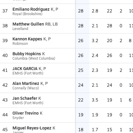
Emiliano Rodriguez
K, P
37
28
2.8
22
2
1
Royal (Brookshire)
Matthew Guillen
RB, LB
38
28
2.1
28
0
1
Levelland
Kannon Kappes
K, P
39
26
3.2
20
2
8
Robinson
Bubby Hopkins
K
40
26
2.4
26
0
1
Columbia (West Columbia)
JACK GARCIA
K, P
41
25
2.3
19
2
1
EMHS (Fort Worth)
Alan Martinez
K, P
42
24
2.1
24
0
1
Connally (Waco)
Jan Schaefer
K
43
22
3.5
19
1
6
EMHS (Fort Worth)
Oliver Trevino
K
44
19
1.9
19
0
1
Snyder
Miguel Reyes-Lopez
K
45
18
1.7
15
1
1
Jasper