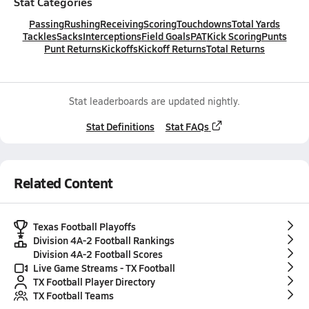
Stat Categories
Passing
Rushing
Receiving
Scoring
Touchdowns
Total Yards
Tackles
Sacks
Interceptions
Field Goals
PAT
Kick Scoring
Punts
Punt Returns
Kickoffs
Kickoff Returns
Total Returns
Stat leaderboards are updated nightly.
Stat Definitions
Stat FAQs
Related Content
Texas Football Playoffs
Division 4A-2 Football Rankings
Division 4A-2 Football Scores
Live Game Streams - TX Football
TX Football Player Directory
TX Football Teams