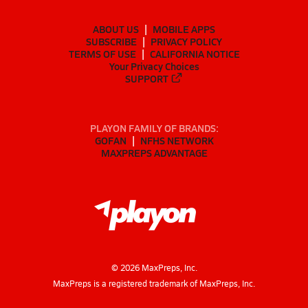
ABOUT US
MOBILE APPS
SUBSCRIBE
PRIVACY POLICY
TERMS OF USE
CALIFORNIA NOTICE
Your Privacy Choices
SUPPORT
PLAYON FAMILY OF BRANDS:
GOFAN
NFHS NETWORK
MAXPREPS ADVANTAGE
©
2026
MaxPreps, Inc.
MaxPreps is a registered trademark of MaxPreps, Inc.