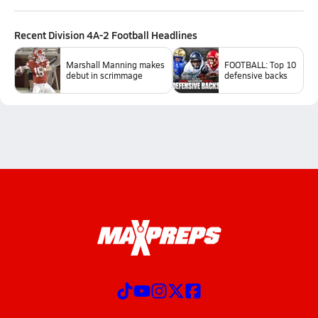
Recent
Division 4A-2 Football
Headlines
Marshall Manning makes
FOOTBALL: Top 10
debut in scrimmage
defensive backs