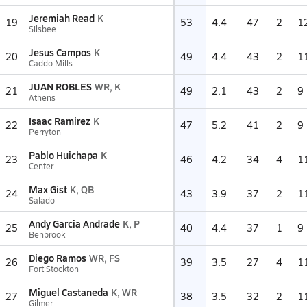
Jeremiah Read
K
19
53
4.4
47
2
1
Silsbee
Jesus Campos
K
20
49
4.4
43
2
1
Caddo Mills
JUAN ROBLES
WR, K
21
49
2.1
43
2
9
Athens
Isaac Ramirez
K
22
47
5.2
41
2
9
Perryton
Pablo Huichapa
K
23
46
4.2
34
4
1
Center
Max Gist
K, QB
24
43
3.9
37
2
1
Salado
Andy Garcia Andrade
K, P
25
40
4.4
37
1
9
Benbrook
Diego Ramos
WR, FS
26
39
3.5
27
4
1
Fort Stockton
Miguel Castaneda
K, WR
27
38
3.5
32
2
1
Gilmer