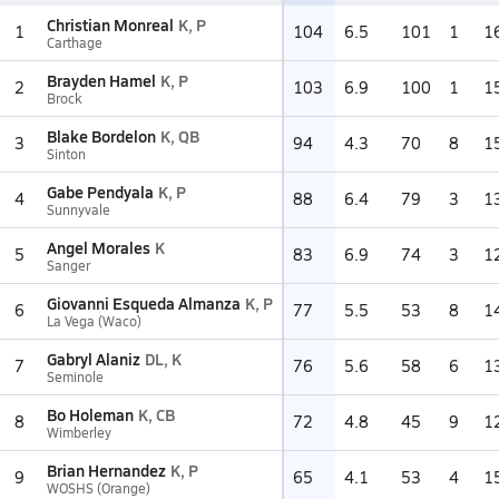
Christian Monreal
K, P
1
104
6.5
101
1
1
Carthage
Brayden Hamel
K, P
2
103
6.9
100
1
1
Brock
Blake Bordelon
K, QB
3
94
4.3
70
8
1
Sinton
Gabe Pendyala
K, P
4
88
6.4
79
3
1
Sunnyvale
Angel Morales
K
5
83
6.9
74
3
1
Sanger
Giovanni Esqueda Almanza
K, P
6
77
5.5
53
8
1
La Vega (Waco)
Gabryl Alaniz
DL, K
7
76
5.6
58
6
1
Seminole
Bo Holeman
K, CB
8
72
4.8
45
9
1
Wimberley
Brian Hernandez
K, P
9
65
4.1
53
4
1
WOSHS (Orange)