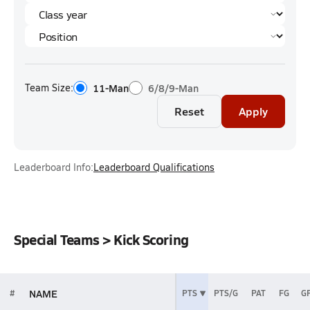
Team Size:
11-Man
6/8/9-Man
Reset
Apply
Leaderboard Info:
Leaderboard Qualifications
Special Teams > Kick Scoring
NAME
#
PTS
PTS/G
PAT
FG
G