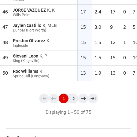
JORGE VAZQUEZ
K, K
46
17
2.4
17
0
7
Wills Point
Jaylen Castillo
K, MLB
47
15
3.0
9
2
5
Dunbar (Fort Worth)
Preston Olivarez
K
48
15
1.5
12
1
1
Ingleside
Giovani Leon
K, P
49
15
1.5
15
0
1
King (Kingsville)
Roc Williams
K
50
13
1.9
13
0
7
Spring Hill (Longview)
1
2
Displaying
1
-
50
of
75