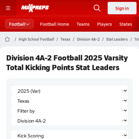
Sign in
Football
Football Home
Teams
Players
States
High School Football
Texas
Division 4A-2
Stat Leaders
To
Division 4A-2 Football 2025 Varsity
Total Kicking Points Stat Leaders