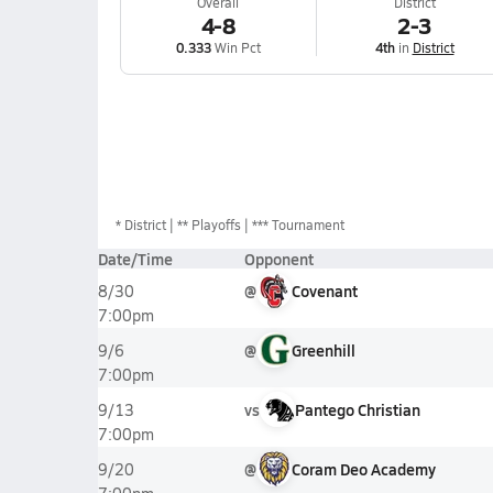
Overall
District
4-8
2-3
0.333
Win Pct
4th
in
District
*
District
** Playoffs
*** Tournament
Date/Time
Opponent
@
Covenant
8/30
7:00pm
@
Greenhill
9/6
7:00pm
vs
Pantego Christian
9/13
7:00pm
@
Coram Deo Academy
9/20