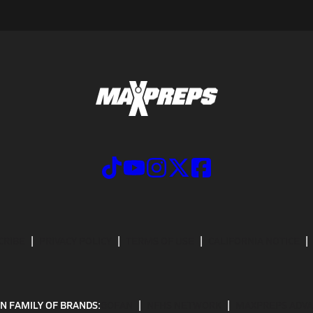
CRIBE
PRIVACY POLICY
TERMS OF USE
CALIFORNIA NOTICE
N FAMILY OF BRANDS:
GOFAN
NFHS NETWORK
MAXPREPS ADV