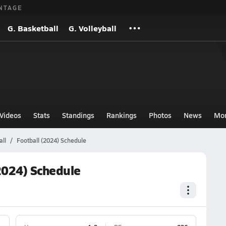
NTAGE
G. Basketball
G. Volleyball
Videos
Stats
Standings
Rankings
Photos
News
Mo
ll
Football (2024) Schedule
2024) Schedule