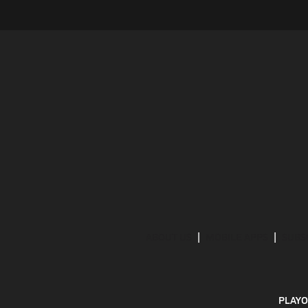
ABOUT US
MOBILE APPS
SUBS
PLAYO