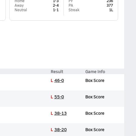
Home
1-3
PF
236
Away
2-4
PA
377
Neutral
1-1
Streak
1L
Result
Game Info
L
46-0
Box Score
L
55-0
Box Score
L
38-13
Box Score
L
38-20
Box Score