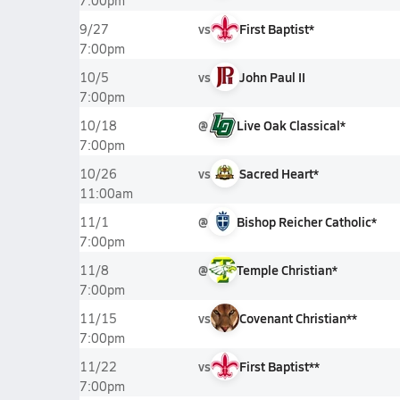
7:00pm
vs
First Baptist*
9/27
7:00pm
vs
John Paul II
10/5
7:00pm
@
Live Oak Classical*
10/18
7:00pm
vs
Sacred Heart*
10/26
11:00am
@
Bishop Reicher Catholic*
11/1
7:00pm
@
Temple Christian*
11/8
7:00pm
vs
Covenant Christian**
11/15
7:00pm
vs
First Baptist**
11/22
7:00pm