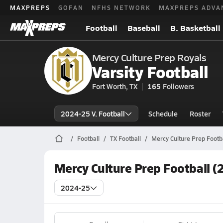
MAXPREPS
GOFAN
NFHS NETWORK
MAXPREPS ADVA
Football
Baseball
B. Basketball
Mercy Culture Prep Royals
Varsity Football
Fort Worth, TX
165
Followers
2024-25 V. Football
Schedule
Roster
Football
TX Football
Mercy Culture Prep Footba
Mercy Culture Prep Football (
2024-25