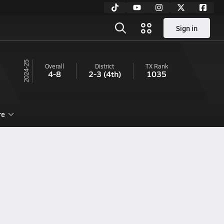
Sign in
24-25
Overall
District
TX
Rank
4-8
2-3
(4th)
1035
re