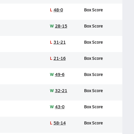
L
48-0
Box Score
W
28-15
Box Score
L
31-21
Box Score
L
21-16
Box Score
W
49-6
Box Score
W
32-21
Box Score
W
43-0
Box Score
L
58-14
Box Score