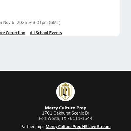
on
Nov 6, 2025 @ 3:01pm
(GMT)
ore Correction
All School Events
Mercy Culture Prep
1701 Oakhurst Scenic Dr
Fort Worth, TX 76111-1544
Mercy Culture Prep HS Live Stream
Partnerships: