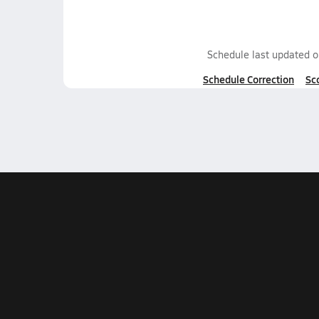
Schedule last updated 
Schedule Correction
Sc