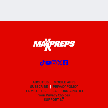
ABOUT US
MOBILE APPS
SUBSCRIBE
PRIVACY POLICY
TERMS OF USE
CALIFORNIA NOTICE
Your Privacy Choices
SUPPORT