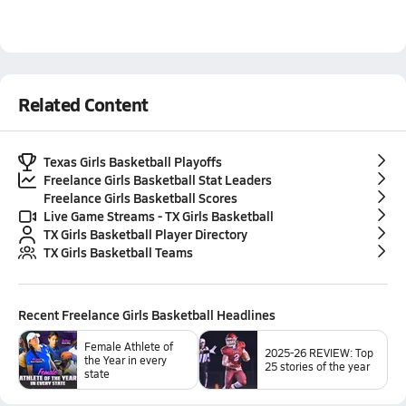
Related Content
Texas Girls Basketball Playoffs
Freelance Girls Basketball Stat Leaders
Freelance Girls Basketball Scores
Live Game Streams - TX Girls Basketball
TX Girls Basketball Player Directory
TX Girls Basketball Teams
Recent
Freelance Girls Basketball
Headlines
Female Athlete of
2025-26 REVIEW: Top
the Year in every
25 stories of the year
state