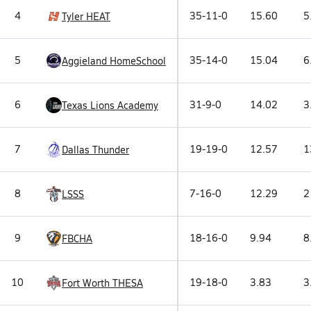
4
35-11-0
15.60
5
Tyler HEAT
5
35-14-0
15.04
6
Aggieland HomeSchool
6
31-9-0
14.02
3
Texas Lions Academy
7
19-19-0
12.57
1
Dallas Thunder
8
7-16-0
12.29
2
LSSS
9
18-16-0
9.94
8
FBCHA
10
19-18-0
3.83
3
Fort Worth THESA