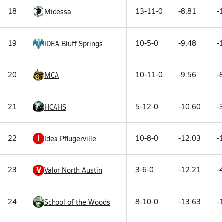
18
13-11-0
-8.81
-
Midessa
19
10-5-0
-9.48
-
IDEA Bluff Springs
20
10-11-0
-9.56
-
MCA
21
5-12-0
-10.60
-
HCAHS
I
22
10-8-0
-12.03
-
Idea Pflugerville
V
23
3-6-0
-12.21
-
Valor North Austin
24
8-10-0
-13.63
-
School of the Woods