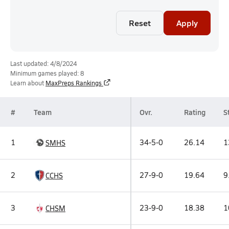
Reset
Apply
Last updated: 4/8/2024
Minimum games played: 8
Learn about
MaxPreps Rankings
#
Team
Ovr.
Rating
St
1
34-5-0
26.14
1
SMHS
2
27-9-0
19.64
9
CCHS
3
23-9-0
18.38
1
CHSM