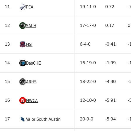
11
19-11-0
0.72
-
FCA
12
17-17-0
0.17
0
SALH
13
6-4-0
-0.41
-
HSI
14
16-19-0
-1.99
-
DasCHE
15
13-22-0
-4.40
-
ARHS
N
16
12-10-0
-5.91
-
NWCA
17
20-9-0
-5.94
-
Valor South Austin