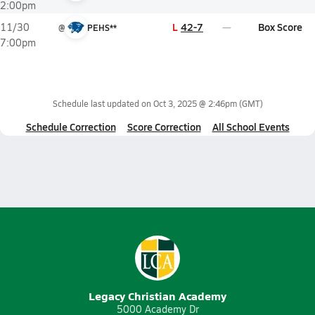
2:00pm
L
42-7
Box Score
11/30
@
PEHS**
7:00pm
Schedule last updated on
Oct 3, 2025 @ 2:46pm
(GMT)
Schedule Correction
Score Correction
All School Events
Legacy Christian Academy
5000 Academy Dr