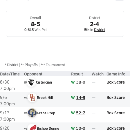
Overall
District
8-5
2-4
0.615
Win Pct
5th
in
District
*
District
** Playoffs
*** Tournament
Date/Time
Opponent
Result
Watch
Game Info
W
38-0
Box Score
8/30
@
Cistercian
7:00pm
W
14-9
Box Score
9/6
vs
Brook Hill
7:00pm
W
52-7
Box Score
9/13
vs
Grace Prep
7:00pm
W
50-0
Box Score
9/20
vs
Bishop Dunne