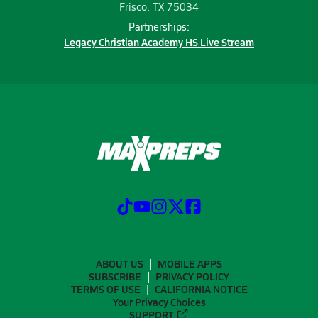
Frisco, TX 75034
Partnerships:
Legacy Christian Academy HS Live Stream
ABOUT US
MOBILE APPS
SUBSCRIBE
PRIVACY POLICY
TERMS OF USE
CALIFORNIA NOTICE
Your Privacy Choices
SUPPORT