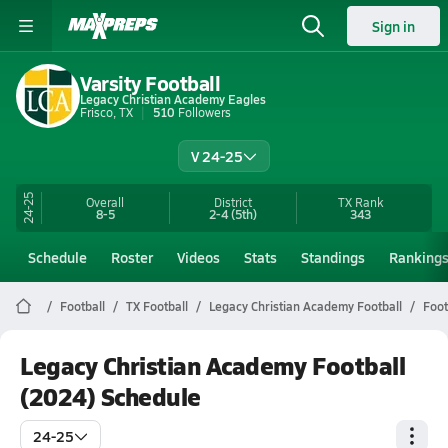
Sign in
Varsity Football
Legacy Christian Academy Eagles
Frisco, TX
510
Followers
V 24-25
24-25
Overall
District
TX
Rank
8-5
2-4
(5th)
343
Schedule
Roster
Videos
Stats
Standings
Ranking
Football
TX Football
Legacy Christian Academy Football
Foot
Legacy Christian Academy Football
(2024) Schedule
24-25