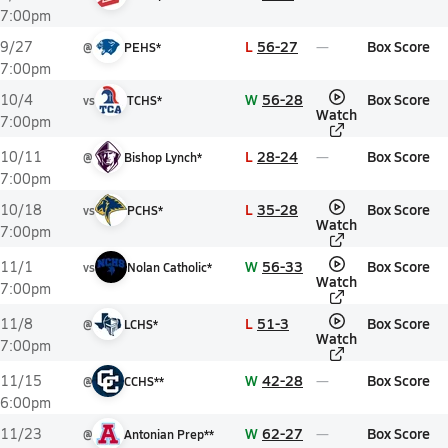
7:00pm
L
56-27
Box Score
9/27
@
PEHS*
7:00pm
W
56-28
Box Score
10/4
vs
TCHS*
Watch
7:00pm
L
28-24
Box Score
10/11
@
Bishop Lynch*
7:00pm
L
35-28
Box Score
10/18
vs
PCHS*
Watch
7:00pm
W
56-33
Box Score
11/1
vs
Nolan Catholic*
Watch
7:00pm
L
51-3
Box Score
11/8
@
LCHS*
Watch
7:00pm
W
42-28
Box Score
11/15
@
CCHS**
6:00pm
W
62-27
Box Score
11/23
@
Antonian Prep**